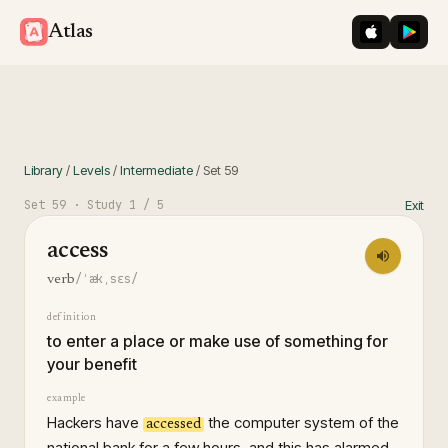
iOS App St
Googl
Atlas
Library
/
Levels
/
Intermediate
/
Set
59
Set
59
· Study
1
/ 5
Exit
access
/ˈækˌsɛs/
verb
definition
to enter a place or make use of something for
your benefit
example
Hackers have
the computer system of the
accessed
national bank for a few hours, and this has alarmed