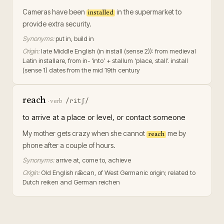
Cameras have been
in the supermarket to
installed
provide extra security.
Synonyms:
put in, build in
Origin:
late Middle English (in install (sense 2)): from medieval
Latin installare, from in- ‘into’ + stallum ‘place, stall’. install
(sense 1) dates from the mid 19th century
reach
/ritʃ/
·
verb
to arrive at a place or level, or contact someone
My mother gets crazy when she cannot
me by
reach
phone after a couple of hours.
Synonyms:
arrive at, come to, achieve
Origin:
Old English rǣcan, of West Germanic origin; related to
Dutch reiken and German reichen