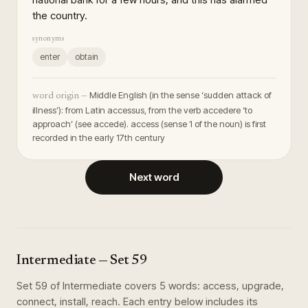
the country.
synonyms
enter
obtain
Middle English (in the sense ‘sudden attack of
word origin —
illness’): from Latin accessus, from the verb accedere ‘to
approach’ (see accede). access (sense 1 of the noun) is first
recorded in the early 17th century
Next word
Intermediate
— Set
59
Set
59
of
Intermediate
covers
5
words
:
access, upgrade,
connect, install, reach
. Each entry below includes its