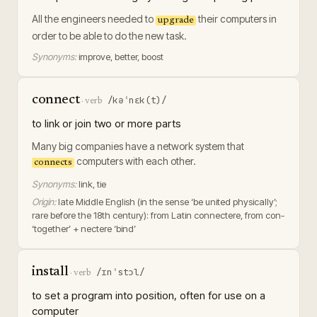
All the engineers needed to
their computers in
upgrade
order to be able to do the new task.
Synonyms:
improve, better, boost
connect
/kəˈnɛk(t)/
·
verb
to link or join two or more parts
Many big companies have a network system that
computers with each other.
connects
Synonyms:
link, tie
Origin:
late Middle English (in the sense ‘be united physically’;
rare before the 18th century): from Latin connectere, from con-
‘together’ + nectere ‘bind’
install
/ɪnˈstɔl/
·
verb
to set a program into position, often for use on a
computer