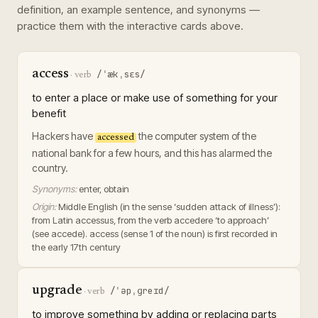
definition, an example sentence, and synonyms —
practice them with the interactive cards above.
access
/ˈækˌsɛs/
·
verb
to enter a place or make use of something for your
benefit
Hackers have
the computer system of the
accessed
national bank for a few hours, and this has alarmed the
country.
Synonyms:
enter, obtain
Origin:
Middle English (in the sense ‘sudden attack of illness’):
from Latin accessus, from the verb accedere ‘to approach’
(see accede). access (sense 1 of the noun) is first recorded in
the early 17th century
upgrade
/ˈəpˌɡreɪd/
·
verb
to improve something by adding or replacing parts