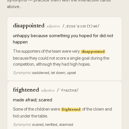
above.
disappointed
/ˌdɪsəˈpɔɪn(t)əd/
·
adjective
unhappy because something you hoped for did not
happen
The supporters of the team were very
disappointed
because they could not score a single goal during the
competition, although they had high hopes.
Synonyms:
saddened, let down, upset
frightened
/ˈfraɪtnd/
·
adjective
made afraid; scared
Some of the children were
of the clown and
frightened
hid under the table.
Synonyms:
scared, terrified, alarmed