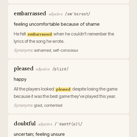
embarrassed
/əmˈbɛrəst/
·
adjective
feeling uncomfortable because of shame
He felt
when he couldn't remember the
embarrassed
lyrics of the song he wrote.
Synonyms:
ashamed, self-conscious
pleased
/plizd/
·
adjective
happy
All the players looked
despite losing the game
pleased
because it was the best game they've played this year.
Synonyms:
glad, contented
doubtful
/ˈdaʊtf(ə)l/
·
adjective
uncertain; feeling unsure