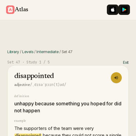
iOS App St
Googl
Atlas
Library
/
Levels
/
Intermediate
/
Set
47
Set
47
· Study
1
/ 5
Exit
disappointed
/ˌdɪsəˈpɔɪn(t)əd/
adjective
definition
unhappy because something you hoped for did
not happen
example
The supporters of the team were very
because they could not score a single
disappointed