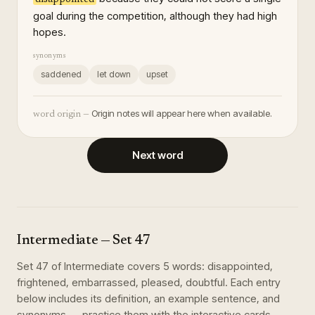
goal during the competition, although they had high
hopes.
synonyms
saddened
let down
upset
Origin notes will appear here when available.
word origin —
Next word
Intermediate
— Set
47
Set
47
of
Intermediate
covers
5
words
:
disappointed,
frightened, embarrassed, pleased, doubtful
. Each entry
below includes its definition, an example sentence, and
synonyms — practice them with the interactive cards