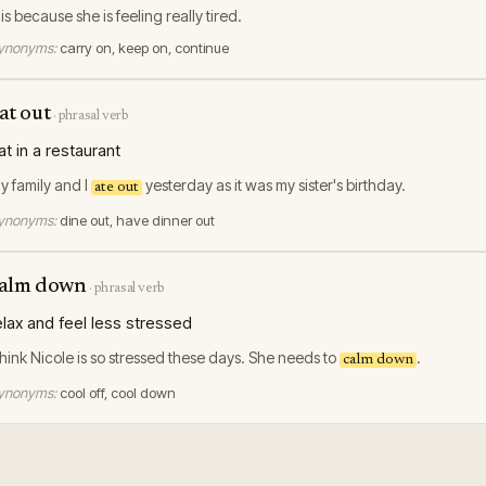
his because she is feeling really tired.
ynonyms:
carry on, keep on, continue
at out
·
phrasal verb
at in a restaurant
y family and I
yesterday as it was my sister's birthday.
ate out
ynonyms:
dine out, have dinner out
alm down
·
phrasal verb
elax and feel less stressed
 think Nicole is so stressed these days. She needs to
.
calm down
ynonyms:
cool off, cool down