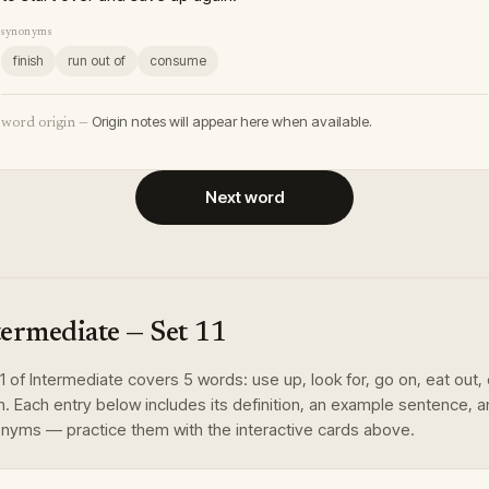
synonyms
finish
run out of
consume
Origin notes will appear here when available.
word origin —
Next word
termediate
— Set
11
1
of
Intermediate
covers
5
words
:
use up, look for, go on, eat out,
n
. Each entry below includes its definition, an example sentence, 
nyms — practice them with the interactive cards above.