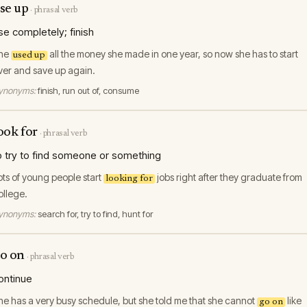
se up
·
phrasal verb
se completely; finish
he
all the money she made in one year, so now she has to start
used up
ver and save up again.
ynonyms:
finish, run out of, consume
ook for
·
phrasal verb
o try to find someone or something
ots of young people start
jobs right after they graduate from
looking for
ollege.
ynonyms:
search for, try to find, hunt for
o on
·
phrasal verb
ontinue
he has a very busy schedule, but she told me that she cannot
like
go on