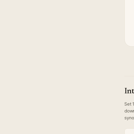
In
Set
1
dow
syno