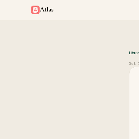
Atlas
Libra
Set