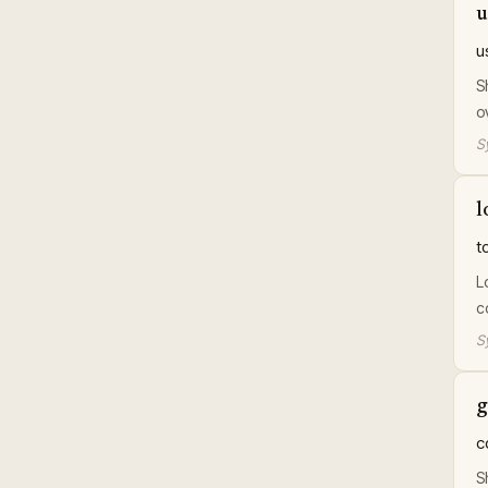
u
u
S
o
S
l
t
L
c
S
g
c
S