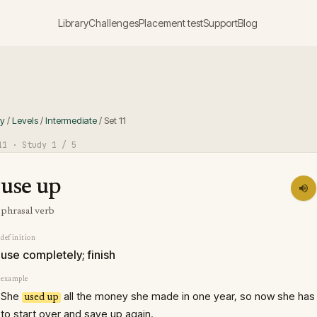
Library
Challenges
Placement test
Support
Blog
ry
/
Levels
/
Intermediate
/
Set
11
11
· Study
1
/ 5
use up
phrasal verb
definition
use completely; finish
example
She
all the money she made in one year, so now she has
used up
to start over and save up again.