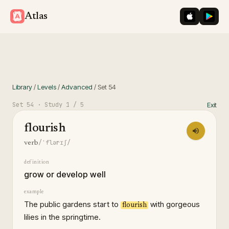
iOS App St
Googl
Atlas
Library
/
Levels
/
Advanced
/
Set
54
Set
54
· Study
1
/ 5
Exit
flourish
/ˈflərɪʃ/
verb
definition
grow or develop well
example
The public gardens start to
with gorgeous
flourish
lilies in the springtime.