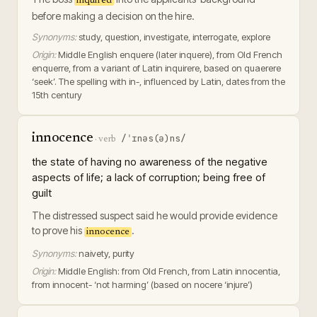
inquired
before making a decision on the hire.
Synonyms:
study, question, investigate, interrogate, explore
Origin:
Middle English enquere (later inquere), from Old French
enquerre, from a variant of Latin inquirere, based on quaerere
‘seek’. The spelling with in-, influenced by Latin, dates from the
15th century
innocence
/ˈɪnəs(ə)ns/
·
verb
the state of having no awareness of the negative
aspects of life; a lack of corruption; being free of
guilt
The distressed suspect said he would provide evidence
to prove his
.
innocence
Synonyms:
naivety, purity
Origin:
Middle English: from Old French, from Latin innocentia,
from innocent- ‘not harming’ (based on nocere ‘injure’)