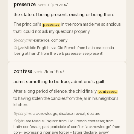
presence
/ˈprɛzns/
·
verb
the state of being present, existing or being there
The principal's
in the room made me so anxious
presence
that I could not ask my questions properly.
Synonyms:
existence, company
Origin:
Middle English: via Old French from Latin praesentia
‘being at hand’, from the verb praeesse (see present)
confess
/kənˈfɛs/
·
verb
admit something to be true; admit one's guilt
After a long period of silence, the child finally
confessed
to having stolen the candies from the jar in his neighbor's
kitchen.
Synonyms:
acknowledge, disclose, reveal, declare
Origin:
late Middle English: from Old French confesser, from
Latin confessus, past participle of confiteri ‘acknowledge’, from
con- (expressing intensive force) + fateri ‘declare, avow’