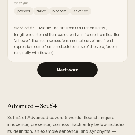
synonyms
prosper
thrive
blossom
advance
Middle English: from Old French floriss-,
word origin —
lengthened stem of florir, based on Latin florere, from flos, flor-
‘a flower’. The noun senses ‘ornamental curve’ and ‘florid
expression’ come from an obsolete sense of the verb, ‘adorn’
(originally with flowers)
Next word
Advanced
— Set
54
Set
54
of
Advanced
covers
5
words
:
flourish, inquire,
innocence, presence, confess
. Each entry below includes
its definition, an example sentence, and synonyms —