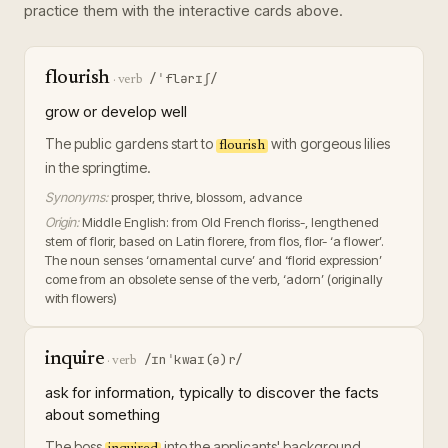
practice them with the interactive cards above.
flourish
/ˈflərɪʃ/
·
verb
grow or develop well
The public gardens start to
with gorgeous lilies
flourish
in the springtime.
Synonyms:
prosper, thrive, blossom, advance
Origin:
Middle English: from Old French floriss-, lengthened
stem of florir, based on Latin florere, from flos, flor- ‘a flower’.
The noun senses ‘ornamental curve’ and ‘florid expression’
come from an obsolete sense of the verb, ‘adorn’ (originally
with flowers)
inquire
/ɪnˈkwaɪ(ə)r/
·
verb
ask for information, typically to discover the facts
about something
The boss
into the applicants' background