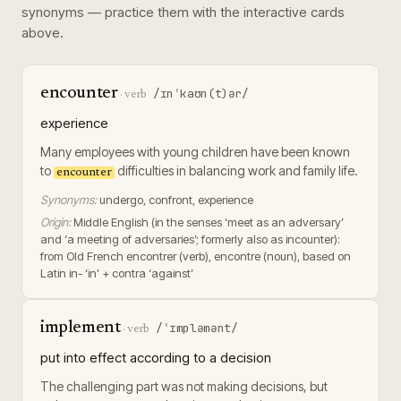
synonyms — practice them with the interactive cards
above.
encounter
/ɪnˈkaʊn(t)ər/
·
verb
experience
Many employees with young children have been known
to
difficulties in balancing work and family life.
encounter
Synonyms:
undergo, confront, experience
Origin:
Middle English (in the senses ‘meet as an adversary’
and ‘a meeting of adversaries’; formerly also as incounter):
from Old French encontrer (verb), encontre (noun), based on
Latin in- ‘in’ + contra ‘against’
implement
/ˈɪmpləmənt/
·
verb
put into effect according to a decision
The challenging part was not making decisions, but