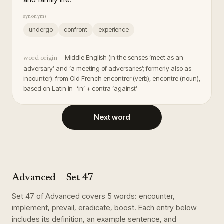
synonyms
undergo
confront
experience
Middle English (in the senses ‘meet as an
word origin —
adversary’ and ‘a meeting of adversaries’; formerly also as
incounter): from Old French encontrer (verb), encontre (noun),
based on Latin in- ‘in’ + contra ‘against’
Next word
Advanced
— Set
47
Set
47
of
Advanced
covers
5
words
:
encounter,
implement, prevail, eradicate, boost
. Each entry below
includes its definition, an example sentence, and