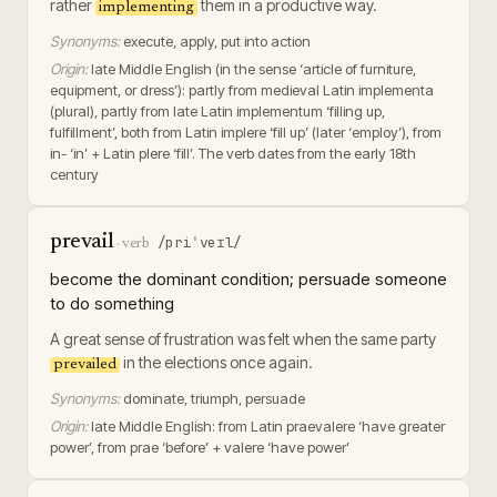
rather
them in a productive way.
implementing
Synonyms:
execute, apply, put into action
Origin:
late Middle English (in the sense ‘article of furniture,
equipment, or dress’): partly from medieval Latin implementa
(plural), partly from late Latin implementum ‘filling up,
fulfillment’, both from Latin implere ‘fill up’ (later ‘employ’), from
in- ‘in’ + Latin plere ‘fill’. The verb dates from the early 18th
century
prevail
/priˈveɪl/
·
verb
become the dominant condition; persuade someone
to do something
A great sense of frustration was felt when the same party
in the elections once again.
prevailed
Synonyms:
dominate, triumph, persuade
Origin:
late Middle English: from Latin praevalere ‘have greater
power’, from prae ‘before’ + valere ‘have power’