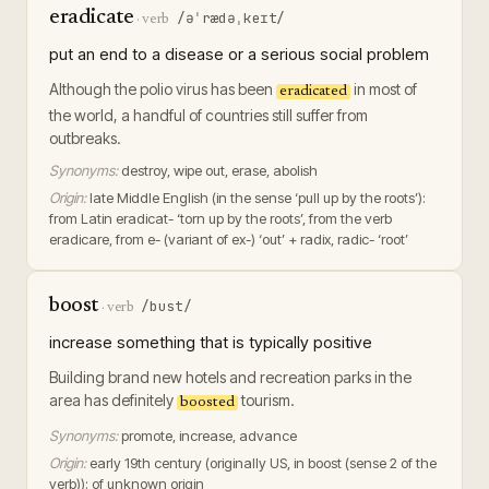
eradicate
/əˈrædəˌkeɪt/
·
verb
put an end to a disease or a serious social problem
Although the polio virus has been
in most of
eradicated
the world, a handful of countries still suffer from
outbreaks.
Synonyms:
destroy, wipe out, erase, abolish
Origin:
late Middle English (in the sense ‘pull up by the roots’):
from Latin eradicat- ‘torn up by the roots’, from the verb
eradicare, from e- (variant of ex-) ‘out’ + radix, radic- ‘root’
boost
/bust/
·
verb
increase something that is typically positive
Building brand new hotels and recreation parks in the
area has definitely
tourism.
boosted
Synonyms:
promote, increase, advance
Origin:
early 19th century (originally US, in boost (sense 2 of the
verb)): of unknown origin