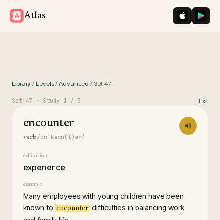
iOS App St
Googl
Atlas
Library
/
Levels
/
Advanced
/
Set
47
Set
47
· Study
1
/ 5
Exit
encounter
/ɪnˈkaʊn(t)ər/
verb
definition
experience
example
Many employees with young children have been
known to
difficulties in balancing work
encounter
and family life.