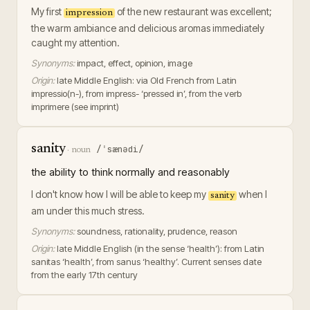
My first
of the new restaurant was excellent;
impression
the warm ambiance and delicious aromas immediately
caught my attention.
Synonyms:
impact, effect, opinion, image
Origin:
late Middle English: via Old French from Latin
impressio(n-), from impress- ‘pressed in’, from the verb
imprimere (see imprint)
sanity
/ˈsænədi/
·
noun
the ability to think normally and reasonably
I don't know how I will be able to keep my
when I
sanity
am under this much stress.
Synonyms:
soundness, rationality, prudence, reason
Origin:
late Middle English (in the sense ‘health’): from Latin
sanitas ‘health’, from sanus ‘healthy’. Current senses date
from the early 17th century