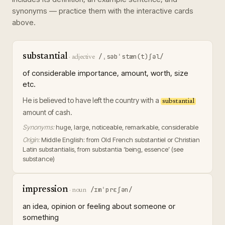
synonyms — practice them with the interactive cards
above.
substantial
/ˌsəbˈstæn(t)ʃəl/
·
adjective
of considerable importance, amount, worth, size
etc.
He is believed to have left the country with a
substantial
amount of cash.
Synonyms:
huge, large, noticeable, remarkable, considerable
Origin:
Middle English: from Old French substantiel or Christian
Latin substantialis, from substantia ‘being, essence’ (see
substance)
impression
/ɪmˈprɛʃən/
·
noun
an idea, opinion or feeling about someone or
something