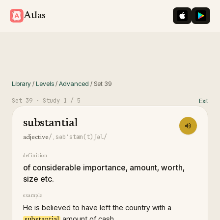
iOS App St
Googl
Atlas
Library
/
Levels
/
Advanced
/
Set
39
Set
39
· Study
1
/ 5
Exit
substantial
/ˌsəbˈstæn(t)ʃəl/
adjective
definition
of considerable importance, amount, worth,
size etc.
example
He is believed to have left the country with a
amount of cash.
substantial