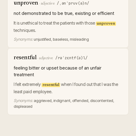
unproven
/ˌənˈpruv(ə)n/
·
adjective
not demonstrated to be true, existing or efficient
It is unethical to treat the patients with those
unproven
techniques.
Synonyms:
unjustified, baseless, misleading
resentful
/rəˈzɛntf(ə)l/
·
adjective
feeling bitter or upset because of an unfair
treatment
I felt extremely
when I found out that I was the
resentful
least paid employee.
Synonyms:
aggrieved, indignant, offended, discontented,
displeased