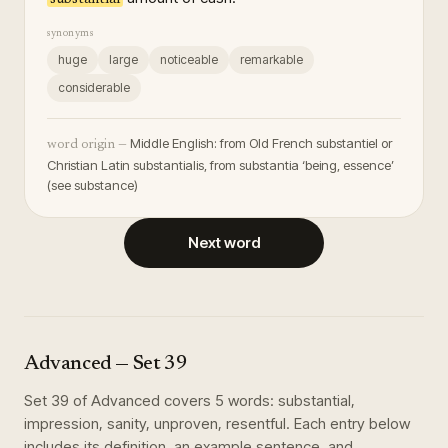
synonyms
huge
large
noticeable
remarkable
considerable
Middle English: from Old French substantiel or
word origin —
Christian Latin substantialis, from substantia ‘being, essence’
(see substance)
Next word
Advanced
— Set
39
Set
39
of
Advanced
covers
5
words
:
substantial,
impression, sanity, unproven, resentful
. Each entry below
includes its definition, an example sentence, and