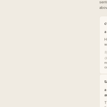
sent
abov
c
a
H
w
S
Or
m
c
t
a
a
T