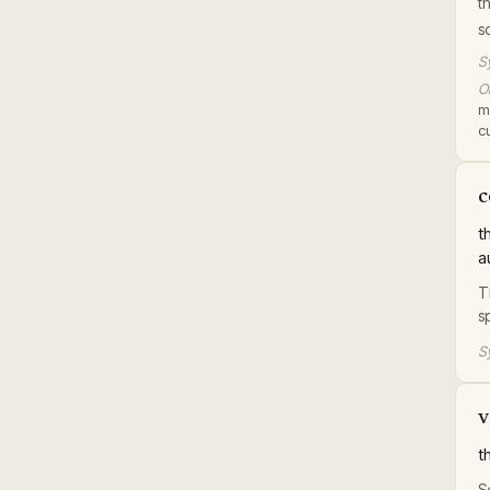
t
s
S
Or
m
c
c
t
a
T
s
S
v
t
S