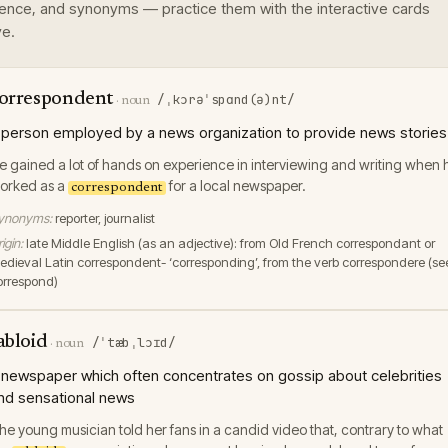
ence, and synonyms — practice them with the interactive cards
e.
orrespondent
/ˌkɔrəˈspɑnd(ə)nt/
·
noun
 person employed by a news organization to provide news stories
e gained a lot of hands on experience in interviewing and writing when 
orked as a
for a local newspaper.
correspondent
ynonyms:
reporter, journalist
igin:
late Middle English (as an adjective): from Old French correspondant or
edieval Latin correspondent- ‘corresponding’, from the verb correspondere (se
orrespond)
abloid
/ˈtæbˌlɔɪd/
·
noun
 newspaper which often concentrates on gossip about celebrities
nd sensational news
he young musician told her fans in a candid video that, contrary to what