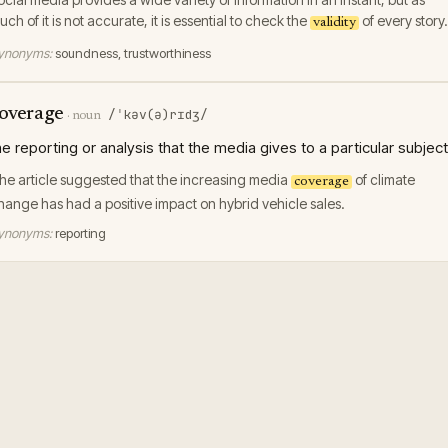
uch of it is not accurate, it is essential to check the
of every story.
validity
ynonyms:
soundness, trustworthiness
overage
/ˈkəv(ə)rɪdʒ/
·
noun
he reporting or analysis that the media gives to a particular subject
he article suggested that the increasing media
of climate
coverage
hange has had a positive impact on hybrid vehicle sales.
ynonyms:
reporting