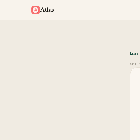
Atlas
Libra
Set