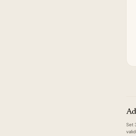
Ad
Set
vali