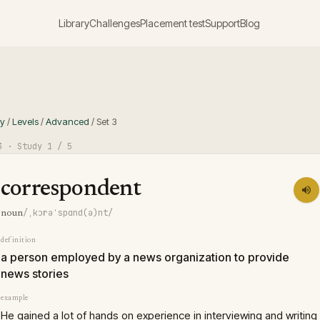
Library
Challenges
Placement test
Support
Blog
ry
/
Levels
/
Advanced
/
Set
3
3
· Study
1
/ 5
correspondent
/ˌkɔrəˈspɑnd(ə)nt/
noun
definition
a person employed by a news organization to provide
news stories
example
He gained a lot of hands on experience in interviewing and writing