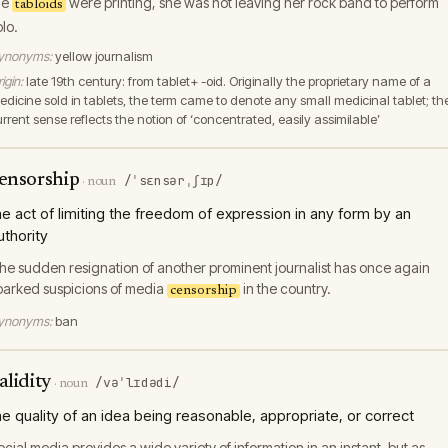
he
were printing, she was not leaving her rock band to perform
tabloids
olo.
ynonyms:
yellow journalism
igin:
late 19th century: from tablet+ -oid. Originally the proprietary name of a
edicine sold in tablets, the term came to denote any small medicinal tablet; th
urrent sense reflects the notion of ‘concentrated, easily assimilable’
ensorship
/ˈsɛnsərˌʃɪp/
·
noun
he act of limiting the freedom of expression in any form by an
uthority
he sudden resignation of another prominent journalist has once again
parked suspicions of media
in the country.
censorship
ynonyms:
ban
alidity
/vəˈlɪdədi/
·
noun
he quality of an idea being reasonable, appropriate, or correct
ocial media provides a wide variety of information in an instant, but as