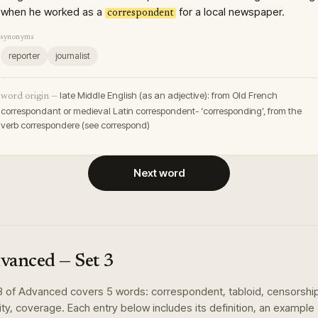
when he worked as a
for a local newspaper.
correspondent
synonyms
reporter
journalist
late Middle English (as an adjective): from Old French
word origin —
correspondant or medieval Latin correspondent- ‘corresponding’, from the
verb correspondere (see correspond)
Next word
vanced
— Set
3
3
of
Advanced
covers
5
words
:
correspondent, tabloid, censorshi
dity, coverage
. Each entry below includes its definition, an example