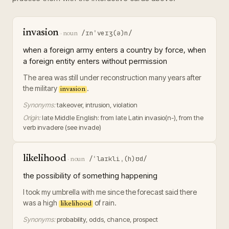
invasion
/ɪnˈveɪʒ(ə)n/
·
noun
when a foreign army enters a country by force, when
a foreign entity enters without permission
The area was still under reconstruction many years after
the military
.
invasion
Synonyms:
takeover, intrusion, violation
Origin:
late Middle English: from late Latin invasio(n-), from the
verb invadere (see invade)
likelihood
/ˈlaɪkliˌ(h)ʊd/
·
noun
the possibility of something happening
I took my umbrella with me since the forecast said there
was a high
of rain.
likelihood
Synonyms:
probability, odds, chance, prospect