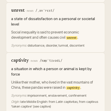
unrest
/ˌənˈrɛst/
·
noun
a state of dissatisfaction on a personal or societal
level
Social inequality is said to prevent economic
development and often causes civil
.
unrest
Synonyms:
disturbance, disorder, turmoil, discontent
captivity
/kæpˈtɪvədi/
·
noun
a situation in which a person or animal is kept by
force
Unlike their mother, who lived in the vast mountains of
China, these pandas were raised in
.
captivity
Synonyms:
imprisonment, enslavement, confinement
Origin:
late Middle English: from Latin captivitas, from captivus
‘taken captive’ (see captive)