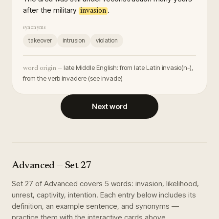
after the military
.
invasion
synonyms
takeover
intrusion
violation
late Middle English: from late Latin invasio(n-),
word origin —
from the verb invadere (see invade)
Next word
Advanced
— Set
27
Set
27
of
Advanced
covers
5
words
:
invasion, likelihood,
unrest, captivity, intention
. Each entry below includes its
definition, an example sentence, and synonyms —
practice them with the interactive cards above.