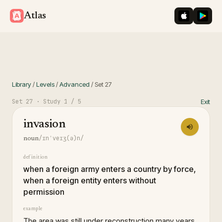
iOS App St
Googl
Atlas
Library
/
Levels
/
Advanced
/
Set
27
Set
27
· Study
1
/ 5
Exit
invasion
/ɪnˈveɪʒ(ə)n/
noun
definition
when a foreign army enters a country by force,
when a foreign entity enters without
permission
example
The area was still under reconstruction many years