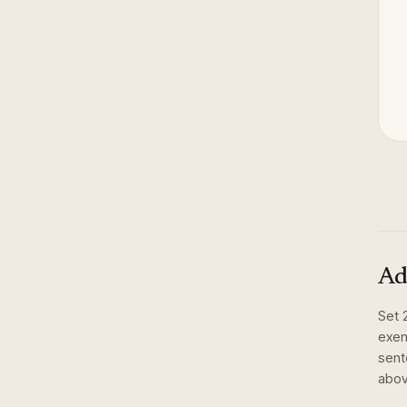
Ad
Set
exem
sent
abov