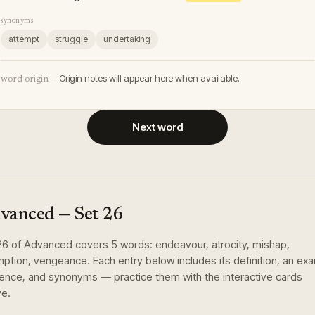
synonyms
attempt
struggle
undertaking
Origin notes will appear here when available.
word origin —
Next word
vanced
— Set
26
26
of
Advanced
covers
5
words
:
endeavour, atrocity, mishap,
ption, vengeance
. Each entry below includes its definition, an ex
ence, and synonyms — practice them with the interactive cards
e.