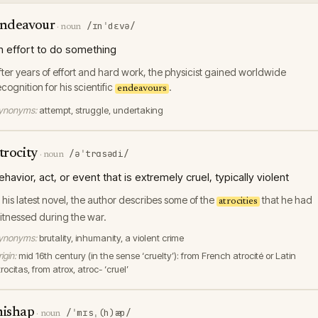
ndeavour
/ɪnˈdɛvə/
·
noun
n effort to do something
fter years of effort and hard work, the physicist gained worldwide
ecognition for his scientific
.
endeavours
ynonyms:
attempt, struggle, undertaking
trocity
/əˈtrɑsədi/
·
noun
ehavior, act, or event that is extremely cruel, typically violent
n his latest novel, the author describes some of the
that he had
atrocities
itnessed during the war.
ynonyms:
brutality, inhumanity, a violent crime
igin:
mid 16th century (in the sense ‘cruelty’): from French atrocité or Latin
rocitas, from atrox, atroc- ‘cruel’
ishap
/ˈmɪsˌ(h)æp/
·
noun