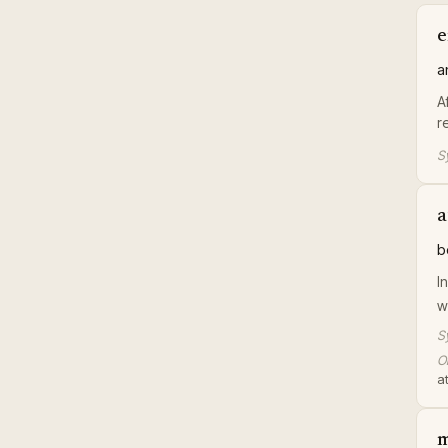
e
a
A
r
S
a
b
I
w
S
Or
at
m