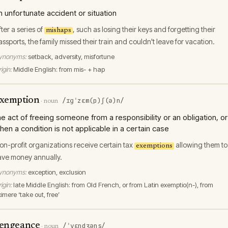
n unfortunate accident or situation
fter a series of
, such as losing their keys and forgetting their
mishaps
assports, the family missed their train and couldn't leave for vacation.
ynonyms:
setback, adversity, misfortune
igin:
Middle English: from mis- + hap
xemption
/ɪɡˈzɛm(p)ʃ(ə)n/
·
noun
he act of freeing someone from a responsibility or an obligation, or
hen a condition is not applicable in a certain case
on-profit organizations receive certain tax
allowing them to
exemptions
ave money annually.
ynonyms:
exception, exclusion
igin:
late Middle English: from Old French, or from Latin exemptio(n-), from
imere ‘take out, free’
engeance
/ˈvɛndʒəns/
·
noun