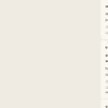
a
A
p
S
Or
e
t
w
N
s
S
Or
ex
v