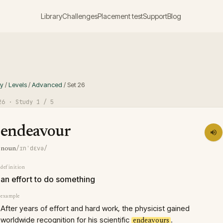
Library
Challenges
Placement test
Support
Blog
ry
/
Levels
/
Advanced
/
Set
26
26
· Study
1
/ 5
endeavour
/ɪnˈdɛvə/
noun
definition
an effort to do something
example
After years of effort and hard work, the physicist gained
worldwide recognition for his scientific
.
endeavours