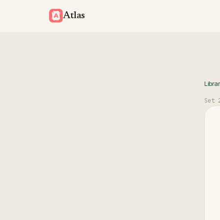
Atlas
Libra
Set