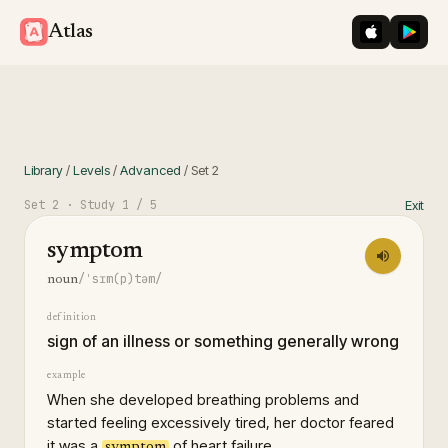
iOS App St
Googl
Atlas
Library
/
Levels
/
Advanced
/
Set
2
Set
2
· Study
1
/ 5
Exit
symptom
/ˈsɪm(p)təm/
noun
definition
sign of an illness or something generally wrong
example
When she developed breathing problems and
started feeling excessively tired, her doctor feared
it was a
of heart failure.
symptom