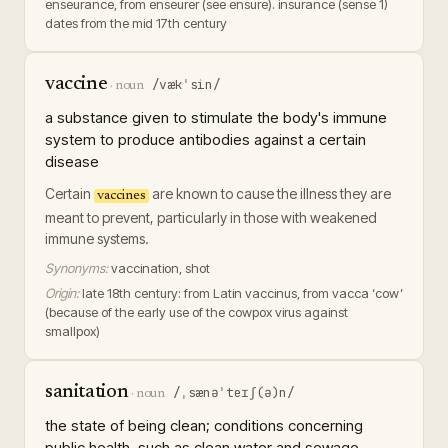
enseurance, from enseurer (see ensure). insurance (sense 1)
dates from the mid 17th century
vaccine
/vækˈsin/
·
noun
a substance given to stimulate the body's immune
system to produce antibodies against a certain
disease
Certain
are known to cause the illness they are
vaccines
meant to prevent, particularly in those with weakened
immune systems.
Synonyms:
vaccination, shot
Origin:
late 18th century: from Latin vaccinus, from vacca ‘cow’
(because of the early use of the cowpox virus against
smallpox)
sanitation
/ˌsænəˈteɪʃ(ə)n/
·
noun
the state of being clean; conditions concerning
public health, such as clean water and sewage