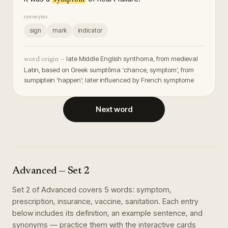
synonyms
sign
mark
indicator
late Middle English synthoma, from medieval
word origin —
Latin, based on Greek sumptōma ‘chance, symptom’, from
sumpiptein ‘happen’; later influenced by French symptome
Next word
Advanced
— Set
2
Set
2
of
Advanced
covers
5
words
:
symptom,
prescription, insurance, vaccine, sanitation
. Each entry
below includes its definition, an example sentence, and
synonyms — practice them with the interactive cards