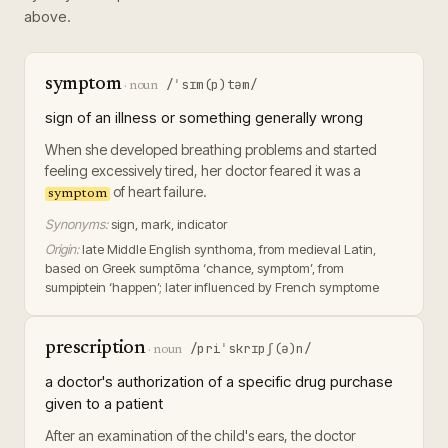
above.
symptom
/ˈsɪm(p)təm/
·
noun
sign of an illness or something generally wrong
When she developed breathing problems and started
feeling excessively tired, her doctor feared it was a
of heart failure.
symptom
Synonyms:
sign, mark, indicator
Origin:
late Middle English synthoma, from medieval Latin,
based on Greek sumptōma ‘chance, symptom’, from
sumpiptein ‘happen’; later influenced by French symptome
prescription
/priˈskrɪpʃ(ə)n/
·
noun
a doctor's authorization of a specific drug purchase
given to a patient
After an examination of the child's ears, the doctor