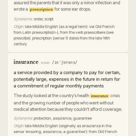
assured the parents that it was only a minor infection and
wrote a
for some ear drops.
prescription
Synonyms:
order, script
Origin:
late Middle English (as a legal term): via Old French
from Latin praescriptio(n-), from the verb praescribere (see
prescribe). prescription (sense 1) dates from the late 16th
century
insurance
/ɪnˈʃʊrəns/
·
noun
a service provided by a company to pay for certain,
potentially large, expenses in the future in return for
a commitment of regular monthly payments
The study looked at the country's health
crisis
insurance
and the growing number of people who went without
medical attention because they couldn't afford coverage.
Synonyms:
protection, assurance, guarantee
Origin:
late Middle English (originally as ensurance in the
sense ‘ensuring, assurance, a guarantee’): from Old French