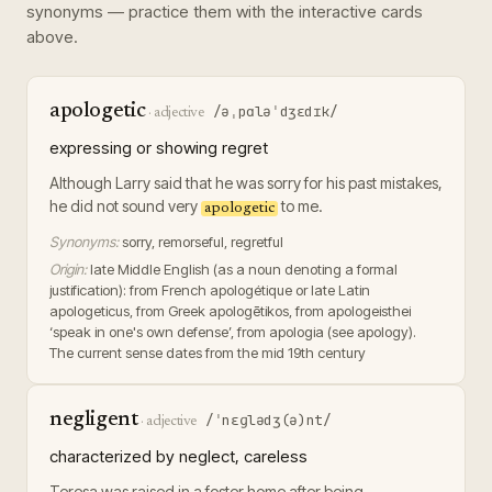
synonyms — practice them with the interactive cards
above.
apologetic
/əˌpɑləˈdʒɛdɪk/
·
adjective
expressing or showing regret
Although Larry said that he was sorry for his past mistakes,
he did not sound very
to me.
apologetic
Synonyms:
sorry, remorseful, regretful
Origin:
late Middle English (as a noun denoting a formal
justification): from French apologétique or late Latin
apologeticus, from Greek apologētikos, from apologeisthei
‘speak in one's own defense’, from apologia (see apology).
The current sense dates from the mid 19th century
negligent
/ˈnɛɡlədʒ(ə)nt/
·
adjective
characterized by neglect, careless
Teresa was raised in a foster home after being