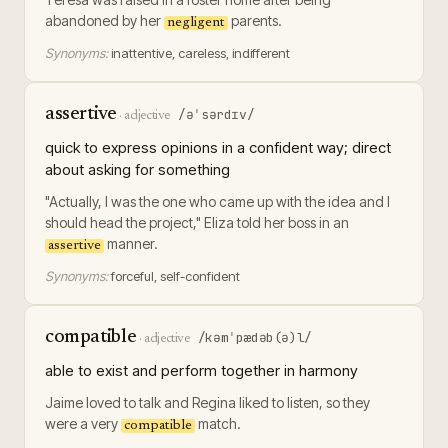
abandoned by her
parents.
negligent
Synonyms:
inattentive, careless, indifferent
assertive
/əˈsərdɪv/
·
adjective
quick to express opinions in a confident way; direct
about asking for something
"Actually, I was the one who came up with the idea and I
should head the project," Eliza told her boss in an
manner.
assertive
Synonyms:
forceful, self-confident
compatible
/kəmˈpædəb(ə)l/
·
adjective
able to exist and perform together in harmony
Jaime loved to talk and Regina liked to listen, so they
were a very
match.
compatible