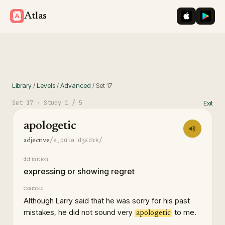
iOS App St
Googl
Atlas
Library
/
Levels
/
Advanced
/
Set
17
Set
17
· Study
1
/ 5
Exit
apologetic
/əˌpɑləˈdʒɛdɪk/
adjective
definition
expressing or showing regret
example
Although Larry said that he was sorry for his past
mistakes, he did not sound very
to me.
apologetic