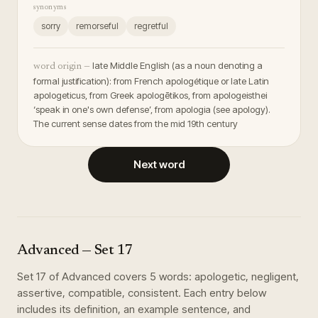
synonyms
sorry
remorseful
regretful
late Middle English (as a noun denoting a
word origin —
formal justification): from French apologétique or late Latin
apologeticus, from Greek apologētikos, from apologeisthei
‘speak in one's own defense’, from apologia (see apology).
The current sense dates from the mid 19th century
Next word
Advanced
— Set
17
Set
17
of
Advanced
covers
5
words
:
apologetic, negligent,
assertive, compatible, consistent
. Each entry below
includes its definition, an example sentence, and