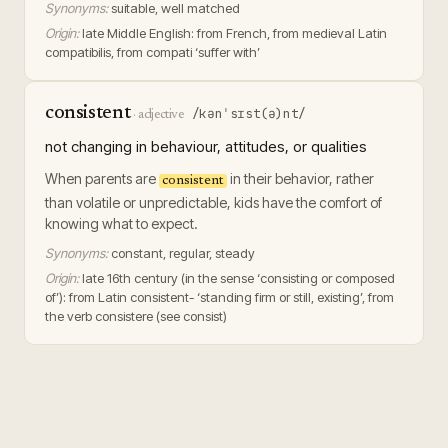
Synonyms:
suitable, well matched
Origin:
late Middle English: from French, from medieval Latin
compatibilis, from compati ‘suffer with’
consistent
/kənˈsɪst(ə)nt/
·
adjective
not changing in behaviour, attitudes, or qualities
When parents are
in their behavior, rather
consistent
than volatile or unpredictable, kids have the comfort of
knowing what to expect.
Synonyms:
constant, regular, steady
Origin:
late 16th century (in the sense ‘consisting or composed
of’): from Latin consistent- ‘standing firm or still, existing’, from
the verb consistere (see consist)