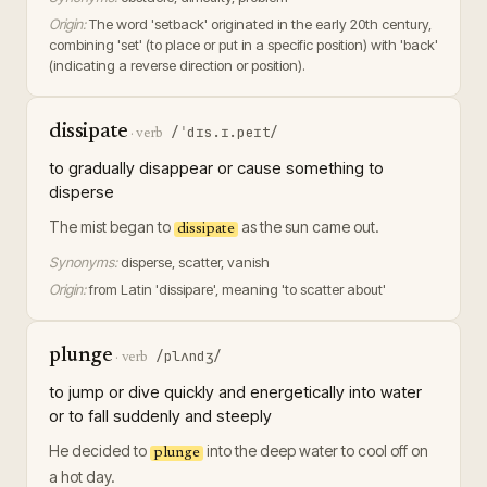
Origin:
The word 'setback' originated in the early 20th century,
combining 'set' (to place or put in a specific position) with 'back'
(indicating a reverse direction or position).
dissipate
/ˈdɪs.ɪ.peɪt/
·
verb
to gradually disappear or cause something to
disperse
The mist began to
as the sun came out.
dissipate
Synonyms:
disperse, scatter, vanish
Origin:
from Latin 'dissipare', meaning 'to scatter about'
plunge
/plʌndʒ/
·
verb
to jump or dive quickly and energetically into water
or to fall suddenly and steeply
He decided to
into the deep water to cool off on
plunge
a hot day.