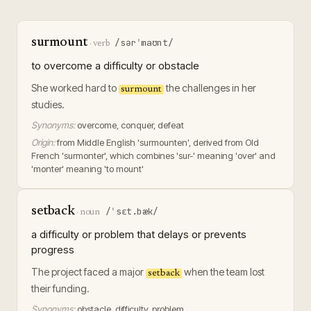
surmount
/sərˈmaʊnt/
·
verb
to overcome a difficulty or obstacle
She worked hard to
the challenges in her
surmount
studies.
Synonyms:
overcome, conquer, defeat
Origin:
from Middle English 'surmounten', derived from Old
French 'surmonter', which combines 'sur-' meaning 'over' and
'monter' meaning 'to mount'
setback
/ˈsɛt.bæk/
·
noun
a difficulty or problem that delays or prevents
progress
The project faced a major
when the team lost
setback
their funding.
Synonyms:
obstacle, difficulty, problem