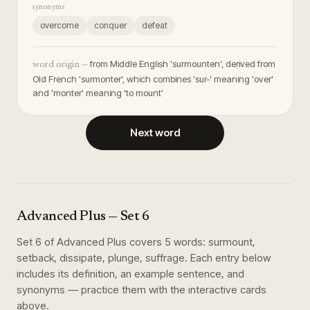
synonyms
overcome
conquer
defeat
from Middle English 'surmounten', derived from
word origin —
Old French 'surmonter', which combines 'sur-' meaning 'over'
and 'monter' meaning 'to mount'
Next word
Advanced Plus
— Set
6
Set
6
of
Advanced Plus
covers
5
words
:
surmount,
setback, dissipate, plunge, suffrage
. Each entry below
includes its definition, an example sentence, and
synonyms — practice them with the interactive cards
above.