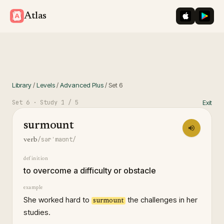
iOS App St
Googl
Atlas
Library
/
Levels
/
Advanced Plus
/
Set
6
Set
6
· Study
1
/ 5
Exit
surmount
/sərˈmaʊnt/
verb
definition
to overcome a difficulty or obstacle
example
She worked hard to
the challenges in her
surmount
studies.