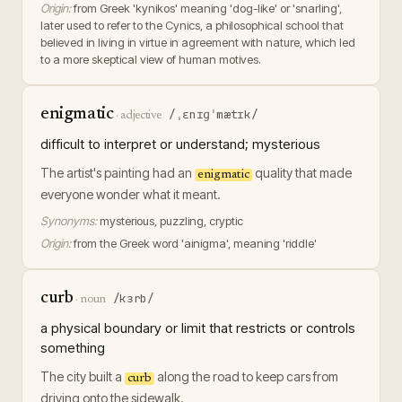
Origin:
from Greek 'kynikos' meaning 'dog-like' or 'snarling',
later used to refer to the Cynics, a philosophical school that
believed in living in virtue in agreement with nature, which led
to a more skeptical view of human motives.
enigmatic
/ˌɛnɪɡˈmætɪk/
·
adjective
difficult to interpret or understand; mysterious
The artist's painting had an
quality that made
enigmatic
everyone wonder what it meant.
Synonyms:
mysterious, puzzling, cryptic
Origin:
from the Greek word 'ainigma', meaning 'riddle'
curb
/kɜrb/
·
noun
a physical boundary or limit that restricts or controls
something
The city built a
along the road to keep cars from
curb
driving onto the sidewalk.