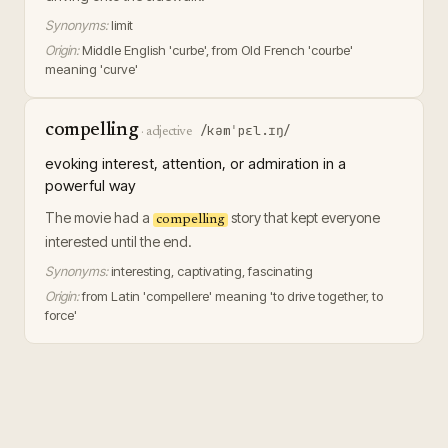
Synonyms:
limit
Origin:
Middle English 'curbe', from Old French 'courbe'
meaning 'curve'
compelling
/kəmˈpɛl.ɪŋ/
·
adjective
evoking interest, attention, or admiration in a
powerful way
The movie had a
story that kept everyone
compelling
interested until the end.
Synonyms:
interesting, captivating, fascinating
Origin:
from Latin 'compellere' meaning 'to drive together, to
force'