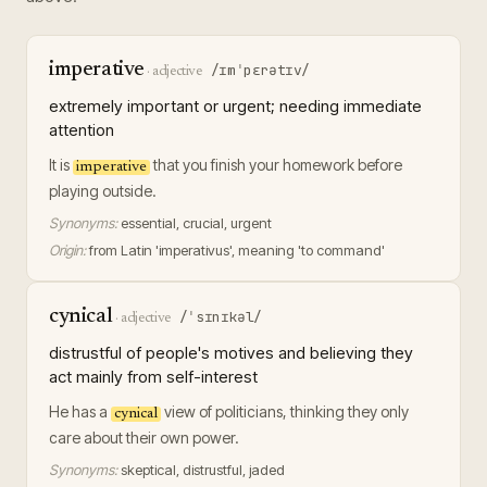
imperative
/ɪmˈpɛrətɪv/
·
adjective
extremely important or urgent; needing immediate
attention
It is
that you finish your homework before
imperative
playing outside.
Synonyms:
essential, crucial, urgent
Origin:
from Latin 'imperativus', meaning 'to command'
cynical
/ˈsɪnɪkəl/
·
adjective
distrustful of people's motives and believing they
act mainly from self-interest
He has a
view of politicians, thinking they only
cynical
care about their own power.
Synonyms:
skeptical, distrustful, jaded