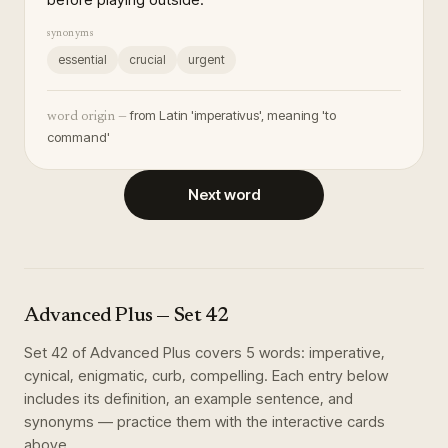
synonyms
essential
crucial
urgent
from Latin 'imperativus', meaning 'to
word origin —
command'
Next word
Advanced Plus
— Set
42
Set
42
of
Advanced Plus
covers
5
words
:
imperative,
cynical, enigmatic, curb, compelling
. Each entry below
includes its definition, an example sentence, and
synonyms — practice them with the interactive cards
above.