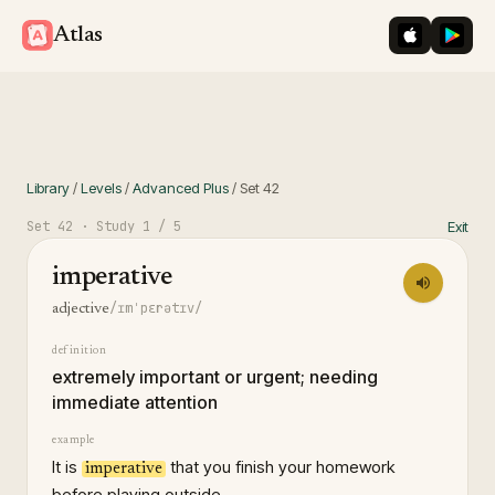
iOS App St
Googl
Atlas
Library
/
Levels
/
Advanced Plus
/
Set
42
Set
42
· Study
1
/ 5
Exit
imperative
/ɪmˈpɛrətɪv/
adjective
definition
extremely important or urgent; needing
immediate attention
example
It is
that you finish your homework
imperative
before playing outside.