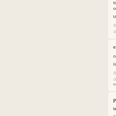
t
c
M
S
Or
e
c
R
S
Or
m
p
l