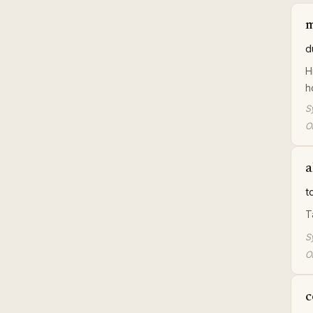
d
H
h
S
Or
a
t
T
S
Or
c