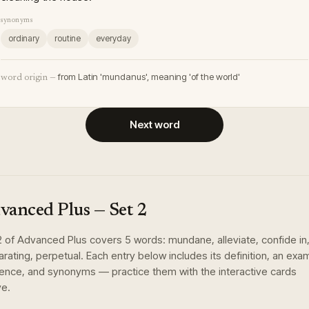
synonyms
ordinary
routine
everyday
from Latin 'mundanus', meaning 'of the world'
word origin —
Next word
vanced Plus
— Set
2
2
of
Advanced Plus
covers
5
words
:
mundane, alleviate, confide in
larating, perpetual
. Each entry below includes its definition, an exa
ence, and synonyms — practice them with the interactive cards
e.