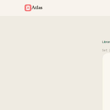
Atlas
Libra
Set