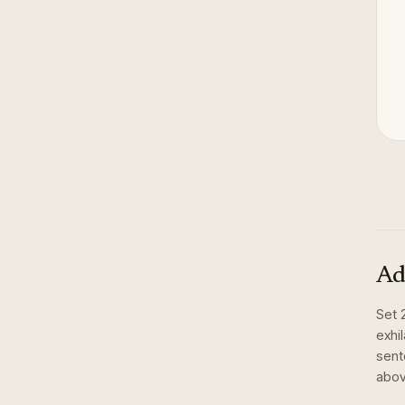
Ad
Set
exhi
sent
abov