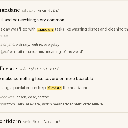
mundane
/mʌnˈdeɪn/
·
adjective
ull and not exciting; very common
is day was filled with
tasks like washing dishes and cleaning t
mundane
ouse.
ynonyms:
ordinary, routine, everyday
igin:
from Latin 'mundanus', meaning 'of the world'
lleviate
/əˈliː.vi.eɪt/
·
verb
o make something less severe or more bearable
aking a painkiller can help
the headache.
alleviate
ynonyms:
lessen, ease, soothe
igin:
from Latin 'alleviare', which means 'to lighten' or 'to relieve'
onfide in
/kənˈfaɪd ɪn/
·
verb