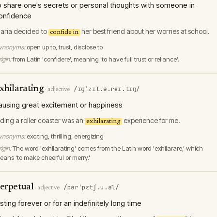
o share one's secrets or personal thoughts with someone in
onfidence
aria decided to
her best friend about her worries at school.
confide in
ynonyms:
open up to, trust, disclose to
igin:
from Latin 'confidere', meaning 'to have full trust or reliance'.
xhilarating
/ɪɡˈzɪl.ə.reɪ.tɪŋ/
·
adjective
ausing great excitement or happiness
iding a roller coaster was an
experience for me.
exhilarating
ynonyms:
exciting, thrilling, energizing
igin:
The word 'exhilarating' comes from the Latin word 'exhilarare,' which
eans 'to make cheerful or merry.'
erpetual
/pərˈpɛtʃ.u.əl/
·
adjective
asting forever or for an indefinitely long time