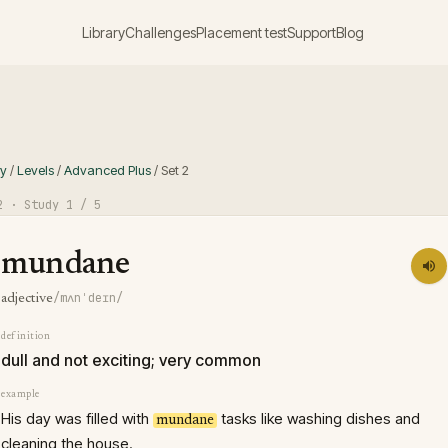
Library
Challenges
Placement test
Support
Blog
ry
/
Levels
/
Advanced Plus
/
Set
2
2
· Study
1
/ 5
mundane
/mʌnˈdeɪn/
adjective
definition
dull and not exciting; very common
example
His day was filled with
tasks like washing dishes and
mundane
cleaning the house.