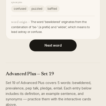
synonyms
confused
puzzled
baffled
The word 'bewildered' originates from the
word origin —
combination of 'be-' (a prefix) and 'wilder', which means to
lead astray or confuse.
Next word
Advanced Plus
— Set
19
Set
19
of
Advanced Plus
covers
5
words
:
bewildered,
prevalence, pep talk, pledge, entail
. Each entry below
includes its definition, an example sentence, and
synonyms — practice them with the interactive cards
above.