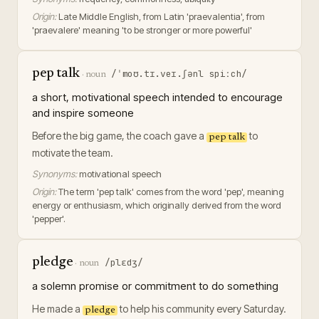
Origin:
Late Middle English, from Latin 'praevalentia', from
'praevalere' meaning 'to be stronger or more powerful'
pep talk
/ˈmoʊ.tɪ.veɪ.ʃənl spiːch/
·
noun
a short, motivational speech intended to encourage
and inspire someone
Before the big game, the coach gave a
to
pep talk
motivate the team.
Synonyms:
motivational speech
Origin:
The term 'pep talk' comes from the word 'pep', meaning
energy or enthusiasm, which originally derived from the word
'pepper'.
pledge
/plɛdʒ/
·
noun
a solemn promise or commitment to do something
He made a
to help his community every Saturday.
pledge