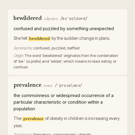
bewildered
/bɪˈwɪldərd/
·
adjective
confused and puzzled by something unexpected
She felt
by the sudden change in plans.
bewildered
Synonyms:
confused, puzzled, baffled
Origin:
The word 'bewildered' originates from the combination
of 'be-' (a prefix) and 'wilder', which means to lead astray or
confuse.
prevalence
/ˈprɛvələns/
·
noun
the commonness or widespread occurrence of a
particular characteristic or condition within a
population
The
of obesity in children is increasing every
prevalence
year.
Synonyms:
frequency, commonness, ubiquity