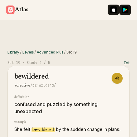
iOS App St
Googl
Atlas
Library
/
Levels
/
Advanced Plus
/
Set
19
Set
19
· Study
1
/ 5
Exit
bewildered
/bɪˈwɪldərd/
adjective
definition
confused and puzzled by something
unexpected
example
She felt
by the sudden change in plans.
bewildered