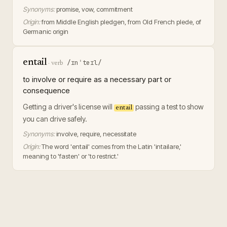
Synonyms:
promise, vow, commitment
Origin:
from Middle English pledgen, from Old French plede, of
Germanic origin
entail
/ɪnˈteɪl/
·
verb
to involve or require as a necessary part or
consequence
Getting a driver's license will
passing a test to show
entail
you can drive safely.
Synonyms:
involve, require, necessitate
Origin:
The word 'entail' comes from the Latin 'intailare,'
meaning to 'fasten' or 'to restrict.'