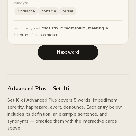
synonyms
hindrance
obstacle
barrier
From Latin 'impedimentum', meaning 'a
word origin —
hindrance' or 'obstruction'.
Next word
Advanced Plus
— Set
16
Set
16
of
Advanced Plus
covers
5
words
:
impediment,
serenity, haphazard, avert, denounce
. Each entry below
includes its definition, an example sentence, and
synonyms — practice them with the interactive cards
above.