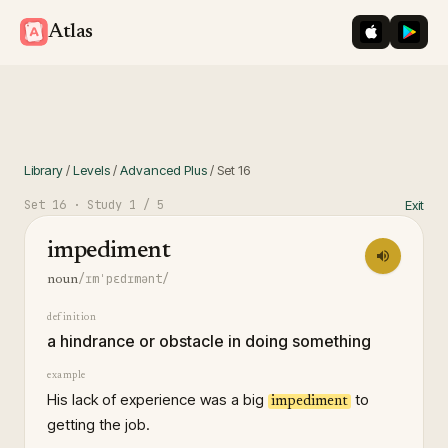
iOS App St
Googl
Atlas
Library
/
Levels
/
Advanced Plus
/
Set
16
Set
16
· Study
1
/ 5
Exit
impediment
/ɪmˈpɛdɪmənt/
noun
definition
a hindrance or obstacle in doing something
example
His lack of experience was a big
to
impediment
getting the job.