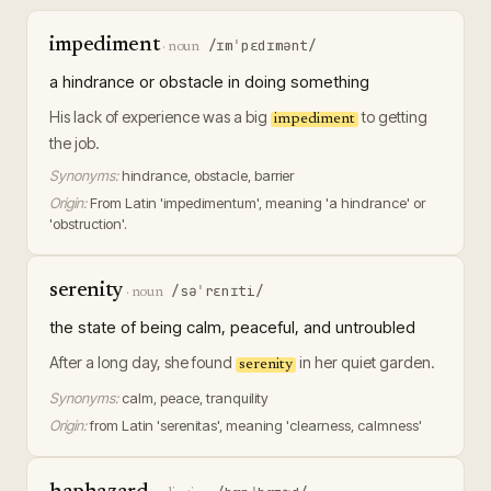
impediment
/ɪmˈpɛdɪmənt/
·
noun
a hindrance or obstacle in doing something
His lack of experience was a big
to getting
impediment
the job.
Synonyms:
hindrance, obstacle, barrier
Origin:
From Latin 'impedimentum', meaning 'a hindrance' or
'obstruction'.
serenity
/səˈrɛnɪti/
·
noun
the state of being calm, peaceful, and untroubled
After a long day, she found
in her quiet garden.
serenity
Synonyms:
calm, peace, tranquility
Origin:
from Latin 'serenitas', meaning 'clearness, calmness'