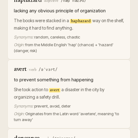
haphazard
/hæpˈhæzɚd/
·
adjective
lacking any obvious principle of organization
The books were stacked in a
way on the shelf,
haphazard
making it hard to find anything.
Synonyms:
random, careless, chaotic
Origin:
from the Middle English 'hap' (chance) + 'hazard'
(danger, risk)
avert
/əˈvɜrt/
·
verb
to prevent something from happening
She took action to
a disaster in the city by
avert
organizing a safety drill.
Synonyms:
prevent, avoid, deter
Origin:
Originates from the Latin word 'avertere', meaning 'to
turn away'