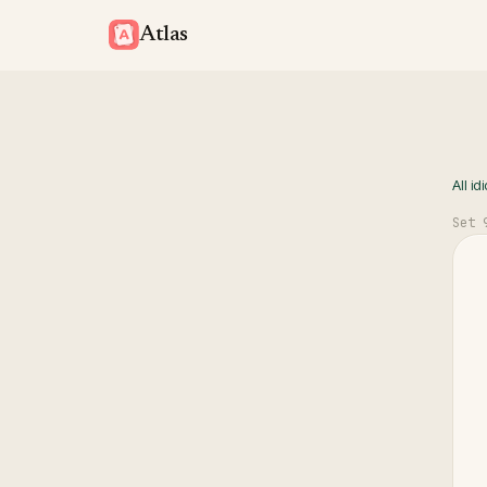
Atlas
All id
Set