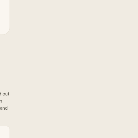
d out
on
 and