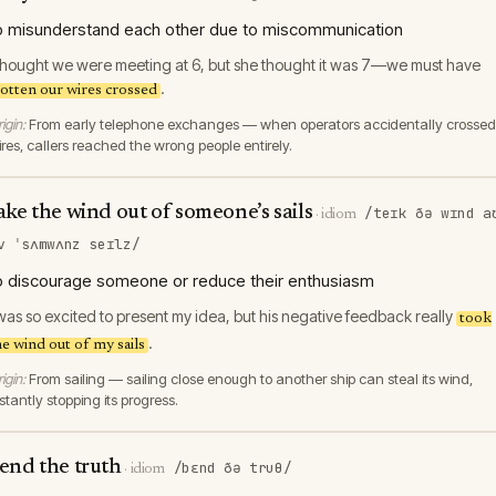
o misunderstand each other due to miscommunication
 thought we were meeting at 6, but she thought it was 7—we must have
.
otten our wires crossed
igin:
From early telephone exchanges — when operators accidentally crossed
ires, callers reached the wrong people entirely.
ake the wind out of someone’s sails
/teɪk ðə wɪnd a
·
idiom
v ˈsʌmwʌnz seɪlz/
o discourage someone or reduce their enthusiasm
 was so excited to present my idea, but his negative feedback really
took
.
he wind out of my sails
igin:
From sailing — sailing close enough to another ship can steal its wind,
stantly stopping its progress.
end the truth
/bɛnd ðə truθ/
·
idiom