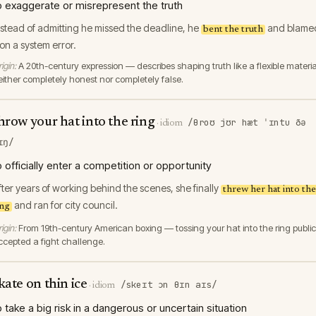
o exaggerate or misrepresent the truth
nstead of admitting he missed the deadline, he
and blame
bent the truth
t on a system error.
igin:
A 20th-century expression — describes shaping truth like a flexible materia
either completely honest nor completely false.
hrow your hat into the ring
/θroʊ jʊr hæt ˈɪntu ðə
·
idiom
ɪŋ/
o officially enter a competition or opportunity
fter years of working behind the scenes, she finally
threw her hat into the
and ran for city council.
ing
igin:
From 19th-century American boxing — tossing your hat into the ring public
ccepted a fight challenge.
kate on thin ice
/skeɪt ɔn θɪn aɪs/
·
idiom
o take a big risk in a dangerous or uncertain situation