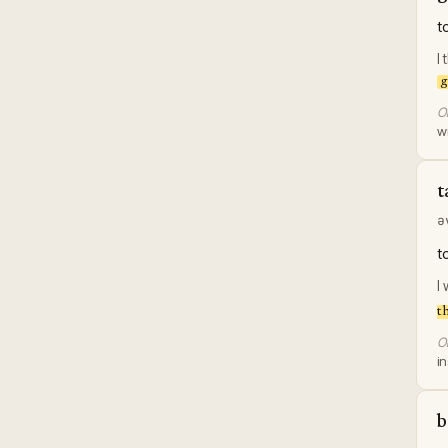
t
I
g
Or
w
t
ə
t
I
t
Or
in
b