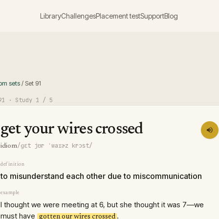
Library
Challenges
Placement test
Support
Blog
iom sets
/
Set
91
91
· Study
1
/ 5
get your wires crossed
/ɡɛt jʊr ˈwaɪɚz krɔst/
idiom
definition
to misunderstand each other due to miscommunication
example
I thought we were meeting at 6, but she thought it was 7—we
must have
.
gotten our wires crossed