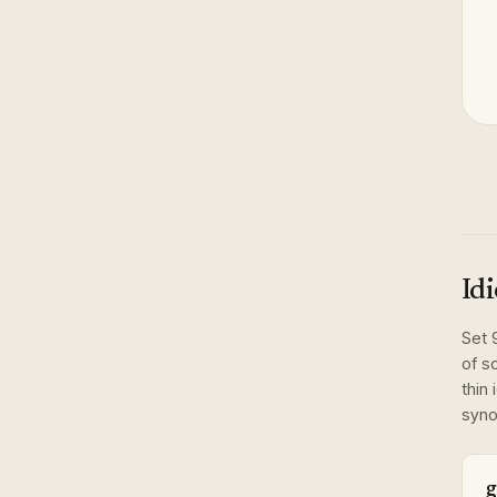
Id
Set
of s
thin 
syno
g