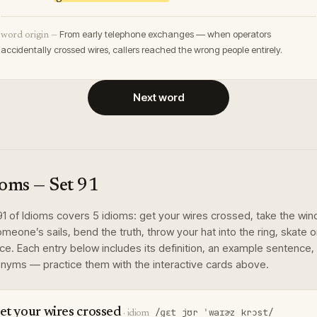
From early telephone exchanges — when operators
word origin —
accidentally crossed wires, callers reached the wrong people entirely.
Next word
ioms
— Set
91
91
of
Idioms
covers
5
idioms
:
get your wires crossed, take the win
omeone’s sails, bend the truth, throw your hat into the ring, skate 
ice
. Each entry below includes its definition, an example sentence,
nyms — practice them with the interactive cards above.
et your wires crossed
/ɡɛt jʊr ˈwaɪɚz krɔst/
·
idiom