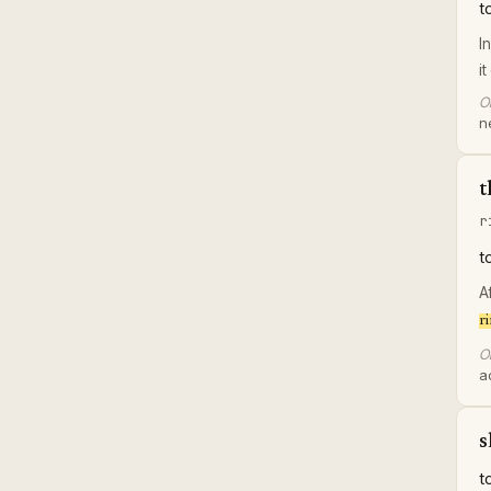
t
I
i
Or
n
t
r
t
A
r
Or
a
s
t