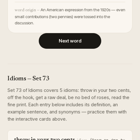
An American expression from the 1920s — even
word origin —
small contributions (two pennies) were tossed into the
discussion.
Next word
Idioms
— Set
73
Set
73
of
Idioms
covers
5
idioms
:
throw in your two cents,
off the hook, get a raw deal, be no bed of roses, read the
fine print
. Each entry below includes its definition, an
example sentence, and synonyms — practice them with
the interactive cards above.