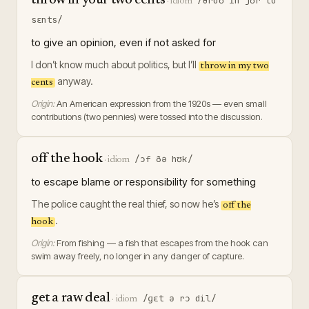
throw in your two cents
/θroʊ ɪn jʊr tu
·
idiom
sɛnts/
to give an opinion, even if not asked for
I don’t know much about politics, but I’ll
throw in my two
anyway.
cents
Origin:
An American expression from the 1920s — even small
contributions (two pennies) were tossed into the discussion.
off the hook
/ɔf ðə hʊk/
·
idiom
to escape blame or responsibility for something
The police caught the real thief, so now he’s
off the
.
hook
Origin:
From fishing — a fish that escapes from the hook can
swim away freely, no longer in any danger of capture.
get a raw deal
/ɡɛt ə rɔ dil/
·
idiom