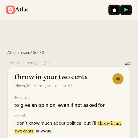
iOS App St
Googl
Atlas
All idiom sets
/
Set
73
Set
73
· Study
1
/ 5
Exit
throw in your two cents
/θroʊ ɪn jʊr tu sɛnts/
idiom
definition
to give an opinion, even if not asked for
example
I don’t know much about politics, but I’ll
throw in my
anyway.
two cents