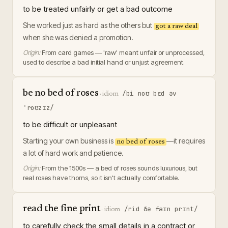
to be treated unfairly or get a bad outcome
She worked just as hard as the others but
got a raw deal
when she was denied a promotion.
Origin:
From card games — 'raw' meant unfair or unprocessed,
used to describe a bad initial hand or unjust agreement.
be no bed of roses
/bi noʊ bɛd əv
·
idiom
ˈroʊzɪz/
to be difficult or unpleasant
Starting your own business is
—it requires
no bed of roses
a lot of hard work and patience.
Origin:
From the 1500s — a bed of roses sounds luxurious, but
real roses have thorns, so it isn't actually comfortable.
read the fine print
/rid ðə faɪn prɪnt/
·
idiom
to carefully check the small details in a contract or