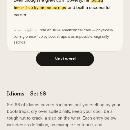
Even though he grew up in poverty, he
pulled
and built a successful
himself up by his bootstraps
career.
From an 1834 American tall tale — physically
word origin —
pulling oneself up by boot straps was impossible, originally
satirical.
Next word
Idioms
— Set
68
Set
68
of
Idioms
covers
5
idioms
:
pull yourself up by your
bootstraps, cry over spilled milk, keep your cool, be a
tough nut to crack, a slap on the wrist
. Each entry below
includes its definition, an example sentence, and