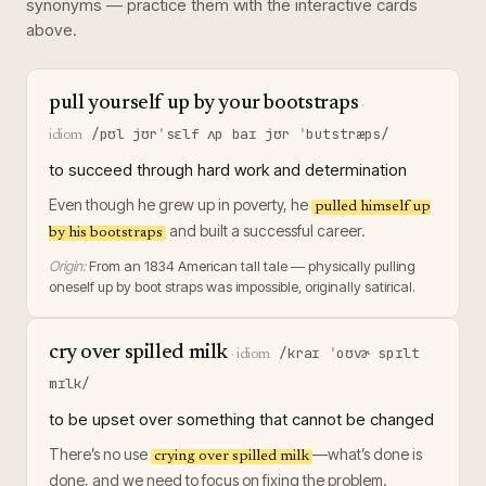
synonyms — practice them with the interactive cards
above.
pull yourself up by your bootstraps
·
/pʊl jʊrˈsɛlf ʌp baɪ jʊr ˈbutstræps/
idiom
to succeed through hard work and determination
Even though he grew up in poverty, he
pulled himself up
and built a successful career.
by his bootstraps
Origin:
From an 1834 American tall tale — physically pulling
oneself up by boot straps was impossible, originally satirical.
cry over spilled milk
/kraɪ ˈoʊvɚ spɪlt
·
idiom
mɪlk/
to be upset over something that cannot be changed
There’s no use
—what’s done is
crying over spilled milk
done, and we need to focus on fixing the problem.