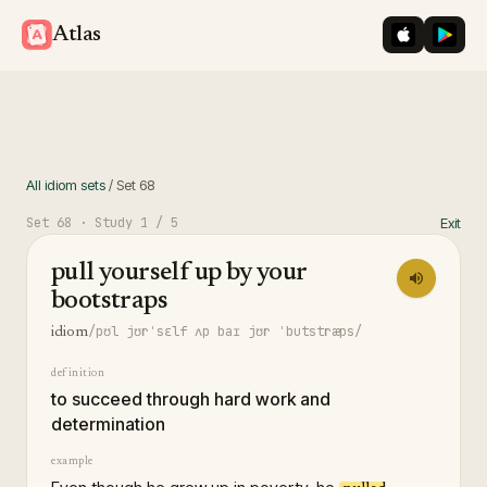
iOS App St
Googl
Atlas
All idiom sets
/
Set
68
Set
68
· Study
1
/ 5
Exit
pull yourself up by your
bootstraps
/pʊl jʊrˈsɛlf ʌp baɪ jʊr ˈbutstræps/
idiom
definition
to succeed through hard work and
determination
example