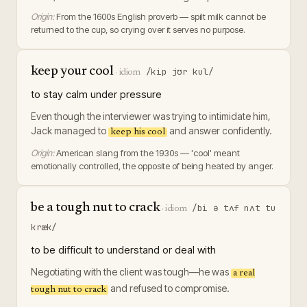
Origin:
From the 1600s English proverb — spilt milk cannot be
returned to the cup, so crying over it serves no purpose.
keep your cool
/kip jʊr kul/
·
idiom
to stay calm under pressure
Even though the interviewer was trying to intimidate him,
Jack managed to
and answer confidently.
keep his cool
Origin:
American slang from the 1930s — 'cool' meant
emotionally controlled, the opposite of being heated by anger.
be a tough nut to crack
/bi ə tʌf nʌt tu
·
idiom
kræk/
to be difficult to understand or deal with
Negotiating with the client was tough—he was
a real
and refused to compromise.
tough nut to crack