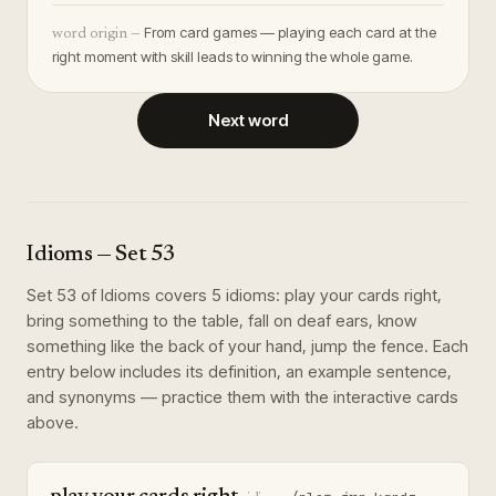
From card games — playing each card at the
word origin —
right moment with skill leads to winning the whole game.
Next word
Idioms
— Set
53
Set
53
of
Idioms
covers
5
idioms
:
play your cards right,
bring something to the table, fall on deaf ears, know
something like the back of your hand, jump the fence
. Each
entry below includes its definition, an example sentence,
and synonyms — practice them with the interactive cards
above.