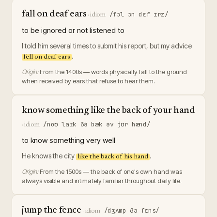
fall on deaf ears
/fɔl ɔn dɛf ɪrz/
·
idiom
to be ignored or not listened to
I told him several times to submit his report, but my advice
.
fell on deaf ears
Origin:
From the 1400s — words physically fall to the ground
when received by ears that refuse to hear them.
know something like the back of your hand
/noʊ laɪk ðə bæk əv jʊr hænd/
·
idiom
to know something very well
He knows the city
.
like the back of his hand
Origin:
From the 1500s — the back of one's own hand was
always visible and intimately familiar throughout daily life.
jump the fence
/dʒʌmp ðə fɛns/
·
idiom