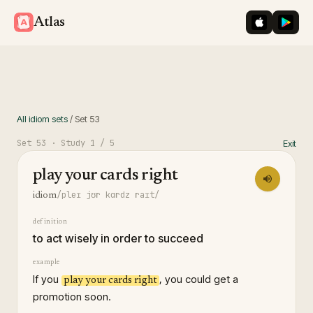
iOS App St
Googl
Atlas
All idiom sets
/
Set
53
Set
53
· Study
1
/ 5
Exit
play your cards right
/pleɪ jʊr kɑrdz raɪt/
idiom
definition
to act wisely in order to succeed
example
If you
, you could get a
play your cards right
promotion soon.