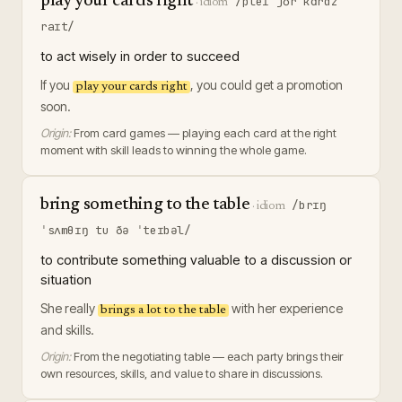
play your cards right
/pleɪ jʊr kɑrdz
·
idiom
raɪt/
to act wisely in order to succeed
If you
, you could get a promotion
play your cards right
soon.
Origin:
From card games — playing each card at the right
moment with skill leads to winning the whole game.
bring something to the table
/brɪŋ
·
idiom
ˈsʌmθɪŋ tu ðə ˈteɪbəl/
to contribute something valuable to a discussion or
situation
She really
with her experience
brings a lot to the table
and skills.
Origin:
From the negotiating table — each party brings their
own resources, skills, and value to share in discussions.