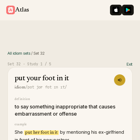
iOS App St
Googl
Atlas
All idiom sets
/
Set
32
Set
32
· Study
1
/ 5
Exit
put your foot in it
/pʊt jʊr fʊt ɪn ɪt/
idiom
definition
to say something inappropriate that causes
embarrassment or offense
example
She
by mentioning his ex-girlfriend
put her foot in it
in front of his new partner.