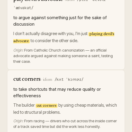
ˈædvəkət/
to argue against something just for the sake of
discussion
I don’t actually disagree with you, I’m just
playing devil’s
to consider the other side.
advocate
Origin:
From Catholic Church canonization — an official
advocate argued against making someone a saint, testing
their case.
cut corners
/kʌt ˈkɔrnɚz/
·
idiom
to take shortcuts that may reduce quality or
effectiveness
The builder
by using cheap materials, which
cut corners
led to structural problems.
Origin:
From racing — drivers who cut across the inside corner
of a track saved time but did the work less honestly.