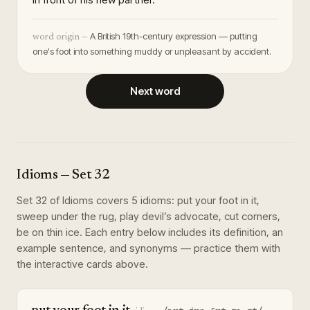
A British 19th-century expression — putting
word origin —
one's foot into something muddy or unpleasant by accident.
Next word
Idioms
— Set
32
Set
32
of
Idioms
covers
5
idioms
:
put your foot in it,
sweep under the rug, play devil’s advocate, cut corners,
be on thin ice
. Each entry below includes its definition, an
example sentence, and synonyms — practice them with
the interactive cards above.