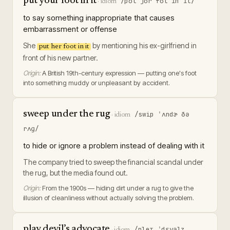
put your foot in it
/pʊt jʊr fʊt ɪn ɪt/
·
idiom
to say something inappropriate that causes
embarrassment or offense
She
by mentioning his ex-girlfriend in
put her foot in it
front of his new partner.
Origin:
A British 19th-century expression — putting one's foot
into something muddy or unpleasant by accident.
sweep under the rug
/swip ˈʌndɚ ðə
·
idiom
rʌɡ/
to hide or ignore a problem instead of dealing with it
The company tried to sweep the financial scandal under
the rug, but the media found out.
Origin:
From the 1900s — hiding dirt under a rug to give the
illusion of cleanliness without actually solving the problem.
play devil’s advocate
/pleɪ ˈdɛvəlz
·
idiom