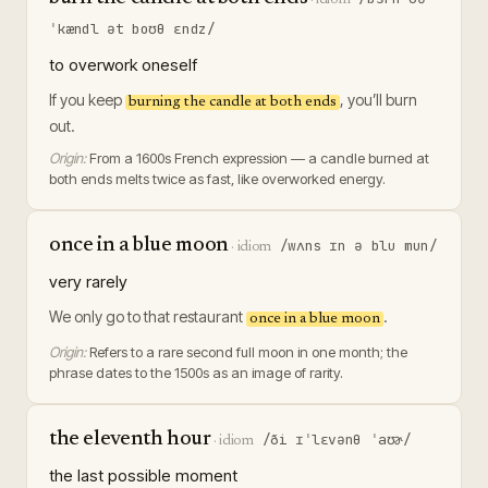
ˈkændl ət boʊθ ɛndz/
to overwork oneself
If you keep
, you’ll burn
burning the candle at both ends
out.
Origin:
From a 1600s French expression — a candle burned at
both ends melts twice as fast, like overworked energy.
once in a blue moon
/wʌns ɪn ə blu mun/
·
idiom
very rarely
We only go to that restaurant
.
once in a blue moon
Origin:
Refers to a rare second full moon in one month; the
phrase dates to the 1500s as an image of rarity.
the eleventh hour
/ði ɪˈlɛvənθ ˈaʊɚ/
·
idiom
the last possible moment