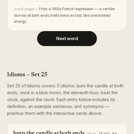
From a 1600s French expression — a candle
word origin —
burned at both ends melts twice as fast, like overworked
energy.
Next word
Idioms
— Set
25
Set
25
of
Idioms
covers
5
idioms
:
burn the candle at both
ends, once in a blue moon, the eleventh hour, beat the
clock, against the clock
. Each entry below includes its
definition, an example sentence, and synonyms —
practice them with the interactive cards above.
burn the candle at both ends
/bɜrn ðə
·
idiom