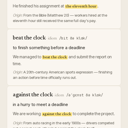
He finished his assignment at
.
the eleventh hour
Origin:
From the Bible (Matthew 20) — workers hired at the
eleventh hour still received the same full day's pay.
beat the clock
/bit ðə klɑk/
·
idiom
to finish something before a deadline
We managed to
and submit the report on
beat the clock
time.
Origin:
A 20th-century American sports expression — finishing
an action before time officially runs out.
against the clock
/əˈɡɛnst ðə klɑk/
·
idiom
in a hurry to meet a deadline
We are working
to complete the project.
against the clock
Origin:
From auto racing in the early 1900s — drivers competed