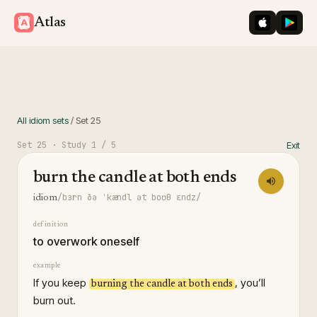
iOS App St
Googl
Atlas
All idiom sets
/
Set
25
Set
25
· Study
1
/ 5
Exit
burn the candle at both ends
/bɜrn ðə ˈkændl ət boʊθ ɛndz/
idiom
definition
to overwork oneself
example
If you keep
, you’ll
burning the candle at both ends
burn out.