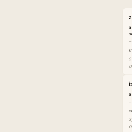
z
a
s
T
s
S
Or
i
a
T
c
S
Or