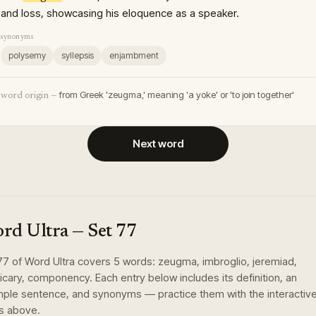
and loss, showcasing his eloquence as a speaker.
synonyms
polysemy
syllepsis
enjambment
from Greek 'zeugma,' meaning 'a yoke' or 'to join together'
word origin —
Next word
rd Ultra
— Set
77
77
of
Word Ultra
covers
5
words
:
zeugma, imbroglio, jeremiad,
icary, componency
. Each entry below includes its definition, an
ple sentence, and synonyms — practice them with the interactiv
s above.