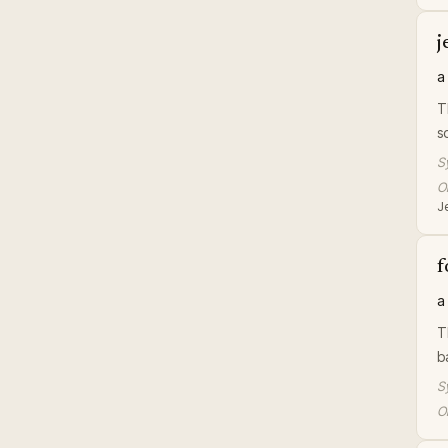
j
a
T
s
S
Or
J
f
a
T
b
S
Or