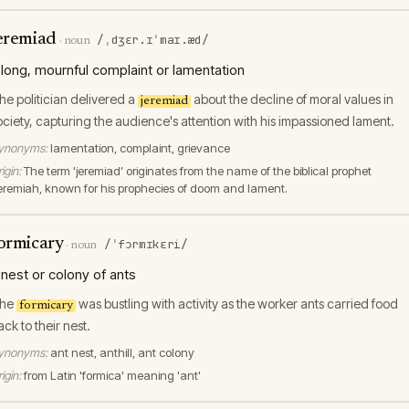
eremiad
/ˌdʒɛr.ɪˈmaɪ.æd/
·
noun
 long, mournful complaint or lamentation
he politician delivered a
about the decline of moral values in
jeremiad
ociety, capturing the audience's attention with his impassioned lament.
ynonyms:
lamentation, complaint, grievance
igin:
The term 'jeremiad' originates from the name of the biblical prophet
eremiah, known for his prophecies of doom and lament.
ormicary
/ˈfɔrmɪkɛri/
·
noun
 nest or colony of ants
he
was bustling with activity as the worker ants carried food
formicary
ack to their nest.
ynonyms:
ant nest, anthill, ant colony
igin:
from Latin 'formica' meaning 'ant'