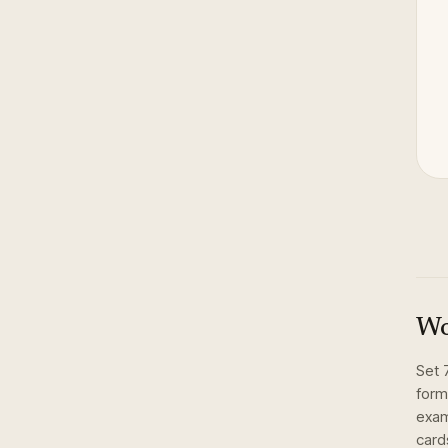
Wo
Set
form
exam
card