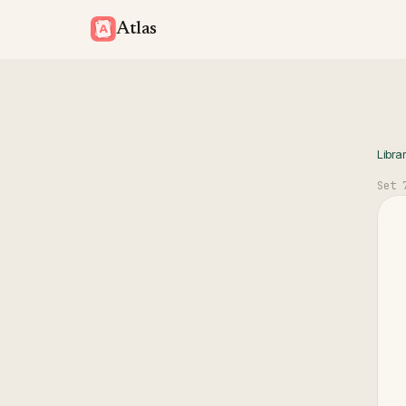
Atlas
Libra
Set