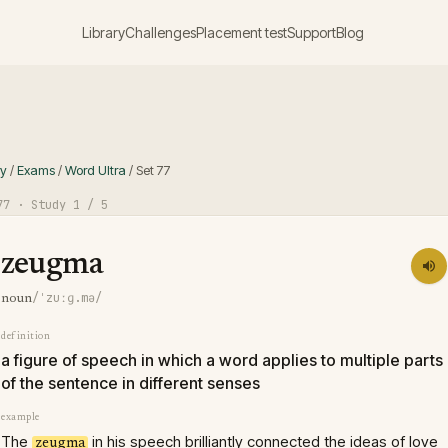
Library
Challenges
Placement test
Support
Blog
ry
/
Exams
/
Word Ultra
/
Set
77
77
· Study
1
/ 5
zeugma
/ˈzuːɡ.mə/
noun
definition
a figure of speech in which a word applies to multiple parts
of the sentence in different senses
example
The
in his speech brilliantly connected the ideas of love
zeugma