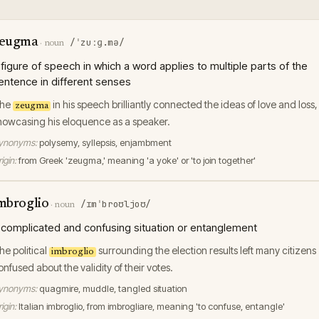
eugma
/ˈzuːɡ.mə/
·
noun
 figure of speech in which a word applies to multiple parts of the
entence in different senses
he
in his speech brilliantly connected the ideas of love and loss,
zeugma
howcasing his eloquence as a speaker.
ynonyms:
polysemy, syllepsis, enjambment
igin:
from Greek 'zeugma,' meaning 'a yoke' or 'to join together'
mbroglio
/ɪmˈbroʊljoʊ/
·
noun
 complicated and confusing situation or entanglement
he political
surrounding the election results left many citizens
imbroglio
onfused about the validity of their votes.
ynonyms:
quagmire, muddle, tangled situation
igin:
Italian imbroglio, from imbrogliare, meaning 'to confuse, entangle'