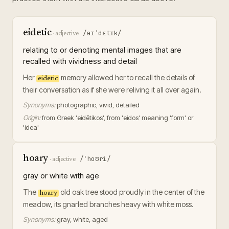
eidetic
/aɪˈdɛtɪk/
·
adjective
relating to or denoting mental images that are
recalled with vividness and detail
Her
memory allowed her to recall the details of
eidetic
their conversation as if she were reliving it all over again.
Synonyms:
photographic, vivid, detailed
Origin:
from Greek 'eidētikos', from 'eidos' meaning 'form' or
'idea'
hoary
/ˈhoʊri/
·
adjective
gray or white with age
The
old oak tree stood proudly in the center of the
hoary
meadow, its gnarled branches heavy with white moss.
Synonyms:
gray, white, aged