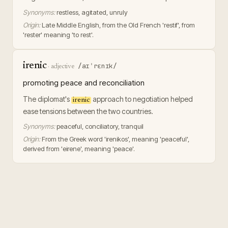
Synonyms:
restless, agitated, unruly
Origin:
Late Middle English, from the Old French 'restif', from
'rester' meaning 'to rest'.
irenic
/aɪˈrɛnɪk/
·
adjective
promoting peace and reconciliation
The diplomat's
approach to negotiation helped
irenic
ease tensions between the two countries.
Synonyms:
peaceful, conciliatory, tranquil
Origin:
From the Greek word 'irenikos', meaning 'peaceful',
derived from 'eirene', meaning 'peace'.