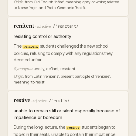
Origin:
from Old English 'hōre', meaning gray or white; related
to Norse 'hǫrr' and Proto-Germanic 'hairô'.
renitent
/ˈrɛnɪtənt/
·
adjective
resisting control or authority
The
students challenged the new school
renitent
policies, refusing to comply with any regulations they
deemed unfair.
Synonyms:
unruly, defiant, resistant
Origin:
from Latin 'renitens', present participle of 'renitere',
meaning 'to resist'
restive
/ˈrɛstɪv/
·
adjective
unable to remain still or silent especially because of
impatience or boredom
During the long lecture, the
students began to
restive
fidget in their seats, unable to contain their impatience.