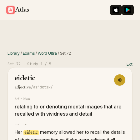
iOS App St
Googl
Atlas
Library
/
Exams
/
Word Ultra
/
Set
72
Set
72
· Study
1
/ 5
Exit
eidetic
/aɪˈdɛtɪk/
adjective
definition
relating to or denoting mental images that are
recalled with vividness and detail
example
Her
memory allowed her to recall the details
eidetic
of their conversation as if she were reliving it all