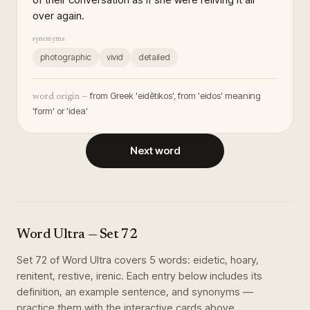
over again.
synonyms
photographic
vivid
detailed
from Greek 'eidētikos', from 'eidos' meaning
word origin —
'form' or 'idea'
Next word
Word Ultra
— Set
72
Set
72
of
Word Ultra
covers
5
words
:
eidetic, hoary,
renitent, restive, irenic
. Each entry below includes its
definition, an example sentence, and synonyms —
practice them with the interactive cards above.