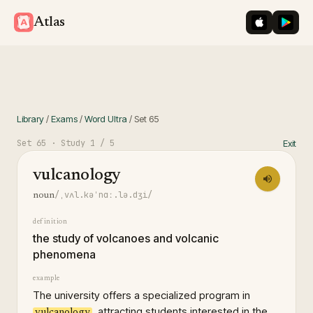
iOS App St
Googl
Atlas
Library
/
Exams
/
Word Ultra
/
Set
65
Set
65
· Study
1
/ 5
Exit
vulcanology
/ˌvʌl.kəˈnɑː.lə.dʒi/
noun
definition
the study of volcanoes and volcanic
phenomena
example
The university offers a specialized program in
, attracting students interested in the
vulcanology