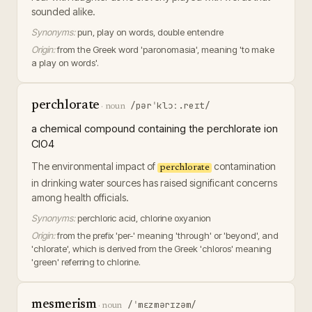
sounded alike.
Synonyms:
pun, play on words, double entendre
Origin:
from the Greek word 'paronomasia', meaning 'to make
a play on words'.
perchlorate
/pərˈklɔː.reɪt/
·
noun
a chemical compound containing the perchlorate ion
ClO4
The environmental impact of
contamination
perchlorate
in drinking water sources has raised significant concerns
among health officials.
Synonyms:
perchloric acid, chlorine oxyanion
Origin:
from the prefix 'per-' meaning 'through' or 'beyond', and
'chlorate', which is derived from the Greek 'chloros' meaning
'green' referring to chlorine.
mesmerism
/ˈmɛzmərɪzəm/
·
noun