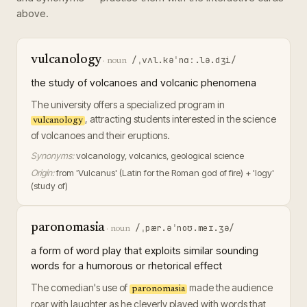
above.
vulcanology
/ˌvʌl.kəˈnɑː.lə.dʒi/
·
noun
the study of volcanoes and volcanic phenomena
The university offers a specialized program in
, attracting students interested in the science
vulcanology
of volcanoes and their eruptions.
Synonyms:
volcanology, volcanics, geological science
Origin:
from 'Vulcanus' (Latin for the Roman god of fire) + 'logy'
(study of)
paronomasia
/ˌpær.əˈnoʊ.meɪ.ʒə/
·
noun
a form of word play that exploits similar sounding
words for a humorous or rhetorical effect
The comedian's use of
made the audience
paronomasia
roar with laughter as he cleverly played with words that