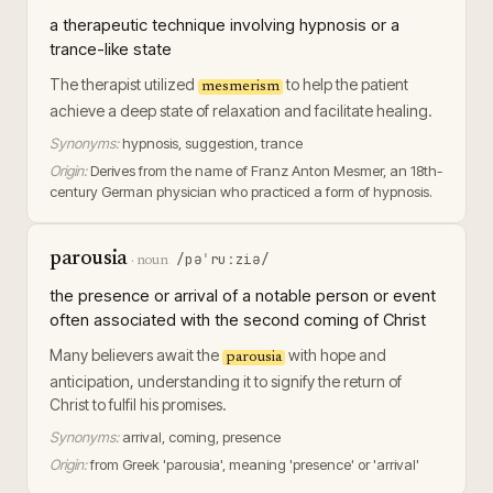
a therapeutic technique involving hypnosis or a
trance-like state
The therapist utilized
to help the patient
mesmerism
achieve a deep state of relaxation and facilitate healing.
Synonyms:
hypnosis, suggestion, trance
Origin:
Derives from the name of Franz Anton Mesmer, an 18th-
century German physician who practiced a form of hypnosis.
parousia
/pəˈruːziə/
·
noun
the presence or arrival of a notable person or event
often associated with the second coming of Christ
Many believers await the
with hope and
parousia
anticipation, understanding it to signify the return of
Christ to fulfil his promises.
Synonyms:
arrival, coming, presence
Origin:
from Greek 'parousia', meaning 'presence' or 'arrival'