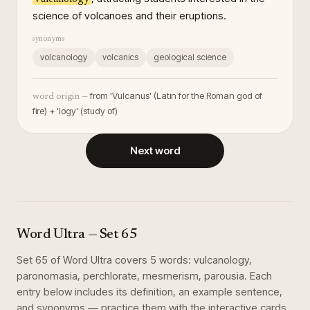
science of volcanoes and their eruptions.
synonyms
volcanology
volcanics
geological science
from 'Vulcanus' (Latin for the Roman god of
word origin —
fire) + 'logy' (study of)
Next word
Word Ultra
— Set
65
Set
65
of
Word Ultra
covers
5
words
:
vulcanology,
paronomasia, perchlorate, mesmerism, parousia
. Each
entry below includes its definition, an example sentence,
and synonyms — practice them with the interactive cards