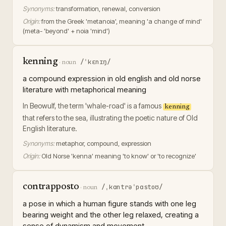
Synonyms:
transformation, renewal, conversion
Origin:
from the Greek 'metanoia', meaning 'a change of mind'
(meta- 'beyond' + noia 'mind')
kenning
/ˈkɛnɪŋ/
·
noun
a compound expression in old english and old norse
literature with metaphorical meaning
In Beowulf, the term 'whale-road' is a famous
kenning
that refers to the sea, illustrating the poetic nature of Old
English literature.
Synonyms:
metaphor, compound, expression
Origin:
Old Norse 'kenna' meaning 'to know' or 'to recognize'
contrapposto
/ˌkɑntrəˈpɑstoʊ/
·
noun
a pose in which a human figure stands with one leg
bearing weight and the other leg relaxed, creating a
sense of dynamism and movement