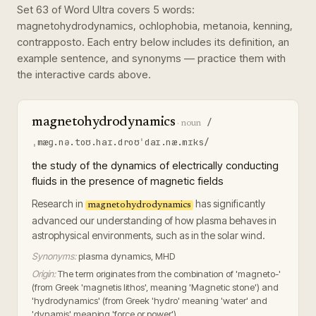
Set
63
of
Word Ultra
covers
5
words
:
magnetohydrodynamics, ochlophobia, metanoia, kenning,
contrapposto
. Each entry below includes its definition, an
example sentence, and synonyms — practice them with
the interactive cards above.
magnetohydrodynamics
/
·
noun
ˌmæɡ.nə.toʊ.haɪ.droʊˈdaɪ.næ.mɪks/
the study of the dynamics of electrically conducting
fluids in the presence of magnetic fields
Research in
has significantly
magnetohydrodynamics
advanced our understanding of how plasma behaves in
astrophysical environments, such as in the solar wind.
Synonyms:
plasma dynamics, MHD
Origin:
The term originates from the combination of 'magneto-'
(from Greek 'magnetis lithos', meaning 'Magnetic stone') and
'hydrodynamics' (from Greek 'hydro' meaning 'water' and
'dynamis' meaning 'force or power').