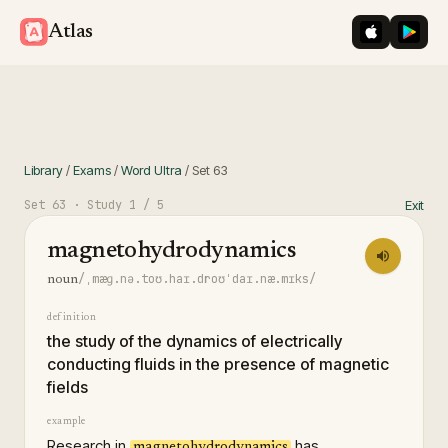
iOS App St
Googl
Atlas
Library
/
Exams
/
Word Ultra
/
Set
63
Set
63
· Study
1
/ 5
Exit
magnetohydrodynamics
/ˌmæɡ.nə.toʊ.haɪ.droʊˈdaɪ.næ.mɪks/
noun
definition
the study of the dynamics of electrically
conducting fluids in the presence of magnetic
fields
example
Research in
has
magnetohydrodynamics