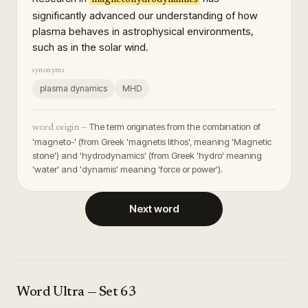
significantly advanced our understanding of how
plasma behaves in astrophysical environments,
such as in the solar wind.
synonyms
plasma dynamics
MHD
The term originates from the combination of
word origin —
'magneto-' (from Greek 'magnetis lithos', meaning 'Magnetic
stone') and 'hydrodynamics' (from Greek 'hydro' meaning
'water' and 'dynamis' meaning 'force or power').
Next word
Word Ultra
— Set
63