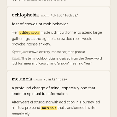
ochlophobia
/ɑkloʊˈfoʊbiə/
·
noun
fear of crowds or mob behavior
Her
made it difficult for her to attend large
ochlophobia
gatherings, as the sight of a crowded room would
provoke intense anxiety.
Synonyms:
crowd anxiety, mass fear, mob phobia
Origin:
The term 'ochlophobia' is derived from the Greek word
'ochlos' meaning 'crowd' and 'phobia' meaning 'fear'.
metanoia
/ˌmɛtəˈnɔɪə/
·
noun
a profound change of mind, especially one that
leads to spiritual transformation
After years of struggling with addiction, his journey led
him to a profound
that transformed his life
metanoia
completely.