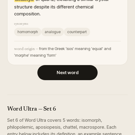
structure despite its different chemical
composition.
synonyms
homomorph
analogue
counterpart
from the Greek 'isos' meaning 'equal' and
word origin —
'morphe' meaning 'form'
Next word
Word Ultra
— Set
6
Set
6
of
Word Ultra
covers
5
words
:
isomorph,
philopolemic, aposiopesis, chattel, macrospore
. Each
entry below includes its definition, an example sentence,