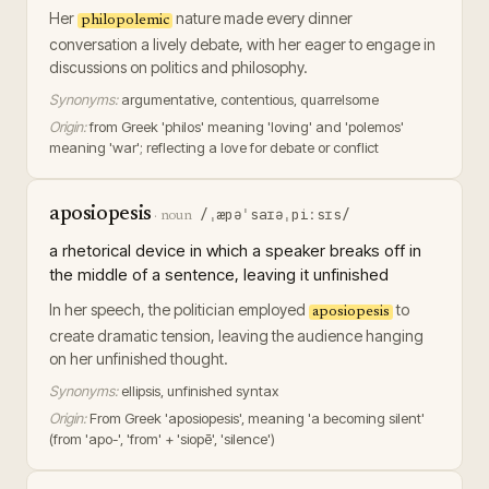
Her
nature made every dinner
philopolemic
conversation a lively debate, with her eager to engage in
discussions on politics and philosophy.
Synonyms:
argumentative, contentious, quarrelsome
Origin:
from Greek 'philos' meaning 'loving' and 'polemos'
meaning 'war'; reflecting a love for debate or conflict
aposiopesis
/ˌæpəˈsaɪəˌpiːsɪs/
·
noun
a rhetorical device in which a speaker breaks off in
the middle of a sentence, leaving it unfinished
In her speech, the politician employed
to
aposiopesis
create dramatic tension, leaving the audience hanging
on her unfinished thought.
Synonyms:
ellipsis, unfinished syntax
Origin:
From Greek 'aposiopesis', meaning 'a becoming silent'
(from 'apo-', 'from' + 'siopē', 'silence')