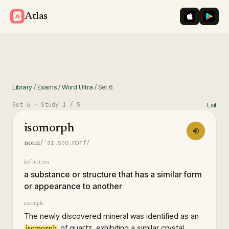
iOS App St
Googl
Atlas
Library
/
Exams
/
Word Ultra
/
Set
6
Set
6
· Study
1
/ 5
Exit
isomorph
/ˈaɪ.soʊ.mɔrf/
noun
definition
a substance or structure that has a similar form
or appearance to another
example
The newly discovered mineral was identified as an
of quartz, exhibiting a similar crystal
isomorph