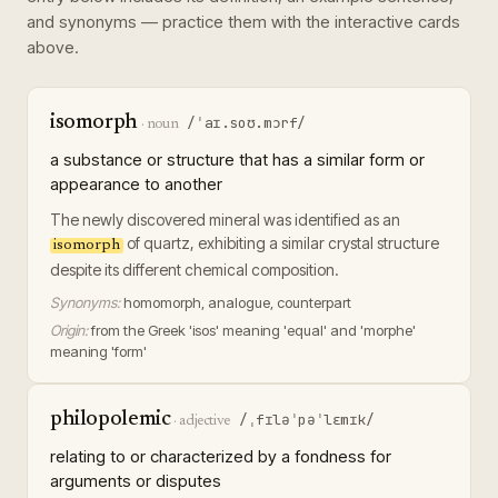
and synonyms — practice them with the interactive cards
above.
isomorph
/ˈaɪ.soʊ.mɔrf/
·
noun
a substance or structure that has a similar form or
appearance to another
The newly discovered mineral was identified as an
of quartz, exhibiting a similar crystal structure
isomorph
despite its different chemical composition.
Synonyms:
homomorph, analogue, counterpart
Origin:
from the Greek 'isos' meaning 'equal' and 'morphe'
meaning 'form'
philopolemic
/ˌfɪləˈpəˈlɛmɪk/
·
adjective
relating to or characterized by a fondness for
arguments or disputes