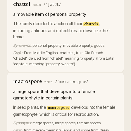
chattel
/ˈʃætəl/
·
noun
a movable item of personal property
The family decided to auction off their
,
chattels
including antiques and collectibles, to downsize their
home.
Synonyms:
personal property, movable property, goods
Origin:
From Middle English 'chatelet', from Old French
'chattel', derived from 'chatel' meaning 'property' (from Latin
'capitale' meaning 'property, wealth').
macrospore
/ˈmæk.roʊˌspɔr/
·
noun
a large spore that develops into a female
gametophyte in certain plants
In seed plants, the
develops into the female
macrospore
gametophyte, which is critical for reproduction.
Synonyms:
megaspores, large spores, female spores
Origin:
from macro- meaning 'large' and spore from Greek