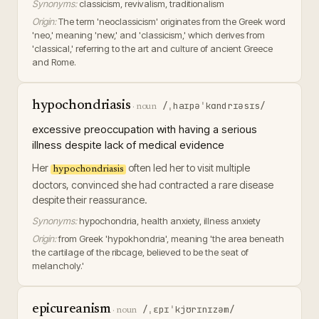
Synonyms:
classicism, revivalism, traditionalism
Origin:
The term 'neoclassicism' originates from the Greek word
'neo,' meaning 'new,' and 'classicism,' which derives from
'classical,' referring to the art and culture of ancient Greece
and Rome.
hypochondriasis
/ˌhaɪpəˈkɑndrɪəsɪs/
·
noun
excessive preoccupation with having a serious
illness despite lack of medical evidence
Her
often led her to visit multiple
hypochondriasis
doctors, convinced she had contracted a rare disease
despite their reassurance.
Synonyms:
hypochondria, health anxiety, illness anxiety
Origin:
from Greek 'hypokhondria', meaning 'the area beneath
the cartilage of the ribcage, believed to be the seat of
melancholy.'
epicureanism
/ˌɛpɪˈkjʊrɪnɪzəm/
·
noun