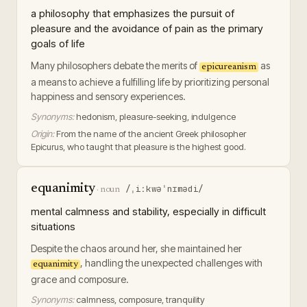
a philosophy that emphasizes the pursuit of
pleasure and the avoidance of pain as the primary
goals of life
Many philosophers debate the merits of
as
epicureanism
a means to achieve a fulfilling life by prioritizing personal
happiness and sensory experiences.
Synonyms:
hedonism, pleasure-seeking, indulgence
Origin:
From the name of the ancient Greek philosopher
Epicurus, who taught that pleasure is the highest good.
equanimity
/ˌiːkwəˈnɪmədi/
·
noun
mental calmness and stability, especially in difficult
situations
Despite the chaos around her, she maintained her
, handling the unexpected challenges with
equanimity
grace and composure.
Synonyms:
calmness, composure, tranquility