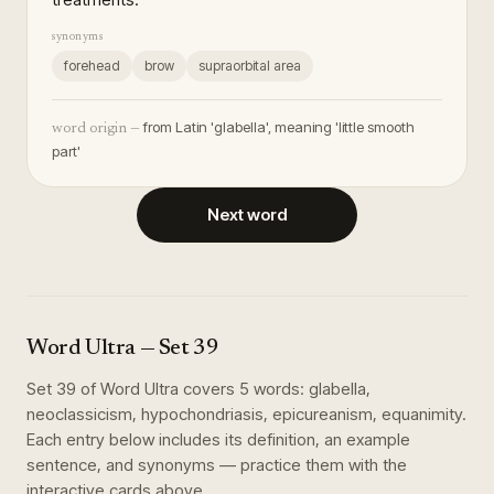
synonyms
forehead
brow
supraorbital area
from Latin 'glabella', meaning 'little smooth
word origin —
part'
Next word
Word Ultra
— Set
39
Set
39
of
Word Ultra
covers
5
words
:
glabella,
neoclassicism, hypochondriasis, epicureanism, equanimity
.
Each entry below includes its definition, an example
sentence, and synonyms — practice them with the
interactive cards above.