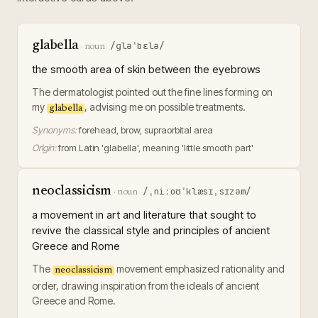
glabella
/ɡləˈbɛlə/
·
noun
the smooth area of skin between the eyebrows
The dermatologist pointed out the fine lines forming on
my
, advising me on possible treatments.
glabella
Synonyms:
forehead, brow, supraorbital area
Origin:
from Latin 'glabella', meaning 'little smooth part'
neoclassicism
/ˌniːoʊˈklæsɪˌsɪzəm/
·
noun
a movement in art and literature that sought to
revive the classical style and principles of ancient
Greece and Rome
The
movement emphasized rationality and
neoclassicism
order, drawing inspiration from the ideals of ancient
Greece and Rome.