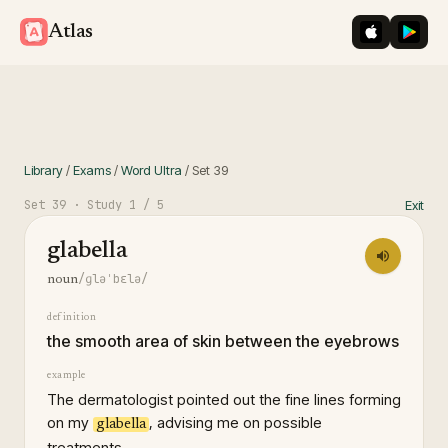
iOS App St
Googl
Atlas
Library
/
Exams
/
Word Ultra
/
Set
39
Set
39
· Study
1
/ 5
Exit
glabella
/ɡləˈbɛlə/
noun
definition
the smooth area of skin between the eyebrows
example
The dermatologist pointed out the fine lines forming
on my
, advising me on possible
glabella
treatments.