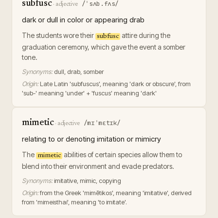
subfusc
/ˈsʌb.fʌs/
·
adjective
dark or dull in color or appearing drab
The students wore their
attire during the
subfusc
graduation ceremony, which gave the event a somber
tone.
Synonyms:
dull, drab, somber
Origin:
Late Latin 'subfuscus', meaning 'dark or obscure', from
'sub-' meaning 'under' + 'fuscus' meaning 'dark'
mimetic
/mɪˈmɛtɪk/
·
adjective
relating to or denoting imitation or mimicry
The
abilities of certain species allow them to
mimetic
blend into their environment and evade predators.
Synonyms:
imitative, mimic, copying
Origin:
from the Greek 'mimētikos', meaning 'imitative', derived
from 'mimeisthai', meaning 'to imitate'.