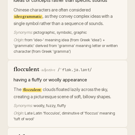
ideas or concepts rather than specific sounds
Chinese characters are often considered
, as they convey complex ideas with a
ideogrammatic
single symbol rather than a sequence of sounds.
Synonyms:
pictographic, symbolic, graphic
Origin:
from 'ideo-' meaning idea (from Greek 'idea') +
'grammatic' derived from 'gramma' meaning letter or written
character (from Greek 'gramma')
flocculent
/ˈflɑk.jə.lənt/
·
adjective
having a fluffy or woolly appearance
The
clouds floated lazily across the sky,
flocculent
creating a picturesque scene of soft, billowy shapes.
Synonyms:
woolly, fuzzy, fluffy
Origin:
Late Latin 'flocculos', diminutive of 'floccus' meaning
'tuft of wool'