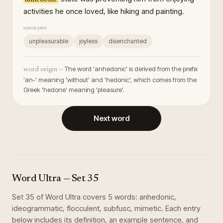
activities he once loved, like hiking and painting.
synonyms
unpleasurable
joyless
disenchanted
The word 'anhedonic' is derived from the prefix
word origin —
'an-' meaning 'without' and 'hedonic', which comes from the
Greek 'hedone' meaning 'pleasure'.
Next word
Word Ultra
— Set
35
Set
35
of
Word Ultra
covers
5
words
:
anhedonic,
ideogrammatic, flocculent, subfusc, mimetic
. Each entry
below includes its definition, an example sentence, and