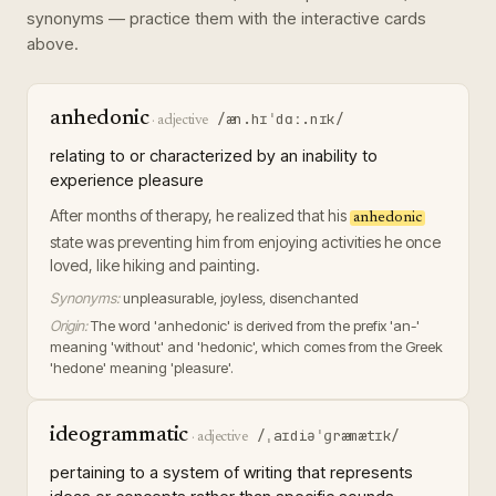
synonyms — practice them with the interactive cards
above.
anhedonic
/æn.hɪˈdɑː.nɪk/
·
adjective
relating to or characterized by an inability to
experience pleasure
After months of therapy, he realized that his
anhedonic
state was preventing him from enjoying activities he once
loved, like hiking and painting.
Synonyms:
unpleasurable, joyless, disenchanted
Origin:
The word 'anhedonic' is derived from the prefix 'an-'
meaning 'without' and 'hedonic', which comes from the Greek
'hedone' meaning 'pleasure'.
ideogrammatic
/ˌaɪdiəˈɡræmætɪk/
·
adjective
pertaining to a system of writing that represents