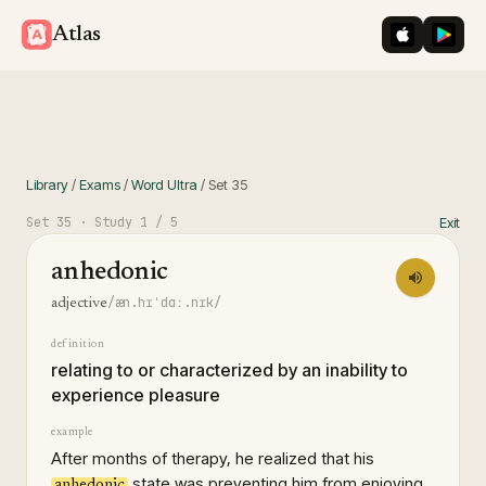
iOS App St
Googl
Atlas
Library
/
Exams
/
Word Ultra
/
Set
35
Set
35
· Study
1
/ 5
Exit
anhedonic
/æn.hɪˈdɑː.nɪk/
adjective
definition
relating to or characterized by an inability to
experience pleasure
example
After months of therapy, he realized that his
state was preventing him from enjoying
anhedonic