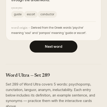
synonyms
guide
escort
conductor
Derived from the Greek words 'psyche'
word origin —
meaning 'soul' and 'pompos' meaning 'guide or escort'.
Next word
Word Ultra
— Set
289
Set
289
of
Word Ultra
covers
5
words
:
psychopomp,
cunctation, languor, ananym, ineluctability
. Each entry
below includes its definition, an example sentence, and
synonyms — practice them with the interactive cards
above.