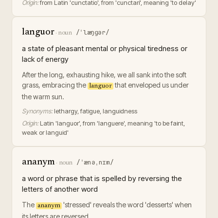
Origin:
from Latin 'cunctatio', from 'cunctari', meaning 'to delay'
languor
/ˈlæŋɡər/
·
noun
a state of pleasant mental or physical tiredness or
lack of energy
After the long, exhausting hike, we all sank into the soft
grass, embracing the
that enveloped us under
languor
the warm sun.
Synonyms:
lethargy, fatigue, languidness
Origin:
Latin 'languor', from 'languere', meaning 'to be faint,
weak or languid'
ananym
/ˈænəˌnɪm/
·
noun
a word or phrase that is spelled by reversing the
letters of another word
The
'stressed' reveals the word 'desserts' when
ananym
its letters are reversed.