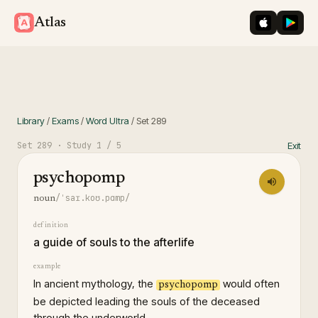
iOS App St
Googl
Atlas
Library
/
Exams
/
Word Ultra
/
Set
289
Set
289
· Study
1
/ 5
Exit
psychopomp
/ˈsaɪ.koʊ.pɑmp/
noun
definition
a guide of souls to the afterlife
example
In ancient mythology, the
would often
psychopomp
be depicted leading the souls of the deceased
through the underworld.