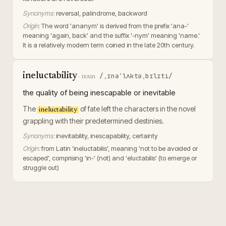
Synonyms:
reversal, palindrome, backword
Origin:
The word 'ananym' is derived from the prefix 'ana-'
meaning 'again, back' and the suffix '-nym' meaning 'name.'
It is a relatively modern term coined in the late 20th century.
ineluctability
/ˌɪnəˈlʌktəˌbɪlɪti/
·
noun
the quality of being inescapable or inevitable
The
of fate left the characters in the novel
ineluctability
grappling with their predetermined destinies.
Synonyms:
inevitability, inescapability, certainty
Origin:
from Latin 'ineluctabilis', meaning 'not to be avoided or
escaped', comprising 'in-' (not) and 'eluctabilis' (to emerge or
struggle out)