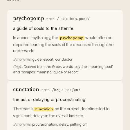
psychopomp
/ˈsaɪ.koʊ.pɑmp/
·
noun
a guide of souls to the afterlife
In ancient mythology, the
would often be
psychopomp
depicted leading the souls of the deceased through the
underworld.
Synonyms:
guide, escort, conductor
Origin:
Derived from the Greek words 'psyche' meaning 'soul'
and 'pompos' meaning 'guide or escort'.
cunctation
/kʌŋkˈteɪʃən/
·
noun
the act of delaying or procrastinating
The team's
on the project deadlines led to
cunctation
significant delays in the overall timeline.
Synonyms:
procrastination, delay, putting off