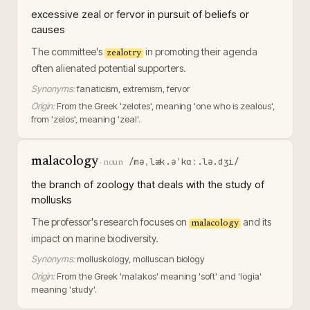
excessive zeal or fervor in pursuit of beliefs or
causes
The committee's
in promoting their agenda
zealotry
often alienated potential supporters.
Synonyms:
fanaticism, extremism, fervor
Origin:
From the Greek 'zelotes', meaning 'one who is zealous',
from 'zelos', meaning 'zeal'.
malacology
/məˌlæk.əˈkɑː.lə.dʒi/
·
noun
the branch of zoology that deals with the study of
mollusks
The professor's research focuses on
and its
malacology
impact on marine biodiversity.
Synonyms:
molluskology, molluscan biology
Origin:
From the Greek 'malakos' meaning 'soft' and 'logia'
meaning 'study'.