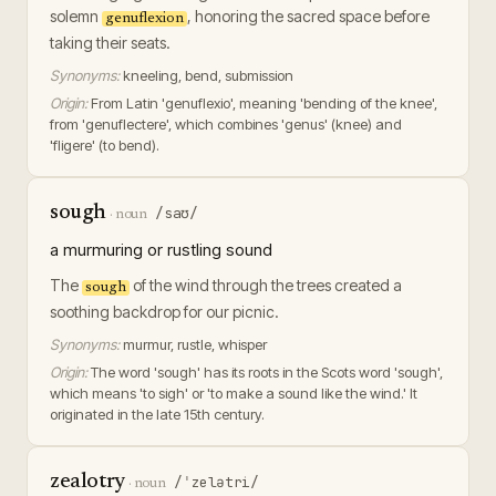
solemn
, honoring the sacred space before
genuflexion
taking their seats.
Synonyms:
kneeling, bend, submission
Origin:
From Latin 'genuflexio', meaning 'bending of the knee',
from 'genuflectere', which combines 'genus' (knee) and
'fligere' (to bend).
sough
/saʊ/
·
noun
a murmuring or rustling sound
The
of the wind through the trees created a
sough
soothing backdrop for our picnic.
Synonyms:
murmur, rustle, whisper
Origin:
The word 'sough' has its roots in the Scots word 'sough',
which means 'to sigh' or 'to make a sound like the wind.' It
originated in the late 15th century.
zealotry
/ˈzelətri/
·
noun