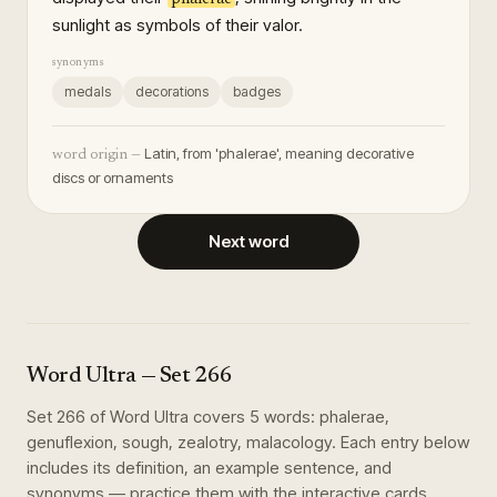
sunlight as symbols of their valor.
synonyms
medals
decorations
badges
Latin, from 'phalerae', meaning decorative
word origin —
discs or ornaments
Next word
Word Ultra
— Set
266
Set
266
of
Word Ultra
covers
5
words
:
phalerae,
genuflexion, sough, zealotry, malacology
. Each entry below
includes its definition, an example sentence, and
synonyms — practice them with the interactive cards