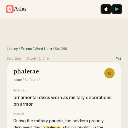
iOS App St
Googl
Atlas
Library
/
Exams
/
Word Ultra
/
Set
266
Set
266
· Study
1
/ 5
Exit
phalerae
/fəˈlɛri/
noun
definition
ornamental discs worn as military decorations
on armor
example
During the military parade, the soldiers proudly
displayed their
, shining brightly in the
phalerae