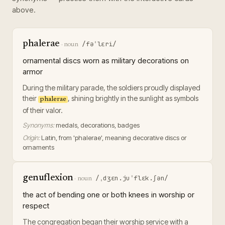
above.
phalerae
/fəˈlɛri/
·
noun
ornamental discs worn as military decorations on
armor
During the military parade, the soldiers proudly displayed
their
, shining brightly in the sunlight as symbols
phalerae
of their valor.
Synonyms:
medals, decorations, badges
Origin:
Latin, from 'phalerae', meaning decorative discs or
ornaments
genuflexion
/ˌdʒɛn.juˈflɛk.ʃən/
·
noun
the act of bending one or both knees in worship or
respect
The congregation began their worship service with a