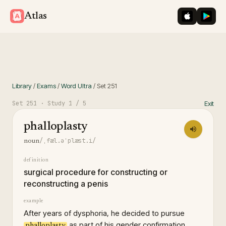
iOS App St
Googl
Atlas
Library
/
Exams
/
Word Ultra
/
Set
251
Set
251
· Study
1
/ 5
Exit
phalloplasty
/ˌfæl.əˈplæst.i/
noun
definition
surgical procedure for constructing or
reconstructing a penis
example
After years of dysphoria, he decided to pursue
as part of his gender confirmation
phalloplasty