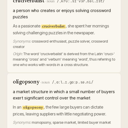
cruciverbalist
/ˌkruː.sɪˈvɜr.bəl.ɪst/
·
noun
a person who creates or enjoys solving crossword
puzzles
As a passionate
, she spent her mornings
cruciverbalist
solving challenging puzzles in the newspaper.
Synonyms:
crossword enthusiast, puzzle solver, crossword
creator
Origin:
The word 'cruciverbalist' is derived from the Latin 'cruci-'
meaning 'cross' and 'verbum' meaning 'word', thus referring to
one who works with words in a cross structure.
oligopsony
/ˌɑːl.ɪ.ɡɑːp.sə.ni/
·
noun
a market structure in which a small number of buyers
exert significant control over the market
In an
, the few large buyers can dictate
oligopsony
prices, leaving suppliers with little negotiating power.
Synonyms:
monopsony, sparse market, limited buyer market