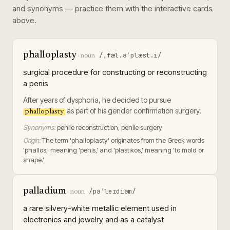
and synonyms — practice them with the interactive cards
above.
phalloplasty
/ˌfæl.əˈplæst.i/
·
noun
surgical procedure for constructing or reconstructing
a penis
After years of dysphoria, he decided to pursue
as part of his gender confirmation surgery.
phalloplasty
Synonyms:
penile reconstruction, penile surgery
Origin:
The term 'phalloplasty' originates from the Greek words
'phallos,' meaning 'penis,' and 'plastikos,' meaning 'to mold or
shape.'
palladium
/pəˈleɪdiəm/
·
noun
a rare silvery-white metallic element used in
electronics and jewelry and as a catalyst