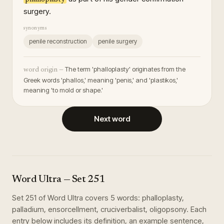
surgery.
synonyms
penile reconstruction
penile surgery
The term 'phalloplasty' originates from the
word origin —
Greek words 'phallos,' meaning 'penis,' and 'plastikos,'
meaning 'to mold or shape.'
Next word
Word Ultra
— Set
251
Set
251
of
Word Ultra
covers
5
words
:
phalloplasty,
palladium, ensorcellment, cruciverbalist, oligopsony
. Each
entry below includes its definition, an example sentence,