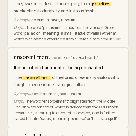
The jeweler crafted a stunning ring from
,
palladium
highlighting its durability and lustrous finish.
Synonyms:
platinum, silver, rhodium
Origin:
The word 'palladium' comes from the ancient Greek
word 'palladion', meaning 'a small statue of Pallas Athena',
which was named after the asteroid Pallas discovered in 1802.
ensorcellment
/ɛnˈsɔrsəlmənt/
·
noun
the act of enchantment or being enchanted
The
of the forest drew many visitors who
ensorcellment
sought to experience its magical allure.
Synonyms:
enchantment, spell, charm
Origin:
The word 'ensorcellment' originates from the Middle
English word 'ensorcel' which is derived from the Old French
'ensorceler', meaning to enchant or bewitch, and is further
traced to Latin 'cārus', meaning 'to make' or 'to cast a spell'.