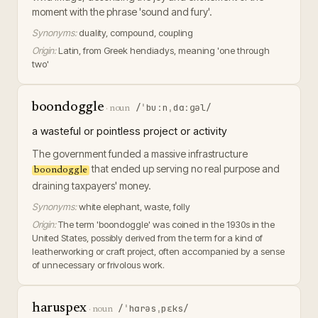
moment with the phrase 'sound and fury'.
Synonyms:
duality, compound, coupling
Origin:
Latin, from Greek hendiadys, meaning 'one through
two'
boondoggle
/ˈbuːnˌdɑːɡəl/
·
noun
a wasteful or pointless project or activity
The government funded a massive infrastructure
that ended up serving no real purpose and
boondoggle
draining taxpayers' money.
Synonyms:
white elephant, waste, folly
Origin:
The term 'boondoggle' was coined in the 1930s in the
United States, possibly derived from the term for a kind of
leatherworking or craft project, often accompanied by a sense
of unnecessary or frivolous work.
haruspex
/ˈhɑrəsˌpɛks/
·
noun