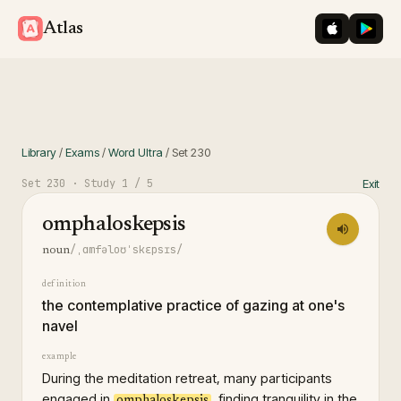
iOS App St
Googl
Atlas
Library
/
Exams
/
Word Ultra
/
Set
230
Set
230
· Study
1
/ 5
Exit
omphaloskepsis
/ˌɑmfəloʊˈskɛpsɪs/
noun
definition
the contemplative practice of gazing at one's
navel
example
During the meditation retreat, many participants
engaged in
, finding tranquility in the
omphaloskepsis