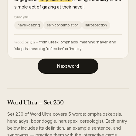
simple act of gazing at their navel.
synonyms
navel-gazing
self-contemplation
introspection
from Greek 'omphalos' meaning 'navel' and
word origin —
'skepsis' meaning 'reflection' or 'inquiry'
Next word
Word Ultra
— Set
230
Set
230
of
Word Ultra
covers
5
words
:
omphaloskepsis,
hendiadys, boondoggle, haruspex, cereologist
. Each entry
below includes its definition, an example sentence, and
synonyms — practice them with the interactive cards