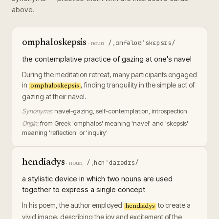
above.
omphaloskepsis
/ˌɑmfəloʊˈskɛpsɪs/
·
noun
the contemplative practice of gazing at one's navel
During the meditation retreat, many participants engaged
in
, finding tranquility in the simple act of
omphaloskepsis
gazing at their navel.
Synonyms:
navel-gazing, self-contemplation, introspection
Origin:
from Greek 'omphalos' meaning 'navel' and 'skepsis'
meaning 'reflection' or 'inquiry'
hendiadys
/ˌhɛnˈdaɪədɪs/
·
noun
a stylistic device in which two nouns are used
together to express a single concept
In his poem, the author employed
to create a
hendiadys
vivid image, describing the joy and excitement of the