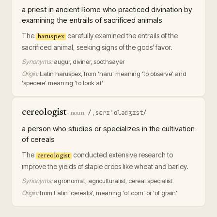
a priest in ancient Rome who practiced divination by
examining the entrails of sacrificed animals
The
carefully examined the entrails of the
haruspex
sacrificed animal, seeking signs of the gods' favor.
Synonyms:
augur, diviner, soothsayer
Origin:
Latin haruspex, from 'haru' meaning 'to observe' and
'specere' meaning 'to look at'
cereologist
/ˌsɛrɪˈɑlədʒɪst/
·
noun
a person who studies or specializes in the cultivation
of cereals
The
conducted extensive research to
cereologist
improve the yields of staple crops like wheat and barley.
Synonyms:
agronomist, agriculturalist, cereal specialist
Origin:
from Latin 'cerealis', meaning 'of corn' or 'of grain'