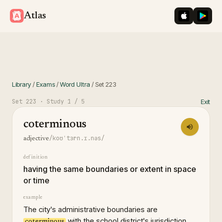
iOS App St
Googl
Atlas
Library
/
Exams
/
Word Ultra
/
Set
223
Set
223
· Study
1
/ 5
Exit
coterminous
/koʊˈtɜrn.ɪ.nəs/
adjective
definition
having the same boundaries or extent in space
or time
example
The city's administrative boundaries are
with the school district's jurisdiction,
coterminous