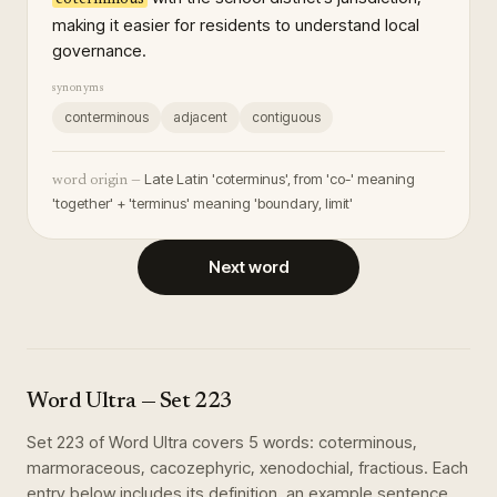
making it easier for residents to understand local
governance.
synonyms
conterminous
adjacent
contiguous
Late Latin 'coterminus', from 'co-' meaning
word origin —
'together' + 'terminus' meaning 'boundary, limit'
Next word
Word Ultra
— Set
223
Set
223
of
Word Ultra
covers
5
words
:
coterminous,
marmoraceous, cacozephyric, xenodochial, fractious
. Each
entry below includes its definition, an example sentence,