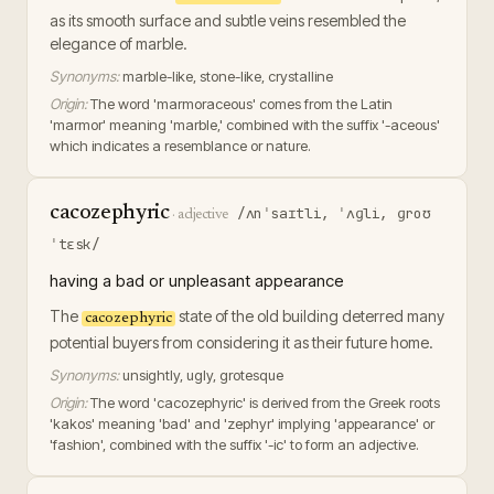
as its smooth surface and subtle veins resembled the
elegance of marble.
Synonyms:
marble-like, stone-like, crystalline
Origin:
The word 'marmoraceous' comes from the Latin
'marmor' meaning 'marble,' combined with the suffix '-aceous'
which indicates a resemblance or nature.
cacozephyric
/ʌnˈsaɪtli, ˈʌɡli, ɡroʊ
·
adjective
ˈtɛsk/
having a bad or unpleasant appearance
The
state of the old building deterred many
cacozephyric
potential buyers from considering it as their future home.
Synonyms:
unsightly, ugly, grotesque
Origin:
The word 'cacozephyric' is derived from the Greek roots
'kakos' meaning 'bad' and 'zephyr' implying 'appearance' or
'fashion', combined with the suffix '-ic' to form an adjective.