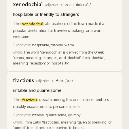
xenodochial
/ˌzɛnəˈdɑkɪəl/
·
adjective
hospitable or friendly to strangers
The
atmosphere of the town made it a
xenodochial
popular destination for travelers looking for a warm
welcome.
Synonyms:
hospitable, friendly, warm
Origin:
The word 'xenodochial' is derived from the Greek
'xenos', meaning 'stranger', and 'dochial', from 'dochía',
meaning 'reception' or 'hospitality'.
fractious
/ˈfrækʃəs/
·
adjective
irritable and quarrelsome
The
debate among the committee members
fractious
quickly escalated into personal insults.
Synonyms:
irritable, quarrelsome, grumpy
Origin:
From Latin 'fractiosus', meaning ‘given to breaking’ or
‘turmoil’, from 'frangere' meaning ‘to break’.