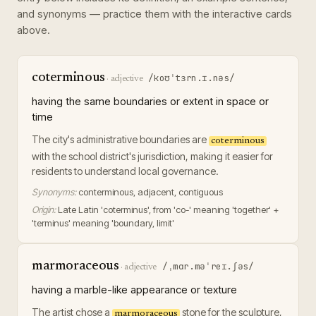
and synonyms — practice them with the interactive cards
above.
coterminous
/koʊˈtɜrn.ɪ.nəs/
·
adjective
having the same boundaries or extent in space or
time
The city's administrative boundaries are
coterminous
with the school district's jurisdiction, making it easier for
residents to understand local governance.
Synonyms:
conterminous, adjacent, contiguous
Origin:
Late Latin 'coterminus', from 'co-' meaning 'together' +
'terminus' meaning 'boundary, limit'
marmoraceous
/ˌmɑr.məˈreɪ.ʃəs/
·
adjective
having a marble-like appearance or texture
The artist chose a
stone for the sculpture,
marmoraceous