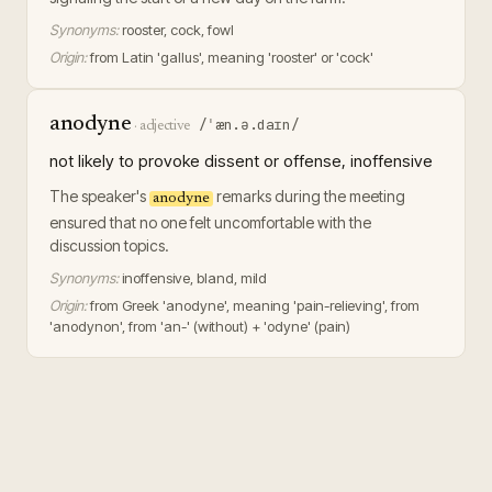
Synonyms:
rooster, cock, fowl
Origin:
from Latin 'gallus', meaning 'rooster' or 'cock'
anodyne
/ˈæn.ə.daɪn/
·
adjective
not likely to provoke dissent or offense, inoffensive
The speaker's
remarks during the meeting
anodyne
ensured that no one felt uncomfortable with the
discussion topics.
Synonyms:
inoffensive, bland, mild
Origin:
from Greek 'anodyne', meaning 'pain-relieving', from
'anodynon', from 'an-' (without) + 'odyne' (pain)