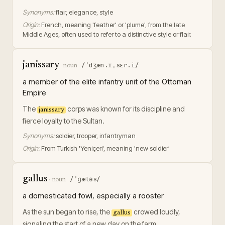
Synonyms:
flair, elegance, style
Origin:
French, meaning 'feather' or 'plume', from the late
Middle Ages, often used to refer to a distinctive style or flair.
janissary
/ˈdʒæn.ɪˌsɛr.i/
·
noun
a member of the elite infantry unit of the Ottoman
Empire
The
corps was known for its discipline and
janissary
fierce loyalty to the Sultan.
Synonyms:
soldier, trooper, infantryman
Origin:
From Turkish 'Yeniçeri', meaning 'new soldier'
gallus
/ˈɡæləs/
·
noun
a domesticated fowl, especially a rooster
As the sun began to rise, the
crowed loudly,
gallus
signaling the start of a new day on the farm.