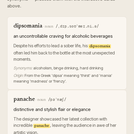
above.
dipsomania
/ˌdɪp.soʊˈmeɪ.ni.ə/
·
noun
an uncontrollable craving for alcoholic beverages
Despite his efforts to lead a sober life, his
dipsomania
often led him back to the bottle at the most unexpected
moments.
Synonyms:
alcoholism, binge drinking, hard drinking
Origin:
From the Greek 'dipsa' meaning 'thirst' and 'mania'
meaning 'madness' or 'frenzy'.
panache
/pəˈnæʃ/
·
noun
distinctive and stylish flair or elegance
The designer showcased her latest collection with
incredible
, leaving the audience in awe of her
panache
artistic vision.