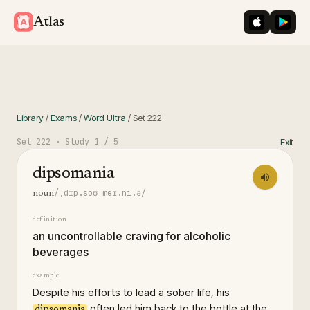
iOS App St
Googl
Atlas
Library
/
Exams
/
Word Ultra
/
Set
222
Set
222
· Study
1
/ 5
Exit
dipsomania
/ˌdɪp.soʊˈmeɪ.ni.ə/
noun
definition
an uncontrollable craving for alcoholic
beverages
example
Despite his efforts to lead a sober life, his
often led him back to the bottle at the
dipsomania