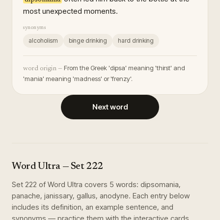
most unexpected moments.
synonyms
alcoholism
binge drinking
hard drinking
From the Greek 'dipsa' meaning 'thirst' and
word origin —
'mania' meaning 'madness' or 'frenzy'.
Next word
Word Ultra
— Set
222
Set
222
of
Word Ultra
covers
5
words
:
dipsomania,
panache, janissary, gallus, anodyne
. Each entry below
includes its definition, an example sentence, and
synonyms — practice them with the interactive cards