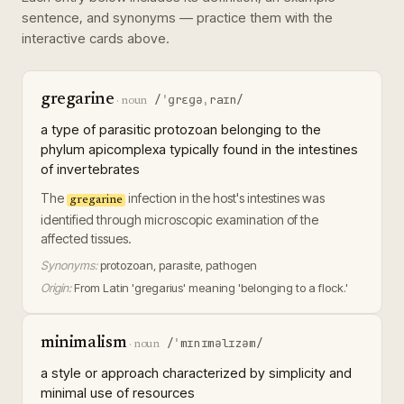
sentence, and synonyms — practice them with the
interactive cards above.
gregarine
/ˈɡrɛɡəˌraɪn/
·
noun
a type of parasitic protozoan belonging to the
phylum apicomplexa typically found in the intestines
of invertebrates
The
infection in the host's intestines was
gregarine
identified through microscopic examination of the
affected tissues.
Synonyms:
protozoan, parasite, pathogen
Origin:
From Latin 'gregarius' meaning 'belonging to a flock.'
minimalism
/ˈmɪnɪməlɪzəm/
·
noun
a style or approach characterized by simplicity and
minimal use of resources