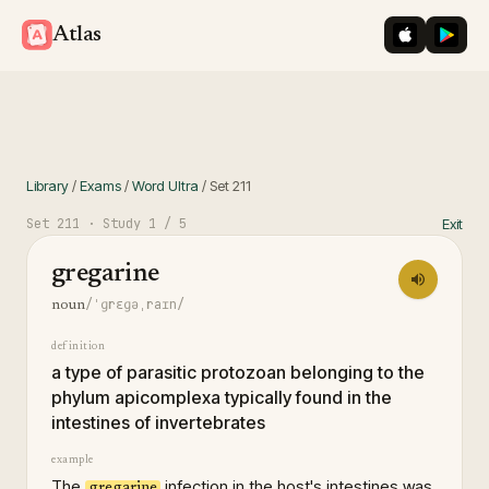
iOS App St
Googl
Atlas
Library
/
Exams
/
Word Ultra
/
Set
211
Set
211
· Study
1
/ 5
Exit
gregarine
/ˈɡrɛɡəˌraɪn/
noun
definition
a type of parasitic protozoan belonging to the
phylum apicomplexa typically found in the
intestines of invertebrates
example
The
infection in the host's intestines was
gregarine