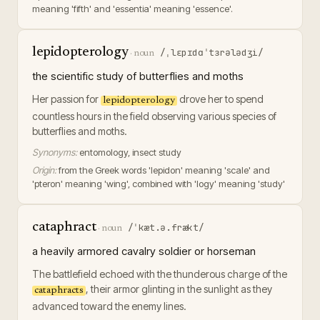
meaning 'fifth' and 'essentia' meaning 'essence'.
lepidopterology
/ˌlɛpɪdɑˈtɜrələdʒi/
·
noun
the scientific study of butterflies and moths
Her passion for
drove her to spend
lepidopterology
countless hours in the field observing various species of
butterflies and moths.
Synonyms:
entomology, insect study
Origin:
from the Greek words 'lepidon' meaning 'scale' and
'pteron' meaning 'wing', combined with 'logy' meaning 'study'
cataphract
/ˈkæt.ə.frækt/
·
noun
a heavily armored cavalry soldier or horseman
The battlefield echoed with the thunderous charge of the
, their armor glinting in the sunlight as they
cataphracts
advanced toward the enemy lines.