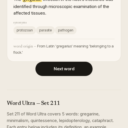
identified through microscopic examination of the
affected tissues.
synonyms
protozoan
parasite
pathogen
From Latin 'gregarius' meaning 'belonging to a
word origin —
flock.'
Next word
Word Ultra
— Set
211
Set
211
of
Word Ultra
covers
5
words
:
gregarine,
minimalism, quintessence, lepidopterology, cataphract
.
Each entry below includes its definition, an example