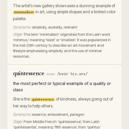
The artist's new gallery showcases a stunning example of
in art, using simple shapes and a limited color
minimalism
palette.
Synonyms:
simplicity, austerity, restraint
Origin:
The term 'minimalism' originated from the Latin word
'minimus,' meaning 'least' or 'smallest.' It was popularized in
the mid-20th century to describe an art movement and
lifestyle emphasizing simplicity and the use of minimal
resources.
quintessence
/kwɪnˈtɛs.əns/
·
noun
the most perfect or typical example of a quality or
class
She is the
of kindness, always going out of
quintessence
her way to help others.
Synonyms:
essence, embodiment, paragon
Origin:
From Middle French 'quintessence', from Latin
'quintessentia', meaning 'fifth essence', from 'quintus'