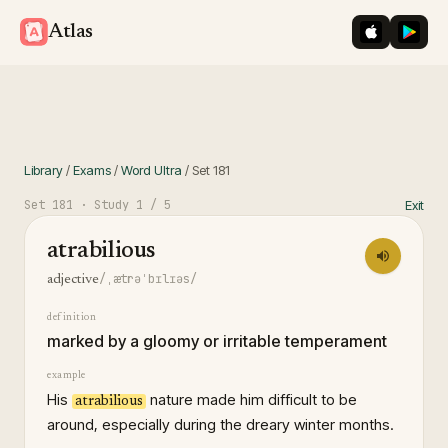
iOS App St
Googl
Atlas
Library
/
Exams
/
Word Ultra
/
Set
181
Set
181
· Study
1
/ 5
Exit
atrabilious
/ˌætrəˈbɪlɪəs/
adjective
definition
marked by a gloomy or irritable temperament
example
His
nature made him difficult to be
atrabilious
around, especially during the dreary winter months.