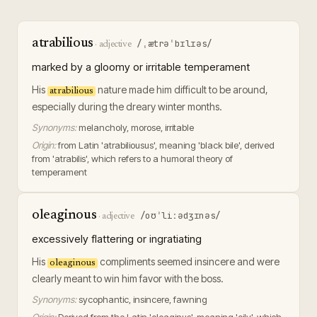
atrabilious
/ˌætrəˈbɪlɪəs/
·
adjective
marked by a gloomy or irritable temperament
His
nature made him difficult to be around,
atrabilious
especially during the dreary winter months.
Synonyms:
melancholy, morose, irritable
Origin:
from Latin 'atrabiliousus', meaning 'black bile', derived
from 'atrabilis', which refers to a humoral theory of
temperament
oleaginous
/oʊˈliːədʒɪnəs/
·
adjective
excessively flattering or ingratiating
His
compliments seemed insincere and were
oleaginous
clearly meant to win him favor with the boss.
Synonyms:
sycophantic, insincere, fawning