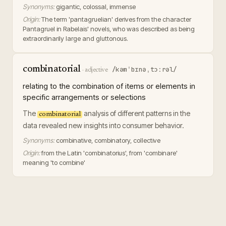
Synonyms:
gigantic, colossal, immense
Origin:
The term 'pantagruelian' derives from the character
Pantagruel in Rabelais' novels, who was described as being
extraordinarily large and gluttonous.
combinatorial
/kəmˈbɪnəˌtɔːrəl/
·
adjective
relating to the combination of items or elements in
specific arrangements or selections
The
analysis of different patterns in the
combinatorial
data revealed new insights into consumer behavior.
Synonyms:
combinative, combinatory, collective
Origin:
from the Latin 'combinatorius', from 'combinare'
meaning 'to combine'