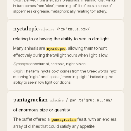
Origin:
Derived from the Latin 'oleaginus', meaning 'oily', which
in turn comes from 'olea', meaning 'oil'. It reflects a sense of
slipperiness or grease, metaphorically relating to flattery.
nyctalopic
/nɪkˈtæl.ə.pɪk/
·
adjective
relating to or having the ability to see in dim light
Many animals are
, allowing them to hunt
nyctalopic
effectively during the twilight hours when light is low.
Synonyms:
nocturnal, scotopic, night-vision
Origin:
The term 'nyctalopic' comes from the Greek words 'nyx'
meaning 'night' and 'opolus,' meaning 'sight,' indicating the
ability to see in low light conditions.
pantagruelian
/ˌpæn.təˈɡruː.əl.jən/
·
adjective
of enormous size or quantity
The buffet offered a
feast, with an endless
pantagruelian
array of dishes that could satisfy any appetite.