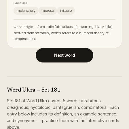
synonyms
melancholy
morose
irritable
from Latin 'atrabiliousus', meaning 'black bile',
word origin —
derived from 'atrabilis', which refers to a humoral theory of
temperament
Next word
Word Ultra
— Set
181
Set
181
of
Word Ultra
covers
5
words
:
atrabilious,
oleaginous, nyctalopic, pantagruelian, combinatorial
. Each
entry below includes its definition, an example sentence,
and synonyms — practice them with the interactive cards
above.