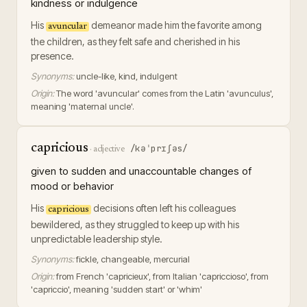
kindness or indulgence
His
demeanor made him the favorite among
avuncular
the children, as they felt safe and cherished in his
presence.
Synonyms:
uncle-like, kind, indulgent
Origin:
The word 'avuncular' comes from the Latin 'avunculus',
meaning 'maternal uncle'.
capricious
/kəˈprɪʃəs/
·
adjective
given to sudden and unaccountable changes of
mood or behavior
His
decisions often left his colleagues
capricious
bewildered, as they struggled to keep up with his
unpredictable leadership style.
Synonyms:
fickle, changeable, mercurial
Origin:
from French 'capricieux', from Italian 'capriccioso', from
'capriccio', meaning 'sudden start' or 'whim'