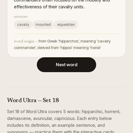
effectiveness of their cavalry units.
synonyms
cavalry
mounted
equestrian
from Greek 'hipparchos', meaning 'cavalry
word origin —
commander', derived from 'hippos' meaning 'horse'
Next word
Word Ultra
— Set
18
Set
18
of
Word Ultra
covers
5
words
:
hipparchic, horrent,
damascene, avuncular, capricious
. Each entry below
includes its definition, an example sentence, and
synonyms — practice them with the interactive cards