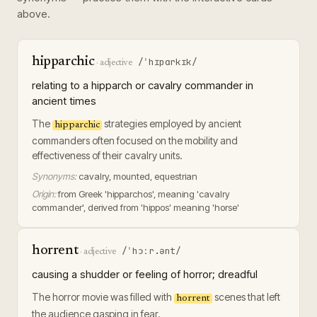
above.
hipparchic
/ˈhɪpɑrkɪk/
·
adjective
relating to a hipparch or cavalry commander in
ancient times
The
strategies employed by ancient
hipparchic
commanders often focused on the mobility and
effectiveness of their cavalry units.
Synonyms:
cavalry, mounted, equestrian
Origin:
from Greek 'hipparchos', meaning 'cavalry
commander', derived from 'hippos' meaning 'horse'
horrent
/ˈhɔːr.ənt/
·
adjective
causing a shudder or feeling of horror; dreadful
The horror movie was filled with
scenes that left
horrent
the audience gasping in fear.