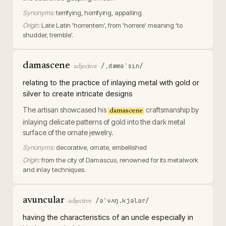
Synonyms:
terrifying, horrifying, appalling
Origin:
Late Latin 'horrentem', from 'horrere' meaning 'to
shudder, tremble'.
damascene
/ˌdæməˈsin/
·
adjective
relating to the practice of inlaying metal with gold or
silver to create intricate designs
The artisan showcased his
craftsmanship by
damascene
inlaying delicate patterns of gold into the dark metal
surface of the ornate jewelry.
Synonyms:
decorative, ornate, embellished
Origin:
from the city of Damascus, renowned for its metalwork
and inlay techniques.
avuncular
/əˈvʌŋ.kjələr/
·
adjective
having the characteristics of an uncle especially in