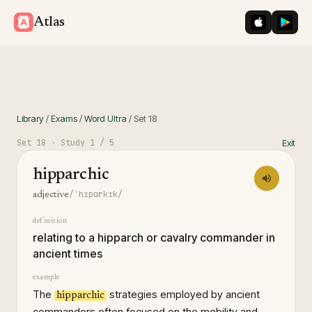
iOS App St
Googl
Atlas
Library
/
Exams
/
Word Ultra
/
Set
18
Set
18
· Study
1
/ 5
Exit
hipparchic
/ˈhɪpɑrkɪk/
adjective
definition
relating to a hipparch or cavalry commander in
ancient times
example
The
strategies employed by ancient
hipparchic
commanders often focused on the mobility and