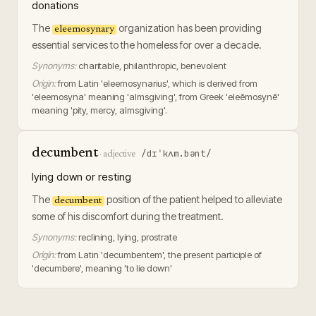
donations
The
organization has been providing
eleemosynary
essential services to the homeless for over a decade.
Synonyms:
charitable, philanthropic, benevolent
Origin:
from Latin 'eleemosynarius', which is derived from
'eleemosyna' meaning 'almsgiving', from Greek 'eleēmosynē'
meaning 'pity, mercy, almsgiving'.
decumbent
/dɪˈkʌm.bənt/
·
adjective
lying down or resting
The
position of the patient helped to alleviate
decumbent
some of his discomfort during the treatment.
Synonyms:
reclining, lying, prostrate
Origin:
from Latin 'decumbentem', the present participle of
'decumbere', meaning 'to lie down'