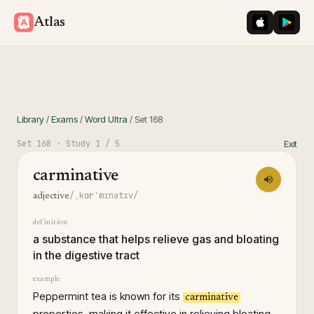
iOS App St
Googl
Atlas
Library
/
Exams
/
Word Ultra
/
Set
168
Set
168
· Study
1
/ 5
Exit
carminative
/ˌkɑrˈmɪnətɪv/
adjective
definition
a substance that helps relieve gas and bloating
in the digestive tract
example
Peppermint tea is known for its
carminative
properties, making it effective in relieving bloating