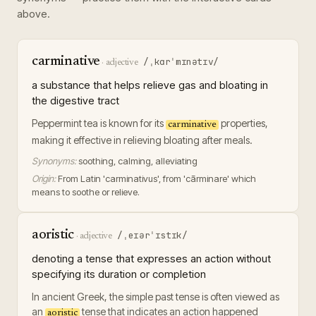
above.
carminative
/ˌkɑrˈmɪnətɪv/
·
adjective
a substance that helps relieve gas and bloating in
the digestive tract
Peppermint tea is known for its
properties,
carminative
making it effective in relieving bloating after meals.
Synonyms:
soothing, calming, alleviating
Origin:
From Latin 'carminativus', from 'cārminare' which
means to soothe or relieve.
aoristic
/ˌeɪərˈɪstɪk/
·
adjective
denoting a tense that expresses an action without
specifying its duration or completion
In ancient Greek, the simple past tense is often viewed as
an
tense that indicates an action happened
aoristic