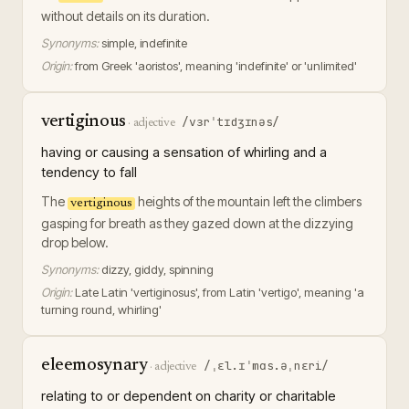
without details on its duration.
Synonyms:
simple, indefinite
Origin:
from Greek 'aoristos', meaning 'indefinite' or 'unlimited'
vertiginous
/vɜrˈtɪdʒɪnəs/
·
adjective
having or causing a sensation of whirling and a
tendency to fall
The
heights of the mountain left the climbers
vertiginous
gasping for breath as they gazed down at the dizzying
drop below.
Synonyms:
dizzy, giddy, spinning
Origin:
Late Latin 'vertiginosus', from Latin 'vertigo', meaning 'a
turning round, whirling'
eleemosynary
/ˌɛl.ɪˈmɑs.əˌnɛri/
·
adjective
relating to or dependent on charity or charitable