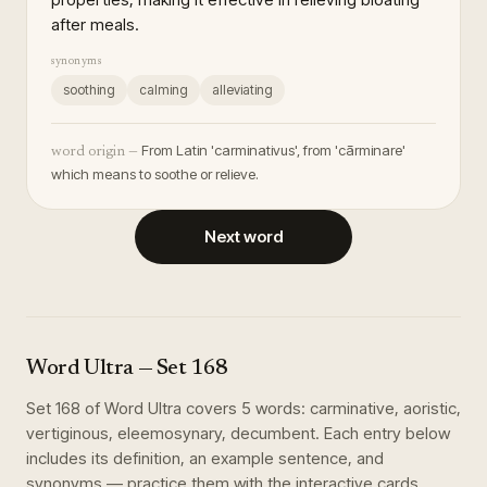
after meals.
synonyms
soothing
calming
alleviating
From Latin 'carminativus', from 'cārminare'
word origin —
which means to soothe or relieve.
Next word
Word Ultra
— Set
168
Set
168
of
Word Ultra
covers
5
words
:
carminative, aoristic,
vertiginous, eleemosynary, decumbent
. Each entry below
includes its definition, an example sentence, and
synonyms — practice them with the interactive cards