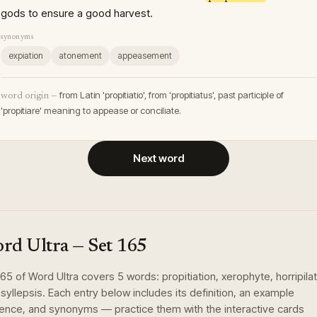
gods to ensure a good harvest.
synonyms
expiation
atonement
appeasement
from Latin 'propitiatio', from 'propitiatus', past participle of
word origin —
'propitiare' meaning to appease or conciliate.
Next word
rd Ultra
— Set
165
165
of
Word Ultra
covers
5
words
:
propitiation, xerophyte, horripilat
 syllepsis
. Each entry below includes its definition, an example
ence, and synonyms — practice them with the interactive cards