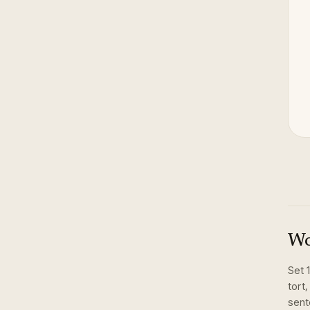
Wo
Set
tort,
sent