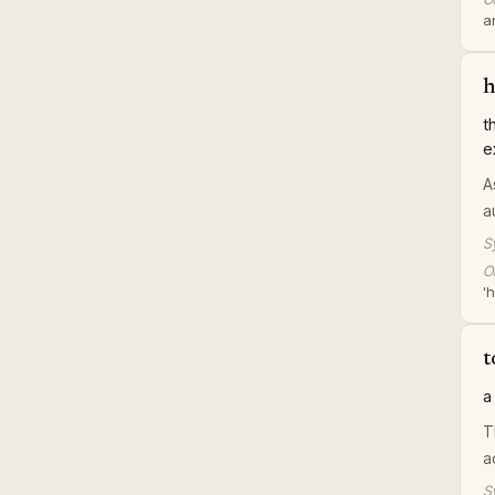
a
h
t
e
A
a
S
Or
'h
t
a
T
a
S