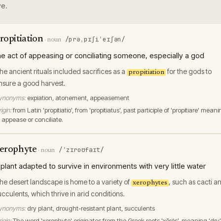
e.
ropitiation
/prəˌpɪʃiˈeɪʃən/
·
noun
he act of appeasing or conciliating someone, especially a god
he ancient rituals included sacrifices as a
for the gods to
propitiation
nsure a good harvest.
ynonyms:
expiation, atonement, appeasement
igin:
from Latin 'propitiatio', from 'propitiatus', past participle of 'propitiare' mean
o appease or conciliate.
erophyte
/ˈzɪroʊfaɪt/
·
noun
 plant adapted to survive in environments with very little water
he desert landscape is home to a variety of
, such as cacti a
xerophytes
ucculents, which thrive in arid conditions.
ynonyms:
dry plant, drought-resistant plant, succulents
igin:
The word 'xerophyte' originates from the Greek roots 'xērós', meaning 'dry'