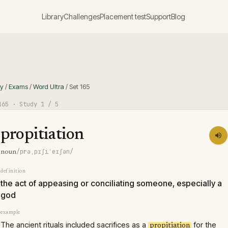
Library
Challenges
Placement test
Support
Blog
ry
/
Exams
/
Word Ultra
/
Set
165
165
· Study
1
/ 5
propitiation
/prəˌpɪʃiˈeɪʃən/
noun
definition
the act of appeasing or conciliating someone, especially a
god
example
The ancient rituals included sacrifices as a
for the
propitiation