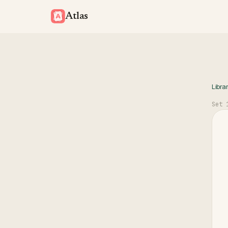
Atlas
Libra
Set