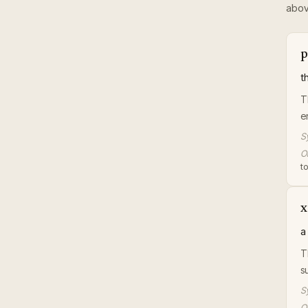
abov
p
t
T
e
S
Or
t
x
a
T
s
S
Or