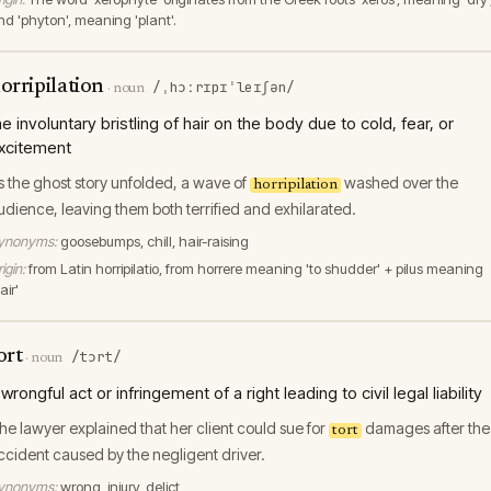
nd 'phyton', meaning 'plant'.
orripilation
/ˌhɔːrɪpɪˈleɪʃən/
·
noun
he involuntary bristling of hair on the body due to cold, fear, or
xcitement
s the ghost story unfolded, a wave of
washed over the
horripilation
udience, leaving them both terrified and exhilarated.
ynonyms:
goosebumps, chill, hair-raising
igin:
from Latin horripilatio, from horrere meaning 'to shudder' + pilus meaning
air'
ort
/tɔrt/
·
noun
 wrongful act or infringement of a right leading to civil legal liability
he lawyer explained that her client could sue for
damages after the
tort
ccident caused by the negligent driver.
ynonyms:
wrong, injury, delict