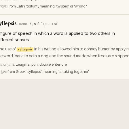
igin:
From Latin 'tortum', meaning 'twisted' or 'wrong.'
yllepsis
/ˌsɪlˈɛp.sɪs/
·
noun
 figure of speech in which a word is applied to two others in
ifferent senses
he use of
in his writing allowed him to convey humor by applyi
syllepsis
he word 'bark' to both a dog and the sound made when trees are stripped
ynonyms:
zeugma, pun, double entendre
igin:
from Greek 'syllepsis' meaning 'a taking together'