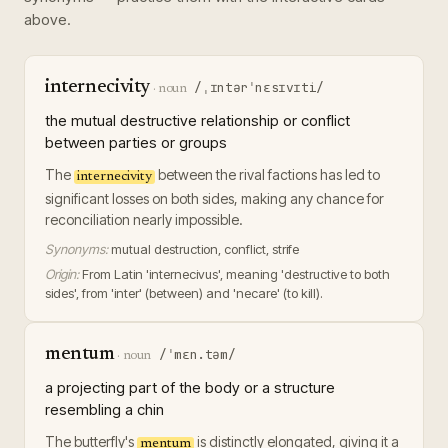
above.
internecivity
/ˌɪntərˈnɛsɪvɪti/
·
noun
the mutual destructive relationship or conflict
between parties or groups
The
between the rival factions has led to
internecivity
significant losses on both sides, making any chance for
reconciliation nearly impossible.
Synonyms:
mutual destruction, conflict, strife
Origin:
From Latin 'internecivus', meaning 'destructive to both
sides', from 'inter' (between) and 'necare' (to kill).
mentum
/ˈmɛn.təm/
·
noun
a projecting part of the body or a structure
resembling a chin
The butterfly's
is distinctly elongated, giving it a
mentum