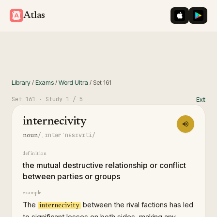
iOS App St
Googl
Atlas
Library
/
Exams
/
Word Ultra
/
Set
161
Set
161
· Study
1
/ 5
Exit
internecivity
/ˌɪntərˈnɛsɪvɪti/
noun
definition
the mutual destructive relationship or conflict
between parties or groups
example
The
between the rival factions has led
internecivity
to significant losses on both sides, making any