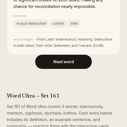
chance for reconciliation nearly impossible.
synonyms
mutual destruction
conflict
strife
From Latin 'internecivus', meaning 'destructive
word origin —
to both sides', from 'inter' (between) and 'necare' (to kill).
Next word
Word Ultra
— Set
161
Set
161
of
Word Ultra
covers
5
words
:
internecivity,
mentum, cyphosis, dystopia, bathos
. Each entry below
includes its definition, an example sentence, and
synonyms — practice them with the interactive cards