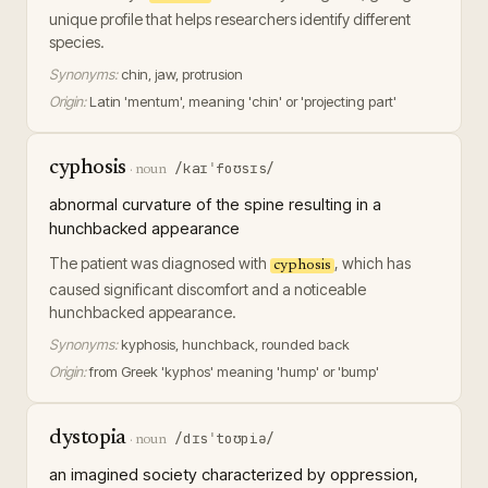
unique profile that helps researchers identify different
species.
Synonyms:
chin, jaw, protrusion
Origin:
Latin 'mentum', meaning 'chin' or 'projecting part'
cyphosis
/kaɪˈfoʊsɪs/
·
noun
abnormal curvature of the spine resulting in a
hunchbacked appearance
The patient was diagnosed with
, which has
cyphosis
caused significant discomfort and a noticeable
hunchbacked appearance.
Synonyms:
kyphosis, hunchback, rounded back
Origin:
from Greek 'kyphos' meaning 'hump' or 'bump'
dystopia
/dɪsˈtoʊpiə/
·
noun
an imagined society characterized by oppression,