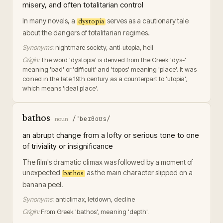
misery, and often totalitarian control
In many novels, a
serves as a cautionary tale
dystopia
about the dangers of totalitarian regimes.
Synonyms:
nightmare society, anti-utopia, hell
Origin:
The word 'dystopia' is derived from the Greek 'dys-'
meaning 'bad' or 'difficult' and 'topos' meaning 'place'. It was
coined in the late 19th century as a counterpart to 'utopia',
which means 'ideal place'.
bathos
/ˈbeɪθoʊs/
·
noun
an abrupt change from a lofty or serious tone to one
of triviality or insignificance
The film's dramatic climax was followed by a moment of
unexpected
as the main character slipped on a
bathos
banana peel.
Synonyms:
anticlimax, letdown, decline
Origin:
From Greek 'bathos', meaning 'depth'.