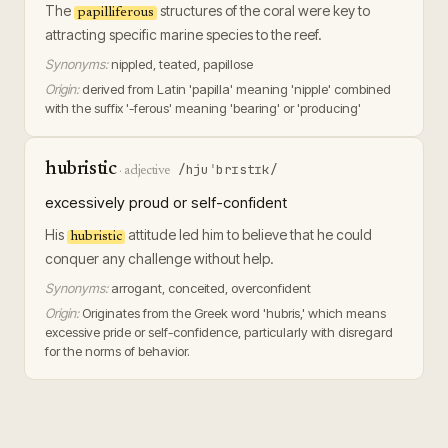
The
structures of the coral were key to
papilliferous
attracting specific marine species to the reef.
Synonyms:
nippled, teated, papillose
Origin:
derived from Latin 'papilla' meaning 'nipple' combined
with the suffix '-ferous' meaning 'bearing' or 'producing'
hubristic
/hjuˈbrɪstɪk/
·
adjective
excessively proud or self-confident
His
attitude led him to believe that he could
hubristic
conquer any challenge without help.
Synonyms:
arrogant, conceited, overconfident
Origin:
Originates from the Greek word 'hubris,' which means
excessive pride or self-confidence, particularly with disregard
for the norms of behavior.