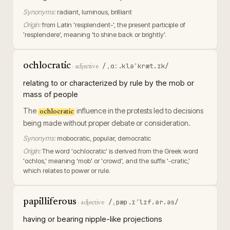
Synonyms:
radiant, luminous, brilliant
Origin:
from Latin 'resplendent-', the present participle of
'resplendere', meaning 'to shine back or brightly'.
ochlocratic
/ˌɑː.kləˈkræt.ɪk/
·
adjective
relating to or characterized by rule by the mob or
mass of people
The
influence in the protests led to decisions
ochlocratic
being made without proper debate or consideration.
Synonyms:
mobocratic, popular, democratic
Origin:
The word 'ochlocratic' is derived from the Greek word
'ochlos,' meaning 'mob' or 'crowd', and the suffix '-cratic,'
which relates to power or rule.
papilliferous
/ˌpæp.ɪˈlɪf.ər.əs/
·
adjective
having or bearing nipple-like projections