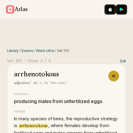
iOS App St
Googl
Atlas
Library
/
Exams
/
Word Ultra
/
Set
153
Set
153
· Study
1
/ 5
Exit
arrhenotokous
/ˌær.ɪ.nəˈtoʊ.kəs/
adjective
definition
producing males from unfertilized eggs
example
In many species of bees, the reproductive strategy
is
, where females develop from
arrhenotokous
fertilized eggs and males emerge from unfertilized