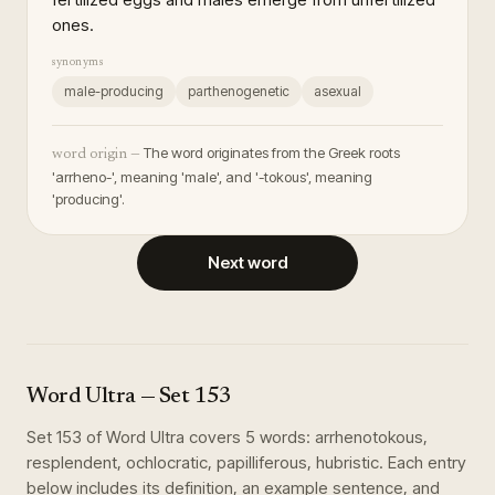
ones.
synonyms
male-producing
parthenogenetic
asexual
The word originates from the Greek roots
word origin —
'arrheno-', meaning 'male', and '-tokous', meaning
'producing'.
Next word
Word Ultra
— Set
153
Set
153
of
Word Ultra
covers
5
words
:
arrhenotokous,
resplendent, ochlocratic, papilliferous, hubristic
. Each entry
below includes its definition, an example sentence, and