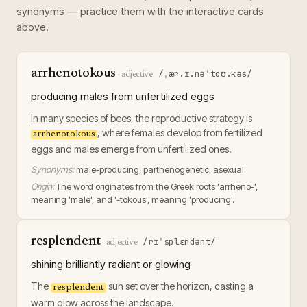
synonyms — practice them with the interactive cards
above.
arrhenotokous
/ˌær.ɪ.nəˈtoʊ.kəs/
·
adjective
producing males from unfertilized eggs
In many species of bees, the reproductive strategy is
, where females develop from fertilized
arrhenotokous
eggs and males emerge from unfertilized ones.
Synonyms:
male-producing, parthenogenetic, asexual
Origin:
The word originates from the Greek roots 'arrheno-',
meaning 'male', and '-tokous', meaning 'producing'.
resplendent
/rɪˈsplɛndənt/
·
adjective
shining brilliantly radiant or glowing
The
sun set over the horizon, casting a
resplendent
warm glow across the landscape.