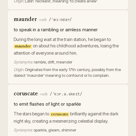
Origin:
Latin 'recreare', meaning 'to create anew'
maunder
/ˈmɔːndər/
·
verb
to speak in a rambling or aimless manner
During the long wait at the train station, he began to
on about his childhood adventures, losing the
maunder
attention of everyone around him.
Synonyms:
ramble, drift, meander
Origin:
Originates from the early 17th century, possibly from the
dialect 'maunder' meaning to confound or to complain.
coruscate
/ˈkɔr.ə.skeɪt/
·
verb
to emit flashes of light or sparkle
The stars began to
brilliantly against the dark
coruscate
night sky, creating a mesmerizing celestial display.
Synonyms:
sparkle, gleam, shimmer