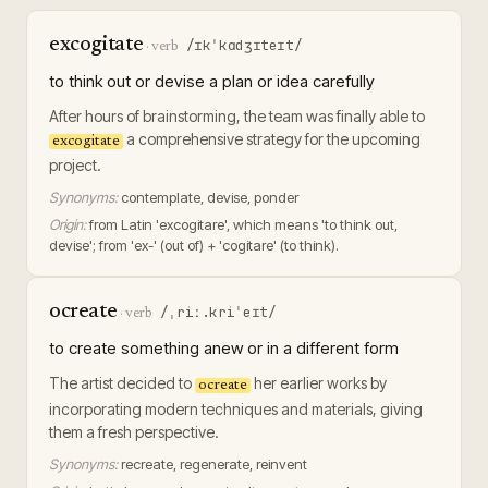
excogitate
/ɪkˈkɑdʒɪteɪt/
·
verb
to think out or devise a plan or idea carefully
After hours of brainstorming, the team was finally able to
a comprehensive strategy for the upcoming
excogitate
project.
Synonyms:
contemplate, devise, ponder
Origin:
from Latin 'excogitare', which means 'to think out,
devise'; from 'ex-' (out of) + 'cogitare' (to think).
ocreate
/ˌriː.kriˈeɪt/
·
verb
to create something anew or in a different form
The artist decided to
her earlier works by
ocreate
incorporating modern techniques and materials, giving
them a fresh perspective.
Synonyms:
recreate, regenerate, reinvent