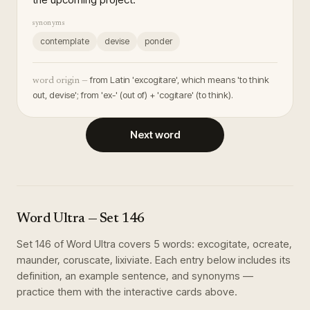
synonyms
contemplate
devise
ponder
from Latin 'excogitare', which means 'to think
word origin —
out, devise'; from 'ex-' (out of) + 'cogitare' (to think).
Next word
Word Ultra
— Set
146
Set
146
of
Word Ultra
covers
5
words
:
excogitate, ocreate,
maunder, coruscate, lixiviate
. Each entry below includes its
definition, an example sentence, and synonyms —
practice them with the interactive cards above.