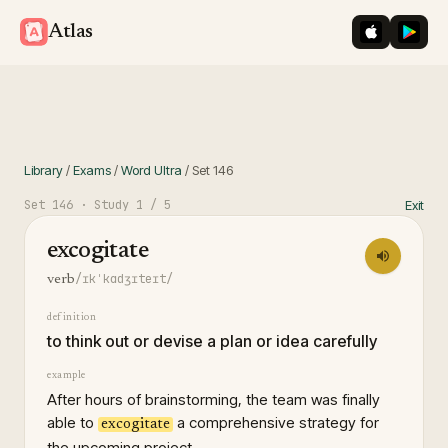
iOS App St
Googl
Atlas
Library
/
Exams
/
Word Ultra
/
Set
146
Set
146
· Study
1
/ 5
Exit
excogitate
/ɪkˈkɑdʒɪteɪt/
verb
definition
to think out or devise a plan or idea carefully
example
After hours of brainstorming, the team was finally
able to
a comprehensive strategy for
excogitate
the upcoming project.