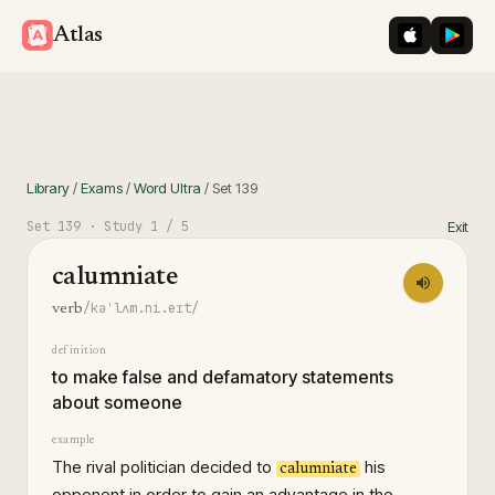
iOS App St
Googl
Atlas
Library
/
Exams
/
Word Ultra
/
Set
139
Set
139
· Study
1
/ 5
Exit
calumniate
/kəˈlʌm.ni.eɪt/
verb
definition
to make false and defamatory statements
about someone
example
The rival politician decided to
his
calumniate
opponent in order to gain an advantage in the