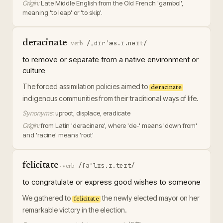
Origin:
Late Middle English from the Old French 'gambol',
meaning 'to leap' or 'to skip'.
deracinate
/ˌdɪrˈæs.ɪ.neɪt/
·
verb
to remove or separate from a native environment or
culture
The forced assimilation policies aimed to
deracinate
indigenous communities from their traditional ways of life.
Synonyms:
uproot, displace, eradicate
Origin:
from Latin 'deracinare', where 'de-' means 'down from'
and 'racine' means 'root'
felicitate
/fəˈlɪs.ɪ.teɪt/
·
verb
to congratulate or express good wishes to someone
We gathered to
the newly elected mayor on her
felicitate
remarkable victory in the election.