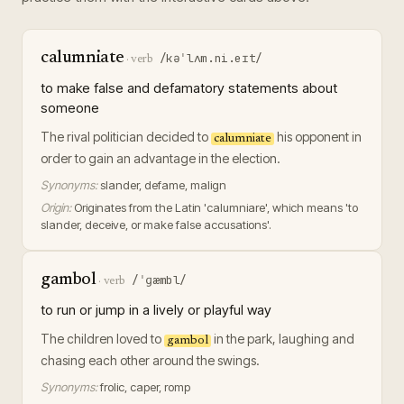
calumniate
/kəˈlʌm.ni.eɪt/
·
verb
to make false and defamatory statements about
someone
The rival politician decided to
his opponent in
calumniate
order to gain an advantage in the election.
Synonyms:
slander, defame, malign
Origin:
Originates from the Latin 'calumniare', which means 'to
slander, deceive, or make false accusations'.
gambol
/ˈɡæmbl/
·
verb
to run or jump in a lively or playful way
The children loved to
in the park, laughing and
gambol
chasing each other around the swings.
Synonyms:
frolic, caper, romp