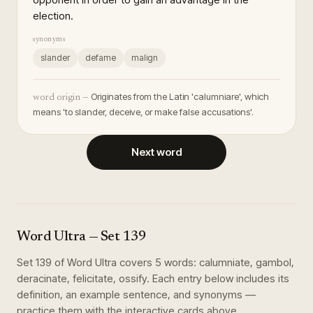
election.
synonyms
slander
defame
malign
Originates from the Latin 'calumniare', which
word origin —
means 'to slander, deceive, or make false accusations'.
Next word
Word Ultra
— Set
139
Set
139
of
Word Ultra
covers
5
words
:
calumniate, gambol,
deracinate, felicitate, ossify
. Each entry below includes its
definition, an example sentence, and synonyms —
practice them with the interactive cards above.