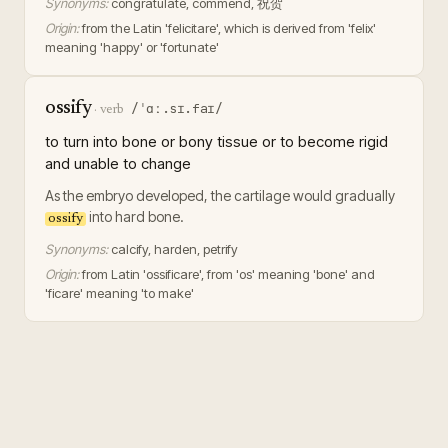
Synonyms:
congratulate, commend, 祝贺
Origin:
from the Latin 'felicitare', which is derived from 'felix'
meaning 'happy' or 'fortunate'
ossify
/ˈɑː.sɪ.faɪ/
·
verb
to turn into bone or bony tissue or to become rigid
and unable to change
As the embryo developed, the cartilage would gradually
into hard bone.
ossify
Synonyms:
calcify, harden, petrify
Origin:
from Latin 'ossificare', from 'os' meaning 'bone' and
'ficare' meaning 'to make'