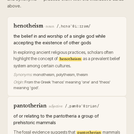
above.
henotheism
/ˌhɛnəˈθiːɪzəm/
·
noun
the belief in and worship of a single god while
accepting the existence of other gods
In exploring ancient religious practices, scholars often
highlight the concept of
as a prevalent belief
henotheism
system among certain cultures.
Synonyms:
monotheism, polytheism, theism
Origin:
From the Greek 'henos' meaning 'one' and 'theos'
meaning 'god'.
pantotherian
/ˌpænθəˈθɪriən/
·
adjective
of or relating to the pantotheria a group of
prehistoric mammals
The fossil evidence suggests that
mammals
pantotherian