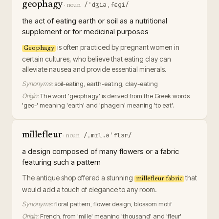
geophagy
/ˈdʒiəˌfɛɡi/
·
noun
the act of eating earth or soil as a nutritional
supplement or for medicinal purposes
is often practiced by pregnant women in
Geophagy
certain cultures, who believe that eating clay can
alleviate nausea and provide essential minerals.
Synonyms:
soil-eating, earth-eating, clay-eating
Origin:
The word 'geophagy' is derived from the Greek words
'geo-' meaning 'earth' and 'phagein' meaning 'to eat'.
millefleur
/ˌmɪl.əˈflɜr/
·
noun
a design composed of many flowers or a fabric
featuring such a pattern
The antique shop offered a stunning
that
millefleur fabric
would add a touch of elegance to any room.
Synonyms:
floral pattern, flower design, blossom motif
Origin:
French, from 'mille' meaning 'thousand' and 'fleur'