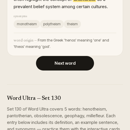
prevalent belief system among certain cultures.
synonyms
monotheism
polytheism
theism
From the Greek 'henos' meaning 'one' and
word origin —
'theos' meaning 'god'.
Next word
Word Ultra
— Set
130
Set
130
of
Word Ultra
covers
5
words
:
henotheism,
pantotherian, obsolescence, geophagy, millefleur
. Each
entry below includes its definition, an example sentence,
and synonyms — practice them with the interactive cards