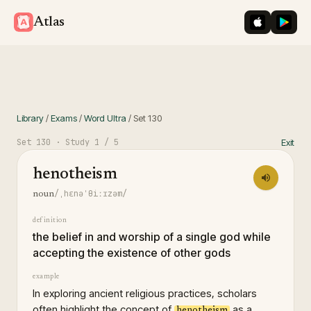
iOS App St
Googl
Atlas
Library
/
Exams
/
Word Ultra
/
Set
130
Set
130
· Study
1
/ 5
Exit
henotheism
/ˌhɛnəˈθiːɪzəm/
noun
definition
the belief in and worship of a single god while
accepting the existence of other gods
example
In exploring ancient religious practices, scholars
often highlight the concept of
as a
henotheism