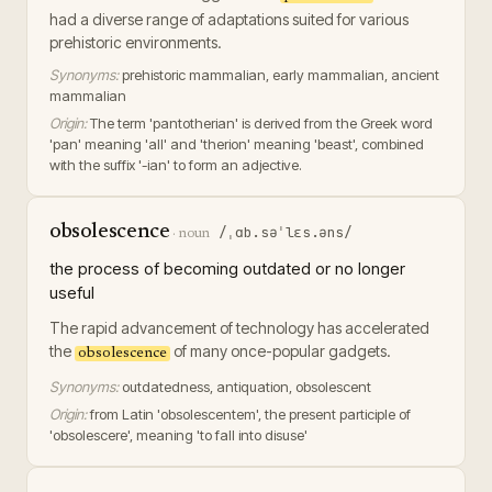
had a diverse range of adaptations suited for various
prehistoric environments.
Synonyms:
prehistoric mammalian, early mammalian, ancient
mammalian
Origin:
The term 'pantotherian' is derived from the Greek word
'pan' meaning 'all' and 'therion' meaning 'beast', combined
with the suffix '-ian' to form an adjective.
obsolescence
/ˌɑb.səˈlɛs.əns/
·
noun
the process of becoming outdated or no longer
useful
The rapid advancement of technology has accelerated
the
of many once-popular gadgets.
obsolescence
Synonyms:
outdatedness, antiquation, obsolescent
Origin:
from Latin 'obsolescentem', the present participle of
'obsolescere', meaning 'to fall into disuse'