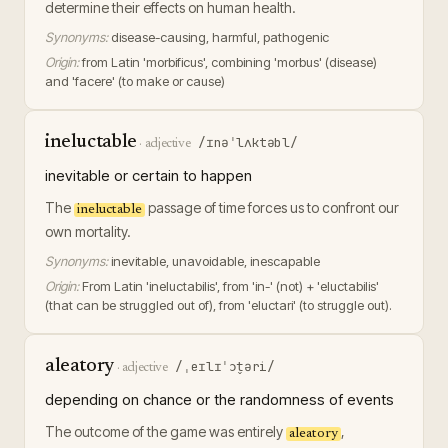
determine their effects on human health.
Synonyms:
disease-causing, harmful, pathogenic
Origin:
from Latin 'morbificus', combining 'morbus' (disease)
and 'facere' (to make or cause)
ineluctable
/ɪnəˈlʌktəbl/
·
adjective
inevitable or certain to happen
The
passage of time forces us to confront our
ineluctable
own mortality.
Synonyms:
inevitable, unavoidable, inescapable
Origin:
From Latin 'ineluctabilis', from 'in-' (not) + 'eluctabilis'
(that can be struggled out of), from 'eluctari' (to struggle out).
aleatory
/ˌeɪlɪˈɔt̬əri/
·
adjective
depending on chance or the randomness of events
The outcome of the game was entirely
,
aleatory