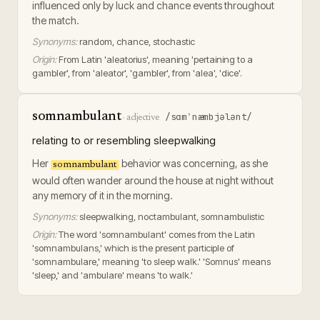
influenced only by luck and chance events throughout
the match.
Synonyms:
random, chance, stochastic
Origin:
From Latin 'aleatorius', meaning 'pertaining to a
gambler', from 'aleator', 'gambler', from 'alea', 'dice'.
somnambulant
/sɑmˈnæmbjələnt/
·
adjective
relating to or resembling sleepwalking
Her
behavior was concerning, as she
somnambulant
would often wander around the house at night without
any memory of it in the morning.
Synonyms:
sleepwalking, noctambulant, somnambulistic
Origin:
The word 'somnambulant' comes from the Latin
'somnambulans,' which is the present participle of
'somnambulare,' meaning 'to sleep walk.' 'Somnus' means
'sleep,' and 'ambulare' means 'to walk.'