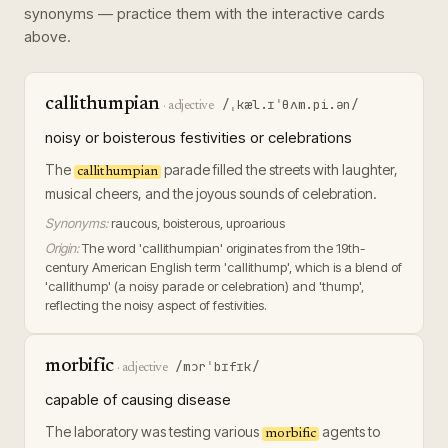
synonyms — practice them with the interactive cards
above.
callithumpian
/ˌkæl.ɪˈθʌm.pi.ən/
·
adjective
noisy or boisterous festivities or celebrations
The
parade filled the streets with laughter,
callithumpian
musical cheers, and the joyous sounds of celebration.
Synonyms:
raucous, boisterous, uproarious
Origin:
The word 'callithumpian' originates from the 19th-
century American English term 'callithump', which is a blend of
'callithump' (a noisy parade or celebration) and 'thump',
reflecting the noisy aspect of festivities.
morbific
/mɔrˈbɪfɪk/
·
adjective
capable of causing disease
The laboratory was testing various
agents to
morbific