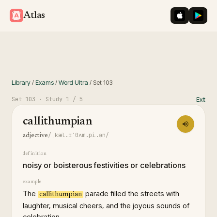
iOS App St
Googl
Atlas
Library
/
Exams
/
Word Ultra
/
Set
103
Set
103
· Study
1
/ 5
Exit
callithumpian
/ˌkæl.ɪˈθʌm.pi.ən/
adjective
definition
noisy or boisterous festivities or celebrations
example
The
parade filled the streets with
callithumpian
laughter, musical cheers, and the joyous sounds of
celebration.