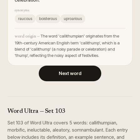
synonyms
raucous
boisterous
uproarious
The word 'callithumpian' originates from the
word origin —
19th-century American English term 'callithump', which is a
blend of 'callithump' (a noisy parade or celebration) and
'thump', reflecting the noisy aspect of festivities.
Next word
Word Ultra
— Set
103
Set
103
of
Word Ultra
covers
5
words
:
callithumpian,
morbific, ineluctable, aleatory, somnambulant
. Each entry
below includes its definition, an example sentence, and