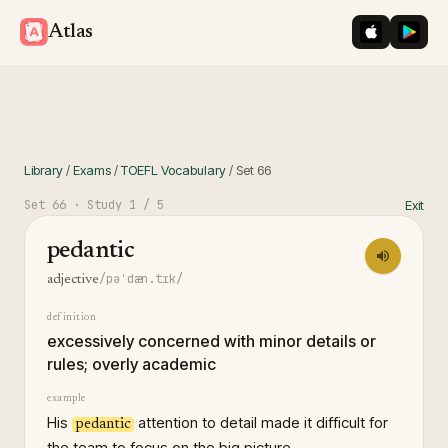
iOS App St
Googl
Atlas
Library
/
Exams
/
TOEFL Vocabulary
/
Set
66
Set
66
· Study
1
/ 5
Exit
pedantic
/pəˈdæn.tɪk/
adjective
definition
excessively concerned with minor details or
rules; overly academic
example
His
attention to detail made it difficult for
pedantic
the team to focus on the big picture.