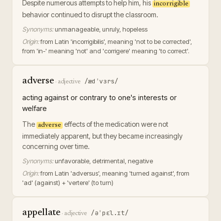
Despite numerous attempts to help him, his
incorrigible
behavior continued to disrupt the classroom.
Synonyms:
unmanageable, unruly, hopeless
Origin:
from Latin 'incorrigibilis', meaning 'not to be corrected',
from 'in-' meaning 'not' and 'corrigere' meaning 'to correct'.
adverse
/ædˈvɜrs/
·
adjective
acting against or contrary to one's interests or
welfare
The
effects of the medication were not
adverse
immediately apparent, but they became increasingly
concerning over time.
Synonyms:
unfavorable, detrimental, negative
Origin:
from Latin 'adversus', meaning 'turned against', from
'ad' (against) + 'vertere' (to turn)
appellate
/əˈpɛl.ɪt/
·
adjective