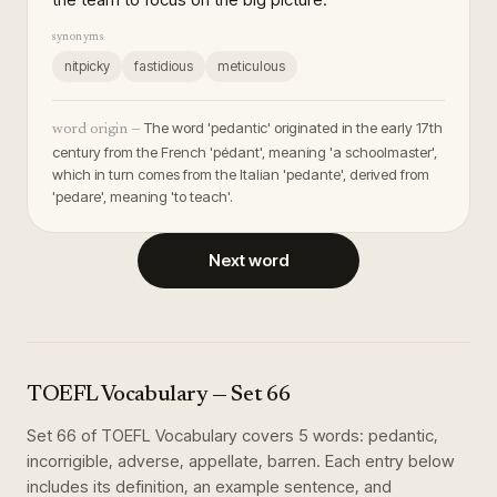
synonyms
nitpicky
fastidious
meticulous
The word 'pedantic' originated in the early 17th
word origin —
century from the French 'pédant', meaning 'a schoolmaster',
which in turn comes from the Italian 'pedante', derived from
'pedare', meaning 'to teach'.
Next word
TOEFL Vocabulary
— Set
66
Set
66
of
TOEFL Vocabulary
covers
5
words
:
pedantic,
incorrigible, adverse, appellate, barren
. Each entry below
includes its definition, an example sentence, and