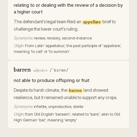
relating to or dealing with the review of a decision by
a higher court
The defendant's legal team filed an
brief to
appellate
challenge the lower court's ruling.
Synonyms:
review, revisory, second-instance
Origin:
From Latin 'appellatus', the past participle of 'appellare',
meaning 'to call' or 'to summon'.
barren
/ˈbɛrən/
·
adjective
not able to produce offspring or fruit
Despite its harsh climate, the
land showed
barren
resilience, but it remained unable to support any crops.
Synonyms:
infertile, unproductive, sterile
Origin:
from Old English 'beraern', related to 'bare'; akin to Old
High German 'bar', meaning 'empty'