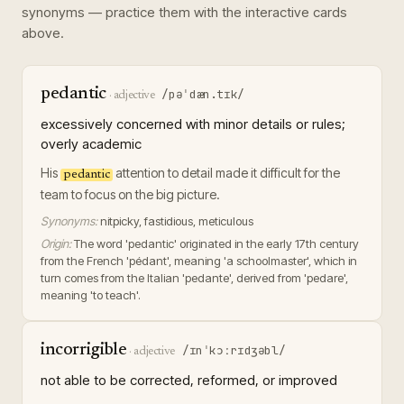
synonyms — practice them with the interactive cards
above.
pedantic
/pəˈdæn.tɪk/
·
adjective
excessively concerned with minor details or rules;
overly academic
His
attention to detail made it difficult for the
pedantic
team to focus on the big picture.
Synonyms:
nitpicky, fastidious, meticulous
Origin:
The word 'pedantic' originated in the early 17th century
from the French 'pédant', meaning 'a schoolmaster', which in
turn comes from the Italian 'pedante', derived from 'pedare',
meaning 'to teach'.
incorrigible
/ɪnˈkɔːrɪdʒəbl/
·
adjective
not able to be corrected, reformed, or improved