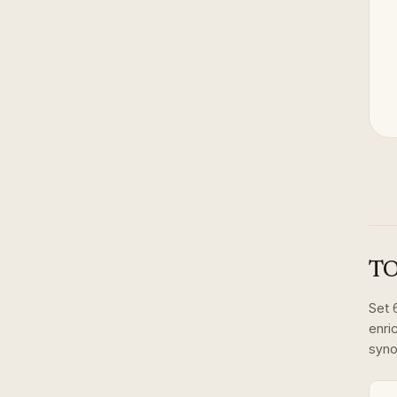
TO
Set
enri
syno