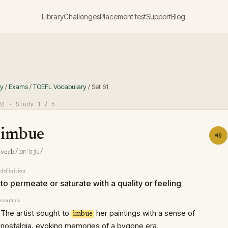
Library
Challenges
Placement test
Support
Blog
ry
/
Exams
/
TOEFL Vocabulary
/
Set
61
61
· Study
1
/ 5
imbue
/ɪmˈbju/
verb
definition
to permeate or saturate with a quality or feeling
example
The artist sought to
her paintings with a sense of
imbue
nostalgia, evoking memories of a bygone era.