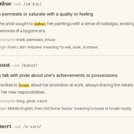
mbue
/ɪmˈbju/
·
verb
o permeate or saturate with a quality or feeling
he artist sought to
her paintings with a sense of nostalgia, evokin
imbue
emories of a bygone era.
ynonyms:
instill, permeate, infuse
igin:
From Latin 'imbuere' meaning 'to wet, soak, or imbue'.
oast
/boʊst/
·
verb
o talk with pride about one's achievements or possessions
he likes to
about her promotion at work, always sharing the details
boast
f her new responsibilities.
ynonyms:
brag, gloat, vaunt
igin:
Middle English, from Old Norse 'bauta' meaning to boast or to talk loudly.
ssert
/əˈsɜrt/
·
verb