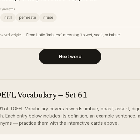
synonyms
instill
permeate
infuse
From Latin 'imbuere' meaning 'to wet, soak, or imbue'.
word origin —
Next word
EFL Vocabulary
— Set
61
61
of
TOEFL Vocabulary
covers
5
words
:
imbue, boast, assert, dig
ch
. Each entry below includes its definition, an example sentence, 
nyms — practice them with the interactive cards above.