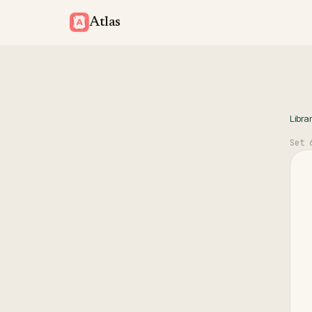
Atlas
Libra
Set