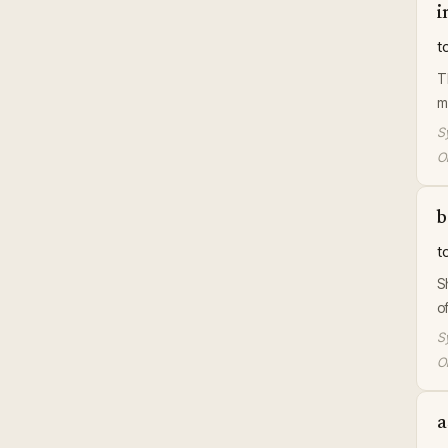
i
t
T
m
S
Or
b
t
S
o
S
Or
a