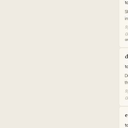
t
S
i
S
Or
or
d
t
D
t
S
Or
e
t