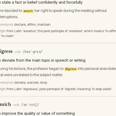
o state a fact or belief confidently and forcefully
he decided to
her right to speak during the meeting without
assert
nterruptions.
ynonyms:
declare, affirm, maintain
igin:
from Latin 'assertus', the past participle of 'asserere', which means 'to affir
 'to claim'.
igress
/daɪˈɡrɛs/
·
verb
o deviate from the main topic in speech or writing
uring his lecture, the professor began to
into personal anecdote
digress
hat were unrelated to the subject matter.
ynonyms:
deviate, wander, stray
igin:
from Latin 'digressus', past participle of 'digredi', meaning 'to step aside'.
nrich
/ɪnˈrɪtʃ/
·
verb
o improve the quality or value of something