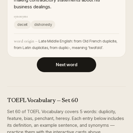
business dealings.
synonyms
deceit
dishonesty
Late Middle English: from Old French duplicite,
word origin —
from Latin duplicitas, from duplic-, meaning 'twofold'.
Next word
TOEFL Vocabulary
— Set
60
Set
60
of
TOEFL Vocabulary
covers
5
words
:
duplicity,
feature, bias, penchant, heresy
. Each entry below includes
its definition, an example sentence, and synonyms —
practice them with the interactive cards above.