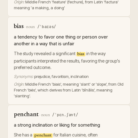
Origin:
Middle French 'feature' (fechure), from Latin 'factura'
meaning 'a making, a doing'
bias
/ˈbaɪəs/
·
noun
a tendency to favor one thing or person over
another in a way that is unfair
The study revealed a significant
in the way
bias
participants interpreted the results, favoring the group's
preferred outcome.
Synonyms:
prejudice, favoritism, inclination
Origin:
Middle French 'biais', meaning 'slant' or 'slope', from Old
French 'biés', which derives from Latin 'bīnālis', meaning
'slanting'.
penchant
/ˈpɛn.ʃənt/
·
noun
a strong inclination or liking for something
She has a
for Italian cuisine, often
penchant