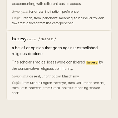
experimenting with different pasta recipes.
Synonyms:
fondness, inclination, preference
Origin:
French, from 'penchant' meaning 'to incline' or 'to lean
towards', derived from the verb 'pencher'.
heresy
/ˈhɛrəsi/
·
noun
a belief or opinion that goes against established
religious doctrine
The scholar's radical ideas were considered
by
heresy
the conservative religious community.
Synonyms:
dissent, unorthodoxy, blasphemy
Origin:
From Middle English 'heresye', from Old French 'éré sie',
from Latin 'haeresis', from Greek 'hairesis' meaning 'choice,
sect'.