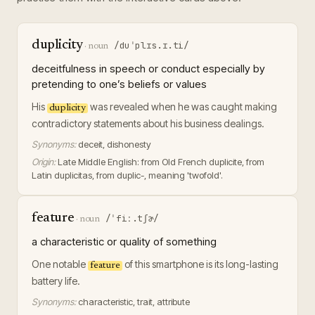
duplicity
/duˈplɪs.ɪ.ti/
·
noun
deceitfulness in speech or conduct especially by
pretending to one’s beliefs or values
His
was revealed when he was caught making
duplicity
contradictory statements about his business dealings.
Synonyms:
deceit, dishonesty
Origin:
Late Middle English: from Old French duplicite, from
Latin duplicitas, from duplic-, meaning 'twofold'.
feature
/ˈfiː.tʃɚ/
·
noun
a characteristic or quality of something
One notable
of this smartphone is its long-lasting
feature
battery life.
Synonyms:
characteristic, trait, attribute