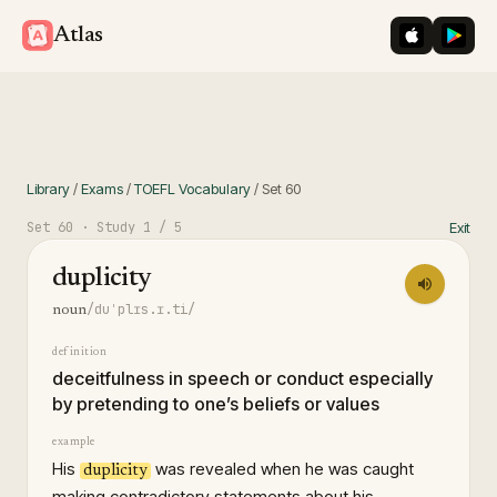
iOS App St
Googl
Atlas
Library
/
Exams
/
TOEFL Vocabulary
/
Set
60
Set
60
· Study
1
/ 5
Exit
duplicity
/duˈplɪs.ɪ.ti/
noun
definition
deceitfulness in speech or conduct especially
by pretending to one’s beliefs or values
example
His
was revealed when he was caught
duplicity
making contradictory statements about his