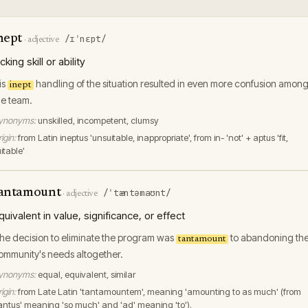
nept
/ɪˈnɛpt/
·
adjective
acking skill or ability
is
handling of the situation resulted in even more confusion amon
inept
he team.
ynonyms:
unskilled, incompetent, clumsy
igin:
from Latin ineptus 'unsuitable, inappropriate', from in- 'not' + aptus 'fit,
itable'
antamount
/ˈtæntəmaʊnt/
·
adjective
quivalent in value, significance, or effect
he decision to eliminate the program was
to abandoning th
tantamount
ommunity's needs altogether.
ynonyms:
equal, equivalent, similar
igin:
from Late Latin 'tantamountem', meaning 'amounting to as much' (from
tantus' meaning 'so much' and 'ad' meaning 'to').