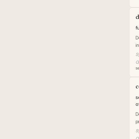
d
f
D
i
S
Or
se
c
s
o
D
p
S
Or