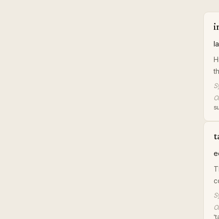
i
l
H
t
S
Or
su
t
e
T
c
S
Or
'