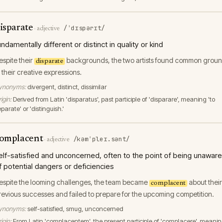
isparate
/ˈdɪspərɪt/
·
adjective
undamentally different or distinct in quality or kind
espite their
backgrounds, the two artists found common grou
disparate
n their creative expressions.
ynonyms:
divergent, distinct, dissimilar
igin:
Derived from Latin 'disparatus', past participle of 'disparare', meaning 'to
parate' or 'distinguish.'
omplacent
/kəmˈpleɪ.sənt/
·
adjective
elf-satisfied and unconcerned, often to the point of being unaware
f potential dangers or deficiencies
espite the looming challenges, the team became
about their
complacent
revious successes and failed to prepare for the upcoming competition.
ynonyms:
self-satisfied, smug, unconcerned
igin:
From Latin 'complacentem', the present participle of 'complacere', meani