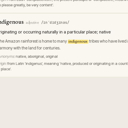
o please greatly, be very content'.
ndigenous
/ɪnˈdɪdʒɪnəs/
·
adjective
riginating or occurring naturally in a particular place; native
he Amazon rainforest is home to many
tribes who have lived 
indigenous
armony with the land for centuries.
ynonyms:
native, aboriginal, original
igin:
from Latin 'indigenus', meaning 'native, produced or originating in a count
 place'.