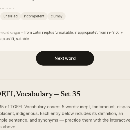
synonyms
unskilled
incompetent
clumsy
from Latin ineptus 'unsuitable, inappropriate', from in- 'not' +
word origin —
aptus 'fit, suitable'
Next word
EFL Vocabulary
— Set
35
35
of
TOEFL Vocabulary
covers
5
words
:
inept, tantamount, dispar
lacent, indigenous
. Each entry below includes its definition, an
ple sentence, and synonyms — practice them with the interactiv
s above.