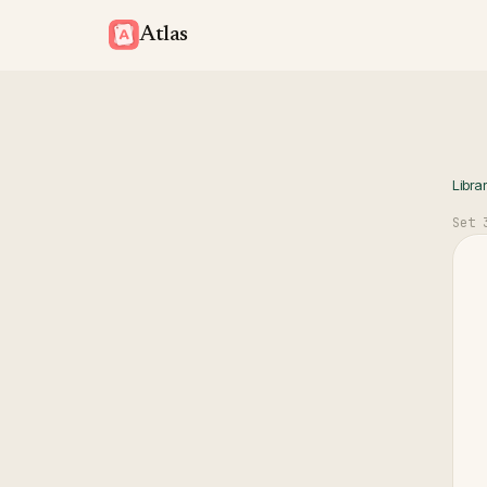
Atlas
Libra
Set