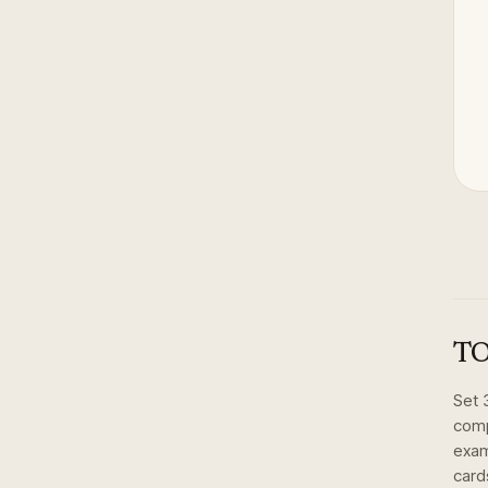
TO
Set
comp
exam
card