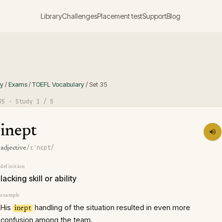
Library
Challenges
Placement test
Support
Blog
ry
/
Exams
/
TOEFL Vocabulary
/
Set
35
35
· Study
1
/ 5
inept
/ɪˈnɛpt/
adjective
definition
lacking skill or ability
example
His
handling of the situation resulted in even more
inept
confusion among the team.